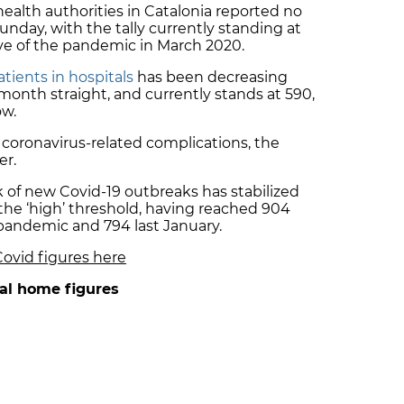
 health authorities in Catalonia reported no
nday, with the tally currently standing at
ave of the pandemic in March 2020.
tients in hospitals
has been decreasing
month straight, and currently stands at 590,
ow.
 coronavirus-related complications, the
er.
k of new Covid-19 outbreaks has stabilized
 the ‘high’ threshold, having reached 904
pandemic and 794 last January.
Covid figures here
al home figures