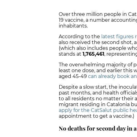
Over three million people in Cat
19 vaccine, a number accountin
inhabitants.
According to the
latest figures
also received the second shot, 
(which also includes people who 
stands at
1,765,461
, representi
The overwhelming majority of pe
least one dose, and earlier this
aged 45-49
can already book a
Despite a slow start, the inocu
past months, and health official
to all residents no matter their
migrant residing in Catalonia bu
apply for the CatSalut public he
appointment to get a vaccine.)
No deaths for second day in 