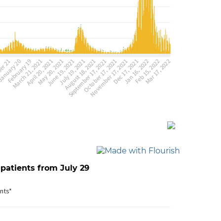
 patients from July 29