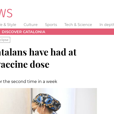
fe & Style
Culture
Sports
Tech & Science
In dept
DISCOVER CATALONIA
clipse
talans have had at
vaccine dose
or the second time in a week