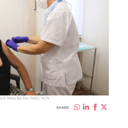
e in Reus (by Eloi Tost) / ACN
SHARE