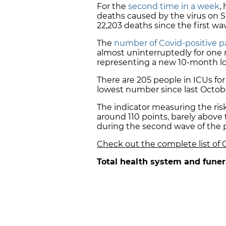
For the
second time in a week
,
deaths caused by the virus on Su
22,203 deaths since the first w
The
number of Covid-positive pa
almost uninterruptedly for one 
representing a new 10-month l
There are 205 people in ICUs for
lowest number since last Octob
The indicator measuring the ris
around 110 points, barely above
during the second wave of the 
Check out the complete list of 
Total health system and funer