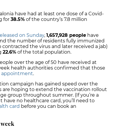
alonia have had at least one dose of a Covid-
g for
38.5%
of the country’s 7.8 million
 released on Sunday
,
1,657,928 people
have
and the number of residents fully immunized
contracted the virus and later received a jab)
ng
22.6%
of the total population.
ople over the age of 50 have received at
 week health authorities confirmed that those
n appointment
.
lation campaign has gained speed over the
s are hoping to extend the vaccination rollout
 age group throughout summer. (If you’re a
t have no healthcare card, you’ll need to
alth card
before you can book an
a week