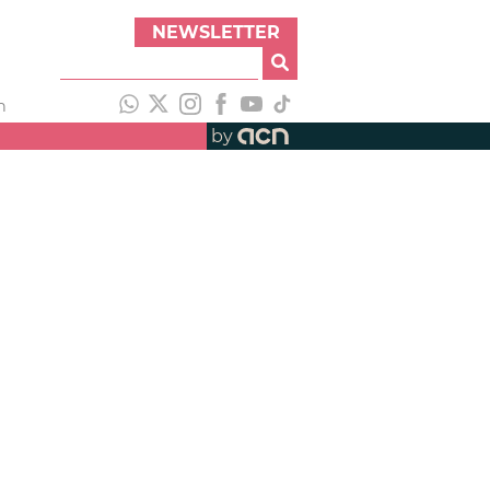
NEWSLETTER
h
by