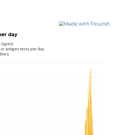
per day