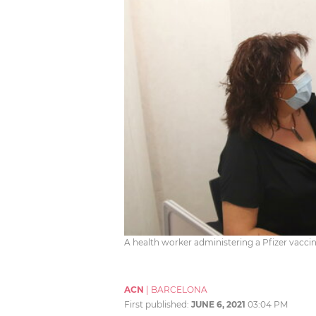
A health worker administering a Pfizer vaccin
ACN
|
BARCELONA
First published:
JUNE 6, 2021
03:04 PM