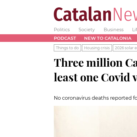
Politics
Society
Business
Li
PODCAST
NEW TO CATALONIA
Things to do
Housing crisis
2026 solar e
Three million Ca
least one Covid 
No coronavirus deaths reported f