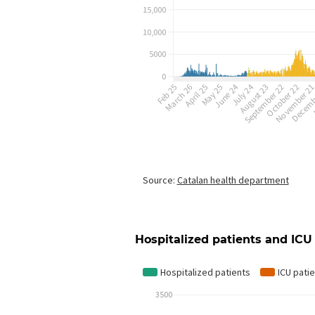
Hospitalized patients and ICU