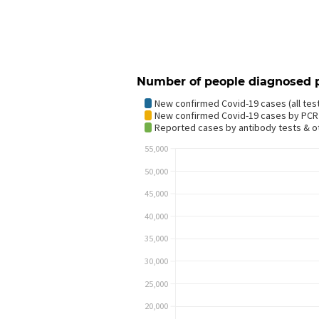
Number of people diagnosed 