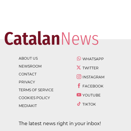
ABOUT US
WHATSAPP
NEWSROOM
TWITTER
CONTACT
INSTAGRAM
PRIVACY
FACEBOOK
TERMS OF SERVICE
YOUTUBE
COOKIES POLICY
TIKTOK
MEDIAKIT
The latest news right in your inbox!