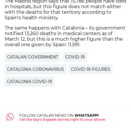
The Madrid region says that 15,786 people have died
in hospitals, but this figure does not match either
with the deaths for that territory according to
Spain's health ministry.
The same happens with Catalonia – its government
notified 13,260 deaths in medical centers as of
March 12, but this is a much higher figure than the
overall one given by Spain: 11,591.
CATALAN GOVERNMENT
COVID-19
CATALONIA CORONAVIRUS
COVID-19 FIGURES
CATALONIA COVID-19
FOLLOW CATALAN NEWS ON
WHATSAPP!
Get the day's biggest stories right to your phone