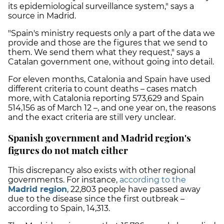
its epidemiological surveillance system," says a
source in Madrid.
"Spain's ministry requests only a part of the data we
provide and those are the figures that we send to
them. We send them what they request," says a
Catalan government one, without going into detail.
For eleven months, Catalonia and Spain have used
different criteria to count deaths – cases match
more, with Catalonia reporting 573,629 and Spain
514,156 as of March 12 –, and one year on, the reasons
and the exact criteria are still very unclear.
Spanish government and Madrid region's
figures do not match either
This discrepancy also exists with other regional
governments. For instance,
according to the
Madrid region
, 22,803 people have passed away
due to the disease since the first outbreak –
according to Spain, 14,313.