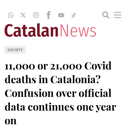
SOCIETY
11,000 or 21,000 Covid
deaths in Catalonia?
Confusion over official
data continues one year
on