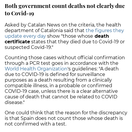
Both government count deaths not clearly due
to Covid-19
Asked by Catalan News on the criteria, the health
department of Catalonia said that
the figures they
update every day
show "those whose
death
certificate
states that they died due to Covid-19 or
suspected Covid-19."
Counting those cases without official confirmation
through a PCR test goes in accordance with the
World Health Organization
's guidelines: "A death
due to COVID-19 is defined for surveillance
purposes as a death resulting from a clinically
compatible illness, in a probable or confirmed
COVID-19 case, unless there is a clear alternative
cause of death that cannot be related to COVID
disease."
One could think that the reason for the discrepancy
is that Spain does not count those whose death is
not confirmed with a test.