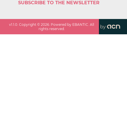
SUBSCRIBE TO THE NEWSLETTER
v
1.1.0
. Copyright ©
2026
. Powered by EBANTIC. All
by
rights reserved.