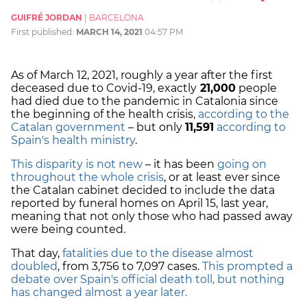
GUIFRÉ JORDAN
|
BARCELONA
First published:
MARCH 14, 2021
04:57 PM
As of March 12, 2021, roughly a year after the first
deceased due to Covid-19, exactly
21,000
people
had died due to the pandemic in Catalonia since
the beginning of the health crisis,
according to the
Catalan government
– but only
11,591
according to
Spain's health ministry
.
This disparity is not new
– it has been
going on
throughout the whole crisis
, or at least ever since
the Catalan cabinet decided to include the data
reported by funeral homes on April 15, last year,
meaning that not only those who had passed away
were being counted.
That day,
fatalities due to the disease almost
doubled
, from 3,756 to 7,097 cases.
This prompted a
debate over Spain's official death toll, but nothing
has changed almost a year later.