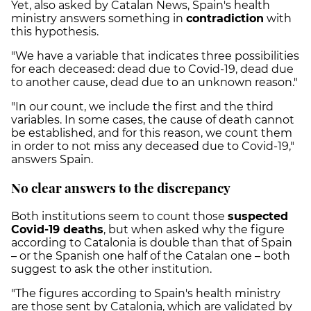
Yet, also asked by Catalan News, Spain's health
ministry answers something in
contradiction
with
this hypothesis.
"We have a variable that indicates three possibilities
for each deceased: dead due to Covid-19, dead due
to another cause, dead due to an unknown reason."
"In our count, we include the first and the third
variables. In some cases, the cause of death cannot
be established, and for this reason, we count them
in order to not miss any deceased due to Covid-19,"
answers Spain.
No clear answers to the discrepancy
Both institutions seem to count those
suspected
Covid-19 deaths
, but when asked why the figure
according to Catalonia is double than that of Spain
– or the Spanish one half of the Catalan one – both
suggest to ask the other institution.
"The figures according to Spain's health ministry
are those sent by Catalonia, which are validated by