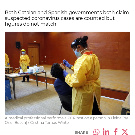
Both Catalan and Spanish governments both claim
suspected coronavirus cases are counted but
figures do not match
A medical professional performs a PCR test on a person in Lleida (by
Oriol Bosch) / Cristina Tomàs White
SHARE