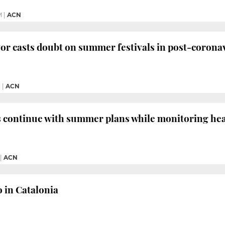
M
|
ACN
r casts doubt on summer festivals in post-coronav
M
|
ACN
s continue with summer plans while monitoring heal
|
ACN
o in Catalonia