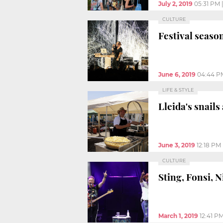
July 2, 2019
05:31 PM
CULTURE
Festival seaso
June 6, 2019
04:44 P
LIFE & STYLE
Lleida's snails
June 3, 2019
12:18 PM
CULTURE
Sting, Fonsi, N
March 1, 2019
12:41 P