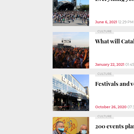
June 6, 2021
12:29 PM
CULTURE
What will Catal
January 22, 2021
01:4
CULTURE
Festivals and 
October 26, 2020
07:
CULTURE
200 events pla