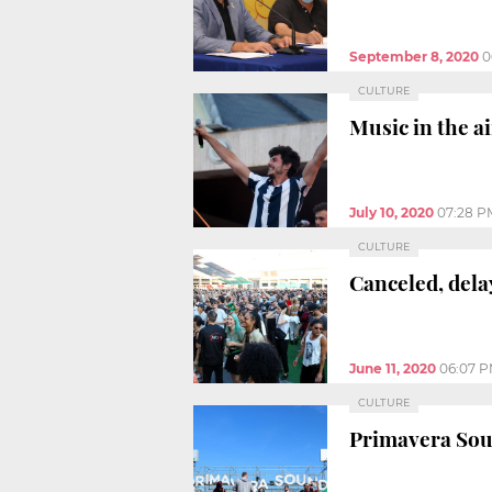
September 8, 2020
0
CULTURE
Music in the a
July 10, 2020
07:28 P
CULTURE
Canceled, dela
June 11, 2020
06:07 
CULTURE
Primavera Sou