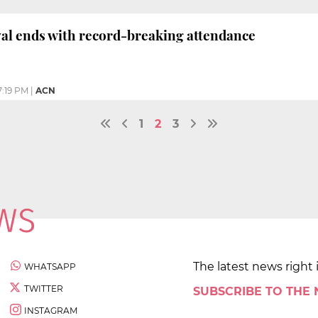
val ends with record-breaking attendance
7:19 PM
|
ACN
1
2
3
The latest news right 
WHATSAPP
TWITTER
SUBSCRIBE TO THE
INSTAGRAM