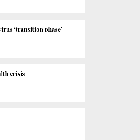
irus ‘transition phase’
th crisis