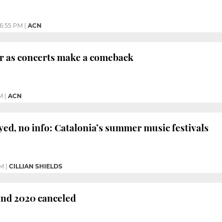
6:55 PM
|
ACN
ir as concerts make a comeback
M
|
ACN
yed, no info: Catalonia’s summer music festivals
PM
|
CILLIAN SHIELDS
nd 2020 canceled