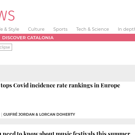
fe & Style
Culture
Sports
Tech & Science
In dept
DISCOVER CATALONIA
clipse
tops Covid incidence rate rankings in Europe
M
|
GUIFRÉ JORDAN & LORCAN DOHERTY
 need to know about music festivals this summer