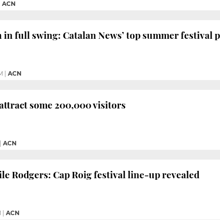
|
ACN
n in full swing: Catalan News’ top summer festival p
M
|
ACN
 attract some 200,000 visitors
|
ACN
ile Rodgers: Cap Roig festival line-up revealed
M
|
ACN