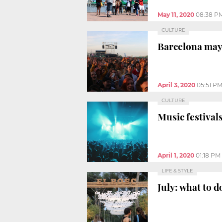
May 11, 2020
08:38 P
CULTURE
Barcelona mayo
April 3, 2020
05:51 P
CULTURE
Music festival
April 1, 2020
01:18 PM
LIFE & STYLE
July: what to d