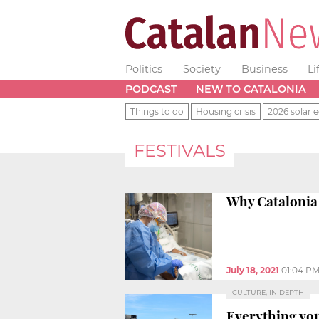
Politics
Society
Business
Li
PODCAST
NEW TO CATALONIA
Things to do
Housing crisis
2026 solar e
FESTIVALS
Why Catalonia 
July 18, 2021
01:04 P
CULTURE, IN DEPTH
Everything you