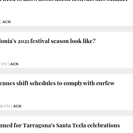
|
ACN
onia’s 2021 festival season look like?
5 PM
|
ACN
venues shift schedules to comply with curfew
38 PM
|
ACN
nned for Tarragona's Santa Tecla celebrations