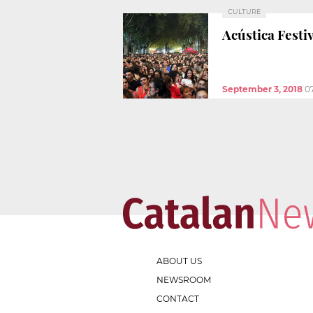
CULTURE
Acústica Festi
September 3, 2018
0
ABOUT US
NEWSROOM
CONTACT