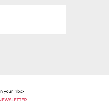
in your inbox!
 NEWSLETTER