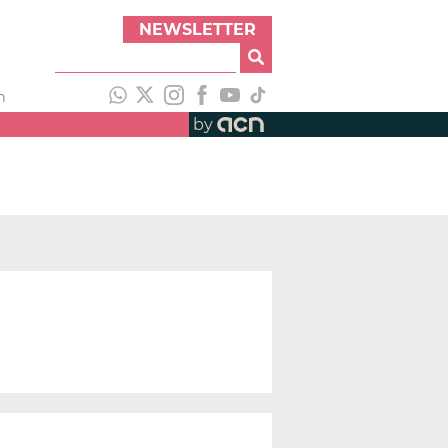
NEWSLETTER
h
by