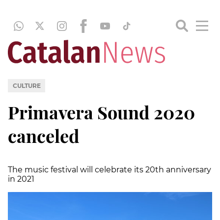
CULTURE
Primavera Sound 2020
canceled
The music festival will celebrate its 20th anniversary
in 2021