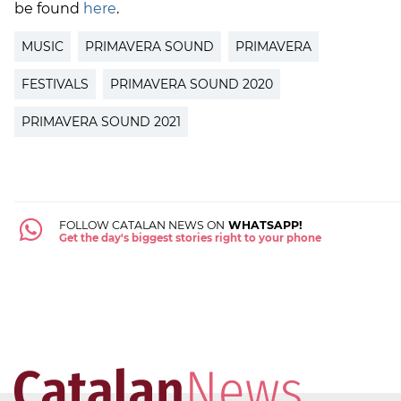
be found
here
.
MUSIC
PRIMAVERA SOUND
PRIMAVERA
FESTIVALS
PRIMAVERA SOUND 2020
PRIMAVERA SOUND 2021
FOLLOW CATALAN NEWS ON
WHATSAPP!
Get the day's biggest stories right to your phone