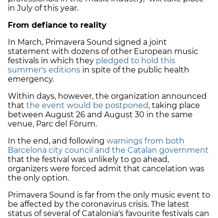
in July of this year.
From defiance to reality
In March, Primavera Sound signed a joint
statement with dozens of other European music
festivals in which they
pledged to hold this
summer's editions
in spite of the public health
emergency.
Within days, however, the organization announced
that
the event would be postponed
, taking place
between August 26 and August 30 in the same
venue, Parc del Fòrum.
In the end, and following
warnings from both
Barcelona city council and the Catalan government
that the festival was unlikely to go ahead,
organizers were forced admit that cancelation was
the only option.
Primavera Sound is far from the only music event to
be affected by the coronavirus crisis. The latest
status of several of Catalonia's favourite festivals can