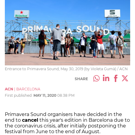
Entrance to Primavera Sound, May 30, 2019 (by Violeta Gumà) / ACN
SHARE
ACN
|
BARCELONA
First published:
MAY 11, 2020
08:38 PM
Primavera Sound organisers have decided in the
end to
cancel
this year's edition in Barcelona due to
the coronavirus crisis, after initially postponing the
festival from June to the end of August.