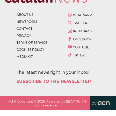
ABOUT US
WHATSAPP
NEWSROOM
TWITTER
CONTACT
INSTAGRAM
PRIVACY
FACEBOOK
TERMS OF SERVICE
YOUTUBE
COOKIES POLICY
TIKTOK
MEDIAKIT
The latest news right in your inbox!
SUBSCRIBE TO THE NEWSLETTER
v
1.1.0
. Copyright ©
2026
. Powered by EBANTIC. All
by
rights reserved.