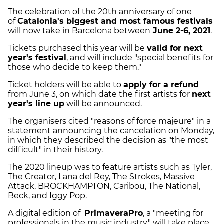
The celebration of the 20th anniversary of one
of
Catalonia's biggest and most famous festivals
will now take in Barcelona between
June 2-6, 2021
.
Tickets purchased this year will be
valid for next
year's festival
, and will include "special benefits for
those who decide to keep them."
Ticket holders will be able to
apply for a refund
from June 3, on which date the first artists for
next
year's line up
will be announced.
The organisers cited "reasons of force majeure" in a
statement announcing the cancelation on Monday,
in which they described the decision as "the most
difficult" in their history.
The 2020 lineup was to feature artists such as
Tyler,
The Creator, Lana del Rey, The Strokes, Massive
Attack, BROCKHAMPTON, Caribou, The National,
Beck, and Iggy Pop.
A digital edition of
PrimaveraPro
, a "meeting for
professionals in the music industry," will take place