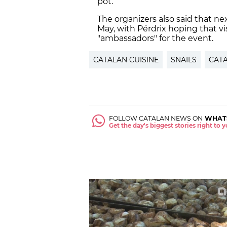
pot.
The organizers also said that nex
May, with Pérdrix hoping that vi
"ambassadors" for the event.
CATALAN CUISINE
SNAILS
CATA
FOLLOW CATALAN NEWS ON
WHAT
Get the day's biggest stories right to