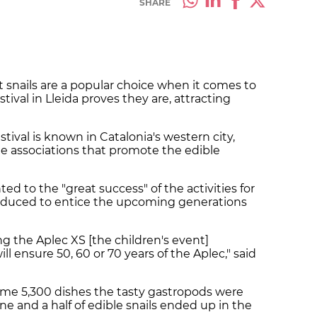
SHARE
snails are a popular choice when it comes to
estival in Lleida proves they are, attracting
estival is known in Catalonia's western city,
 associations that promote the edible
ted to the "great success" of the activities for
troduced to entice the upcoming generations
 the Aplec XS [the children's event]
l ensure 50, 60 or 70 years of the Aplec," said
some 5,300 dishes the tasty gastropods were
onne and a half of edible snails ended up in the