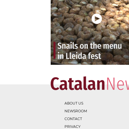
ABOUT US
NEWSROOM
CONTACT
PRIVACY