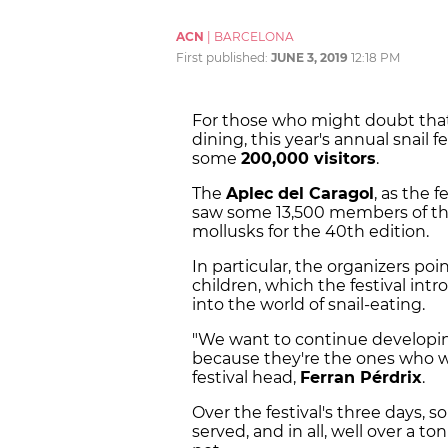
ACN
|
BARCELONA
First published:
JUNE 3, 2019
12:18 PM
For those who might doubt that 
dining, this year's annual snail f
some
200,000 visitors
.
The
Aplec del Caragol
, as the f
saw some 13,500 members of the
mollusks for the 40th edition.
In particular, the organizers poin
children, which the festival in
into the world of snail-eating.
"We want to continue developing
because they're the ones who wil
festival head,
Ferran Pérdrix
.
Over the festival's three days, 
served, and in all, well over a t