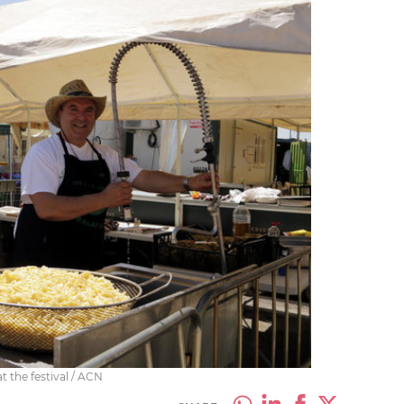
t the festival / ACN