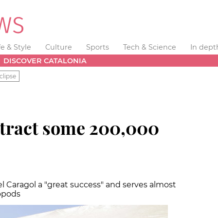
fe & Style
Culture
Sports
Tech & Science
In dept
DISCOVER CATALONIA
clipse
attract some 200,000
el Caragol a "great success" and serves almost
opods