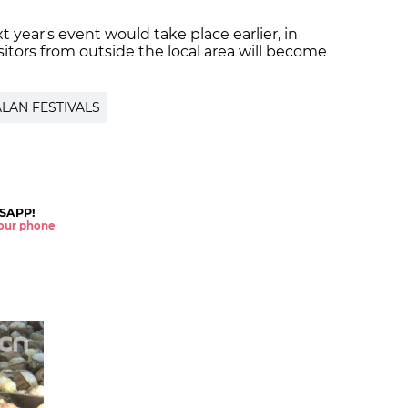
t year's event would take place earlier, in
sitors from outside the local area will become
LAN FESTIVALS
SAPP!
 your phone