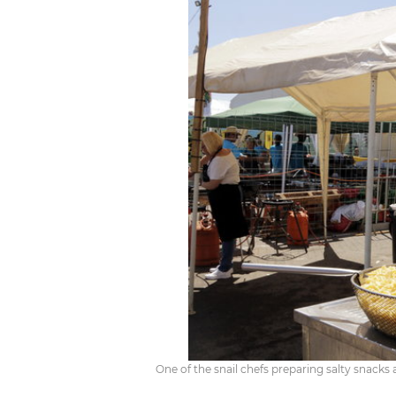
One of the snail chefs preparing salty snacks a