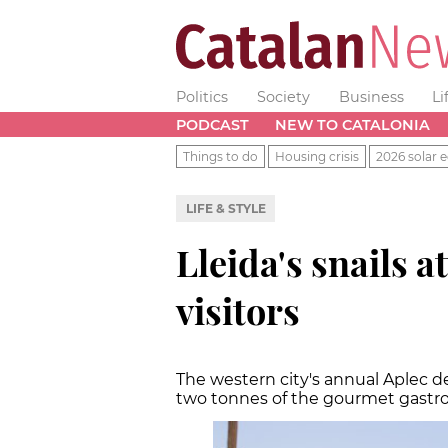
Politics
Society
Business
Li
PODCAST
NEW TO CATALONIA
Things to do
Housing crisis
2026 solar e
LIFE & STYLE
Lleida's snails 
visitors
The western city's annual Aplec d
two tonnes of the gourmet gastr