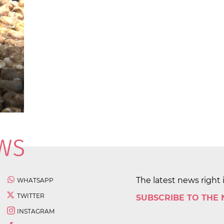
The latest news right 
WHATSAPP
TWITTER
SUBSCRIBE TO THE
INSTAGRAM