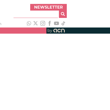
NEWSLETTER
h
by