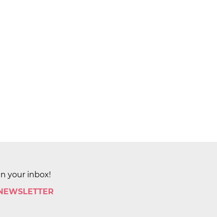
in your inbox!
 NEWSLETTER