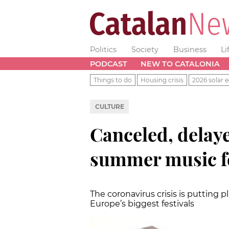
Politics
Society
Business
Li
PODCAST
NEW TO CATALONIA
Things to do
Housing crisis
2026 solar e
CULTURE
Canceled, delaye
summer music fe
The coronavirus crisis is putting 
Europe’s biggest festivals