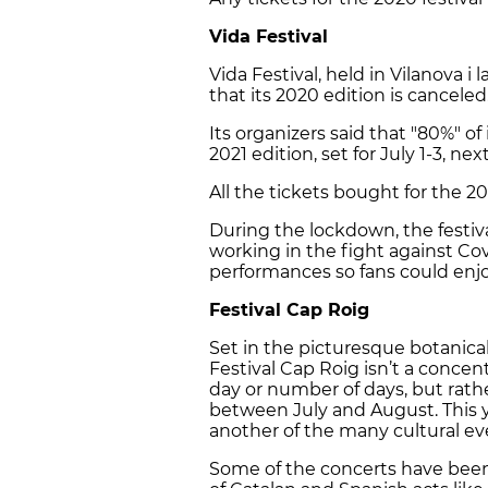
Vida Festival
Vida Festival, held in Vilanova
that its 2020 edition is canceled
Its organizers said that "80%" of i
2021 edition, set for July 1-3, nex
All the tickets bought for the 202
During the lockdown, the festiv
working in the fight against Cov
performances so fans could enj
Festival Cap Roig
Set in the picturesque botanica
Festival Cap Roig isn’t a concen
day or number of days, but rat
between July and August. This y
another of the many cultural eve
Some of the concerts have been 