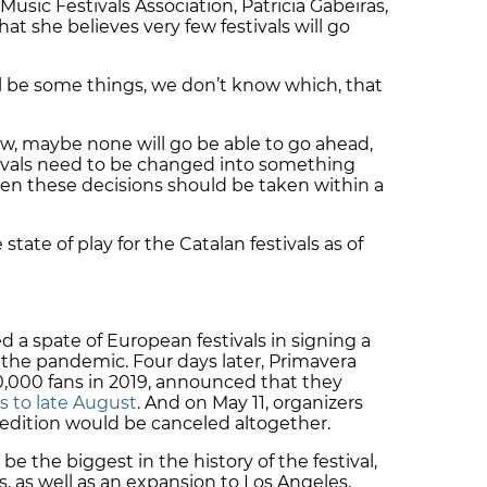
Music Festivals Association,
Patricia Gabeiras,
t she believes very few festivals will go
ill be some things, we don’t know which, that
w, maybe none will go be able to go ahead,
tivals need to be changed into something
hen these decisions should be taken within a
state of play for the Catalan festivals as of
 a spate of European festivals in signing a
f the pandemic. Four days later, Primavera
0,000 fans in 2019, announced that they
s to late August
. And on May 11, organizers
 edition would be canceled altogether.
be the biggest in the history of the festival,
, as well as an expansion to Los Angeles,