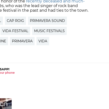
in honor of the
recently deceased and much-
és, who was the lead singer of rock band
 festival in the past and had ties to the town.
L
CAP ROIG
PRIMAVERA SOUND
VIDA FESTIVAL
MUSIC FESTIVALS
ONE
PRIMAVERA
VIDA
SAPP!
 your phone