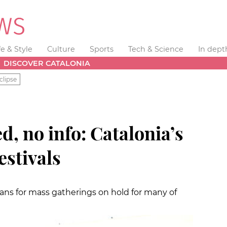
fe & Style
Culture
Sports
Tech & Science
In dept
DISCOVER CATALONIA
clipse
d, no info: Catalonia’s
stivals
plans for mass gatherings on hold for many of