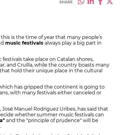
SHARE
this is the time of year that many people’s
nd
music festivals
always play a big part in
festivals take place on Catalan shores,
r, and Cruïlla, while the country boasts many
at hold their unique place in the cultural
s which has gripped the continent is going to
ns, with many festivals either canceled or
, José Manuel Rodriguez Uribes, has said that
to decide whether summer music festivals can
ia"
and the "principle of prudence" will be
.