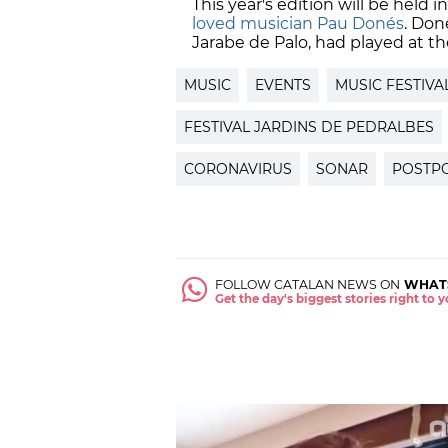
This year's edition will be held 
loved musician Pau Donés
. Don
Jarabe de Palo, had played at the
MUSIC
EVENTS
MUSIC FESTIVA
FESTIVAL JARDINS DE PEDRALBES
CORONAVIRUS
SONAR
POSTP
FOLLOW CATALAN NEWS ON
WHAT
Get the day's biggest stories right to