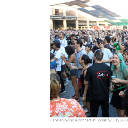
Fans enjoying a concert at Sónar by Day 2019 