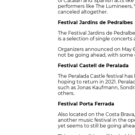
of Catalan and Spanish acts like
performers like The Lumineers, Y
canceled altogether.
Festival Jardins de Pedralbes
The Festival Jardins de Pedralbes
is a selection of single concerts
Organizers announced on May 6 
not be going ahead, with some o
Festival Castell de Peralada
The Peralada Castle festival has
hoping to return in 2021. Pera
such as Jonas Kaufmann, Sondr
others.
Festival Porta Ferrada
Also located on the Costa Brava, 
another music festival in the ope
yet seems to still be going ahe