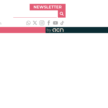
NEWSLETTER
h
by