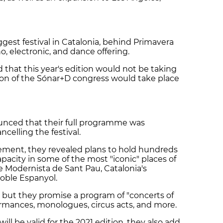
gest festival in Catalonia, behind Primavera
, electronic, and dance offering.
that this year's edition would not be taking
tion of the Sónar+D congress would take place
nounced that their full programme was
ncelling the festival.
ment, they revealed plans to hold hundreds
apacity in some of the most "iconic" places of
e Modernista de Sant Pau, Catalonia's
Poble Espanyol.
but they promise a program of "concerts of
rformances, monologues, circus acts, and more.
will be valid for the 2021 edition, they also add.