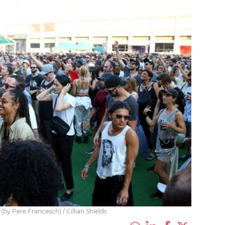
(by Pere Francesch) / Cillian Shields