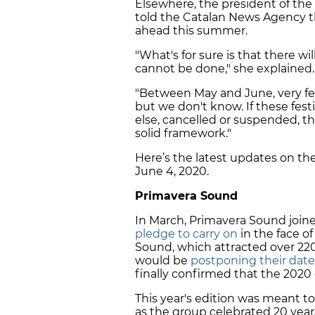
Elsewhere, the president of the 
told the Catalan News Agency tha
ahead this summer.
"What's for sure is that there w
cannot be done," she explained.
"Between May and June, very fe
but we don't know. If these fes
else, cancelled or suspended, t
solid framework."
Here’s the latest updates on the 
June 4, 2020.
Primavera Sound
In March, Primavera Sound joined
pledge to carry on
in the face o
Sound, which attracted over 22
would be
postponing their date
finally confirmed that the 2020
This year's edition was meant to 
as the group celebrated 20 years