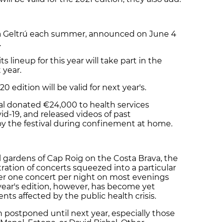
 i la Geltrú each summer, announced on June 4
.
ts lineup for this year will take part in the
t year.
0 edition will be valid for next year's.
al donated €24,000 to health services
id-19, and released videos of past
oy the festival during confinement at home.
l gardens of Cap Roig on the Costa Brava, the
tration of concerts squeezed into a particular
her one concert per night on most evenings
ear's edition, however, has become yet
nts affected by the public health crisis.
postponed until next year, especially those