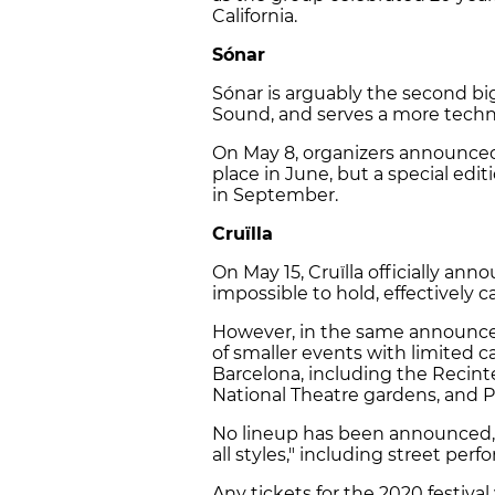
California.
Sónar
Sónar is arguably the second big
Sound, and serves a more techno
On May 8, organizers announced 
place in June, but a special edi
in September.
Cruïlla
On May 15, Cruïlla officially an
impossible to hold, effectively ca
However, in the same announce
of smaller events with limited c
Barcelona, including the Recint
National Theatre gardens, and 
No lineup has been announced, 
all styles," including street pe
Any tickets for the 2020 festival 