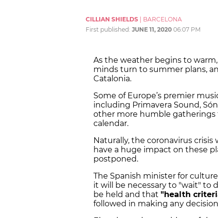
CILLIAN SHIELDS
|
BARCELONA
First published:
JUNE 11, 2020
06:07 PM
As the weather begins to warm, 
minds turn to summer plans, a
Catalonia.
Some of Europe’s premier music 
including Primavera Sound, Sóna
other more humble gatherings th
calendar.
Naturally, the coronavirus crisi
have a huge impact on these pla
postponed.
The Spanish minister for culture
it will be necessary to "wait" 
be held and that
"health criter
followed in making any decision