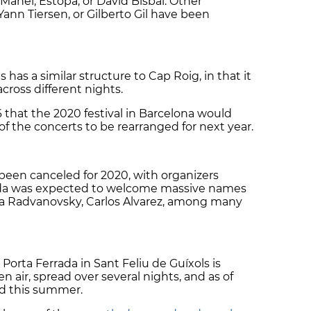
 Manel, Estopa, or David Bisbal. Other
ann Tiersen, or Gilberto Gil have been
 has a similar structure to Cap Roig, in that it
 across different nights.
that the 2020 festival in Barcelona would
f the concerts to be rearranged for next year.
 been canceled for 2020, with organizers
lada was expected to welcome massive names
a Radvanovsky, Carlos Alvarez, among many
Porta Ferrada in Sant Feliu de Guíxols is
n air, spread over several nights, and as of
ad this summer.