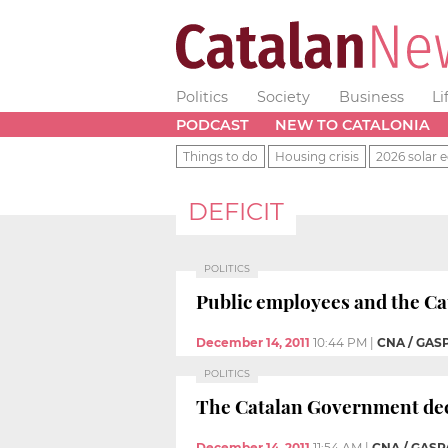
Politics
Society
Business
Li
PODCAST
NEW TO CATALONIA
Things to do
Housing crisis
2026 solar e
DEFICIT
POLITICS
Public employees and the Cat
December 14, 2011
10:44 PM
|
CNA / GAS
POLITICS
The Catalan Government decid
December 14, 2011
11:54 AM
|
CNA / GASP