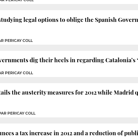
tudying legal options to oblige the Spanish Govern
AR PERICAY COLL
ernments dig their heels in regarding Catalonia’s 
AR PERICAY COLL
ils the austerity measures for 2012 while Madrid 
PAR PERICAY COLL
ces a tax increase in 2012 and a reduction of public