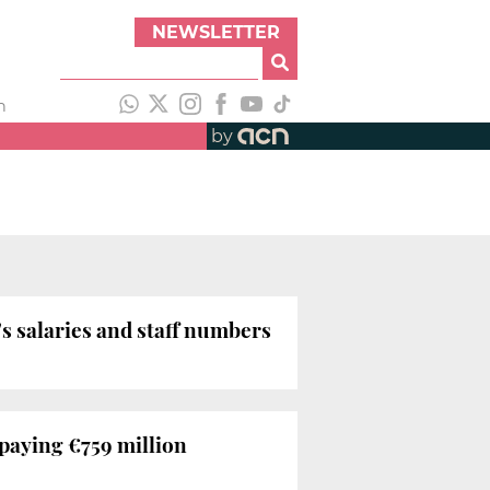
NEWSLETTER
h
by
s salaries and staff numbers
 paying €759 million