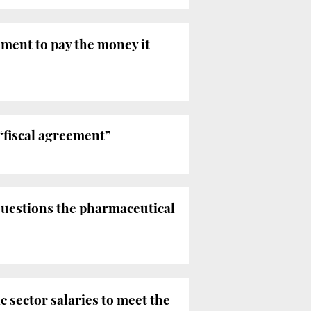
ment to pay the money it
“fiscal agreement”
questions the pharmaceutical
 sector salaries to meet the