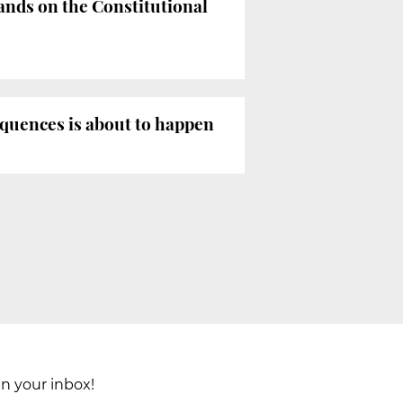
ands on the Constitutional
equences is about to happen
in your inbox!