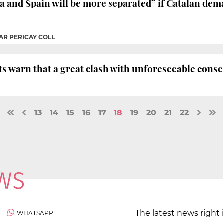
a and Spain will be more separated” if Catalan dem
AR PERICAY COLL
ts warn that a great clash with unforeseeable cons
13
14
15
16
17
18
19
20
21
22
The latest news right 
WHATSAPP