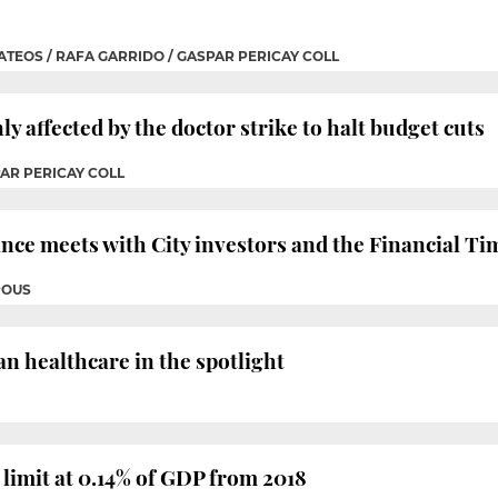
ATEOS / RAFA GARRIDO / GASPAR PERICAY COLL
y affected by the doctor strike to halt budget cuts
PAR PERICAY COLL
nce meets with City investors and the Financial Ti
POUS
n healthcare in the spotlight
t limit at 0.14% of GDP from 2018