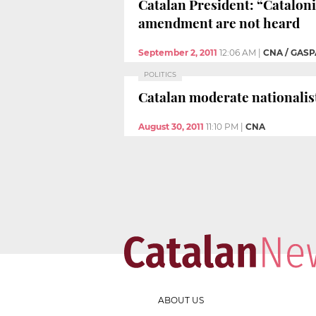
Catalan President: “Cataloni
amendment are not heard
September 2, 2011
12:06 AM
|
CNA / GASP
POLITICS
Catalan moderate nationalis
August 30, 2011
11:10 PM
|
CNA
ABOUT US