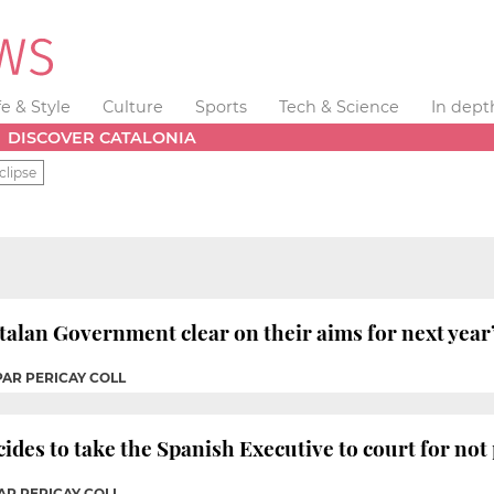
fe & Style
Culture
Sports
Tech & Science
In dept
DISCOVER CATALONIA
clipse
alan Government clear on their aims for next year’
PAR PERICAY COLL
es to take the Spanish Executive to court for not
AR PERICAY COLL