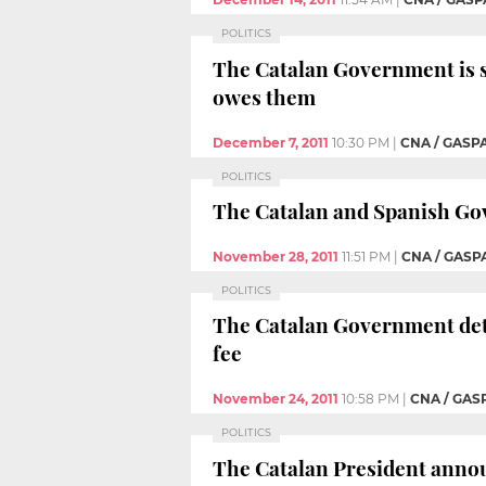
POLITICS
The Catalan Government is s
owes them
December 7, 2011
10:30 PM
|
CNA / GASP
POLITICS
The Catalan and Spanish Gov
November 28, 2011
11:51 PM
|
CNA / GASP
POLITICS
The Catalan Government deta
fee
November 24, 2011
10:58 PM
|
CNA / GAS
POLITICS
The Catalan President announ