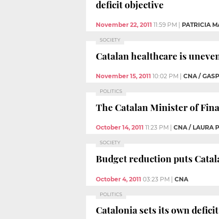
deficit objective
November 22, 2011
11:59 PM
|
PATRICIA M
SOCIETY
Catalan healthcare is unevenl
November 15, 2011
10:02 PM
|
CNA / GAS
POLITICS
The Catalan Minister of Fina
October 14, 2011
11:23 PM
|
CNA / LAURA 
SOCIETY
Budget reduction puts Catala
October 4, 2011
03:23 PM
|
CNA
POLITICS
Catalonia sets its own defici