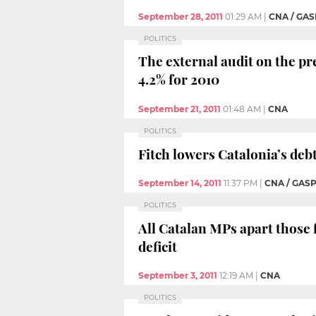
September 28, 2011
01:29 AM
|
CNA / GAS
POLITICS
The external audit on the pr
4.2% for 2010
September 21, 2011
01:48 AM
|
CNA
POLITICS
Fitch lowers Catalonia’s debt
September 14, 2011
11:37 PM
|
CNA / GAS
POLITICS
All Catalan MPs apart those
deficit
September 3, 2011
12:19 AM
|
CNA
POLITICS