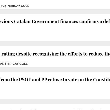
PAR PERICAY COLL
evious Catalan Government finances confirms a defi
 rating despite recognising the efforts to reduce the
PAR PERICAY COLL
 from the PSOE and PP refuse to vote on the Consti