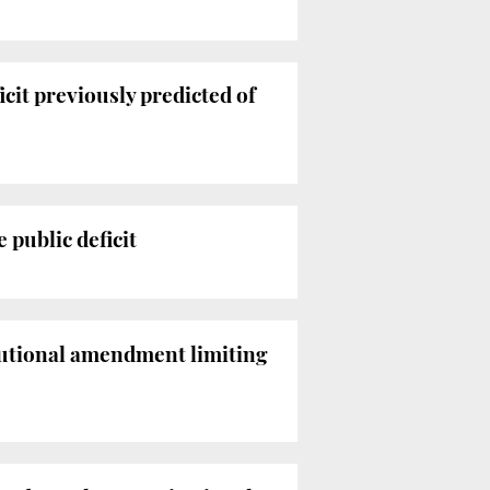
cit previously predicted of
 public deficit
tutional amendment limiting