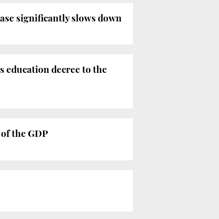
ease significantly slows down
s education decree to the
 of the GDP