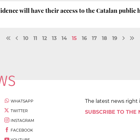
idence will have their access to the Catalan public
10
11
12
13
14
15
16
17
18
19
The latest news right 
WHATSAPP
TWITTER
SUBSCRIBE TO THE
INSTAGRAM
FACEBOOK
YOUTUBE