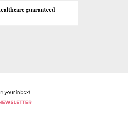
 healthcare guaranteed
in your inbox!
 NEWSLETTER