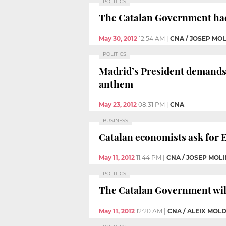
POLITICS
The Catalan Government had a
May 30, 2012
12:54 AM
|
CNA / JOSEP MO
POLITICS
Madrid’s President demands 
anthem
May 23, 2012
08:31 PM
|
CNA
BUSINESS
Catalan economists ask for 
May 11, 2012
11:44 PM
|
CNA / JOSEP MOL
POLITICS
The Catalan Government will h
May 11, 2012
12:20 AM
|
CNA / ALEIX MOL