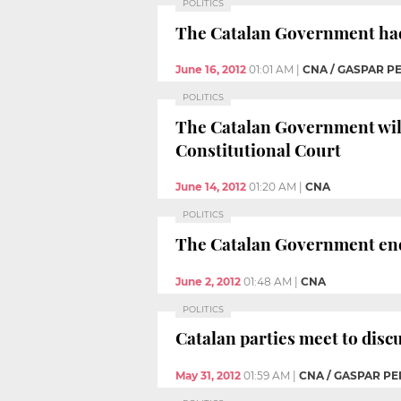
POLITICS
The Catalan Government had a
June 16, 2012
01:01 AM
|
CNA / GASPAR P
POLITICS
The Catalan Government will 
Constitutional Court
June 14, 2012
01:20 AM
|
CNA
POLITICS
The Catalan Government ende
June 2, 2012
01:48 AM
|
CNA
POLITICS
Catalan parties meet to disc
May 31, 2012
01:59 AM
|
CNA / GASPAR PE