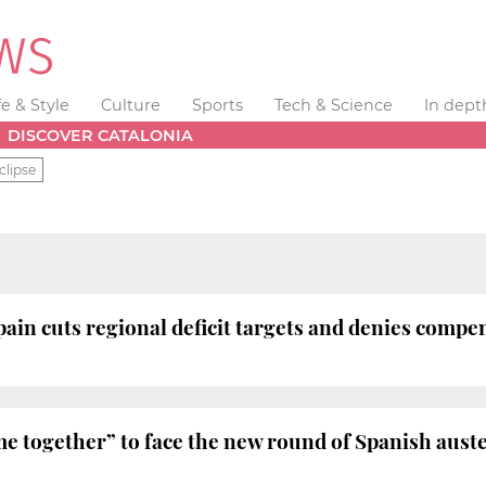
fe & Style
Culture
Sports
Tech & Science
In dept
DISCOVER CATALONIA
clipse
pain cuts regional deficit targets and denies compe
me together” to face the new round of Spanish aust