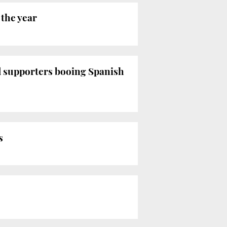
 the year
d supporters booing Spanish
s