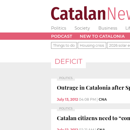
Politics
Society
Business
Li
PODCAST
NEW TO CATALONIA
Things to do
Housing crisis
2026 solar e
DEFICIT
POLITICS
Outrage in Catalonia after S
July 13, 2012
04:08 PM
|
CNA
POLITICS
Catalan citizens need to “co
July 12, 2012
02:21 AM
|
CNA