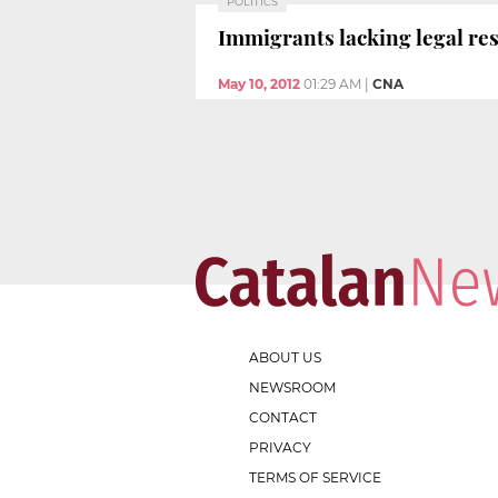
POLITICS
Immigrants lacking legal res
May 10, 2012
01:29 AM
|
CNA
ABOUT US
NEWSROOM
CONTACT
PRIVACY
TERMS OF SERVICE