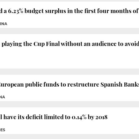
 6.23% budget surplus in the first four months of
LINA
playing the Cup Final without an audience to avoi
European public funds to restructure Spanish Bank
INA
ave its deficit limited to 0.14% by 2018
DES