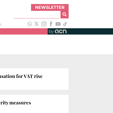
NEWSLETTER
h
by
nsation for VAT rise
erity measures