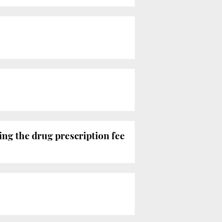
ting the drug prescription fee