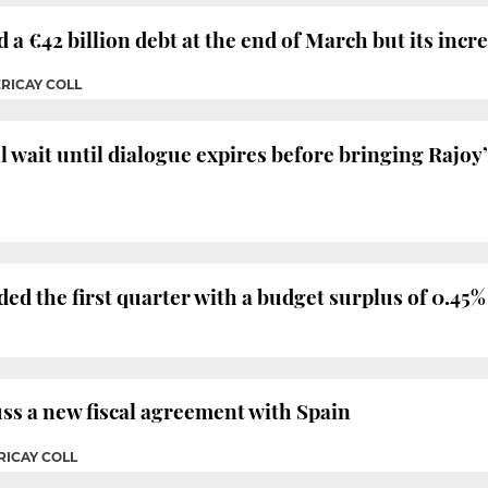
 €42 billion debt at the end of March but its incr
ERICAY COLL
wait until dialogue expires before bringing Rajoy’
d the first quarter with a budget surplus of 0.45%
uss a new fiscal agreement with Spain
RICAY COLL