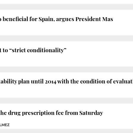
so beneficial for Spain, argues President Mas
to “strict conditionality”
tability plan until 2014 with the condition of evalua
 the drug prescription fee from Saturday
ELMEZ