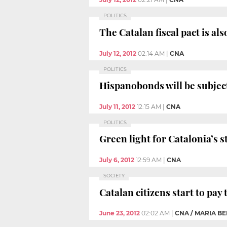
POLITICS
The Catalan fiscal pact is al
July 12, 2012
02:14 AM
|
CNA
POLITICS
Hispanobonds will be subject 
July 11, 2012
12:15 AM
|
CNA
POLITICS
Green light for Catalonia’s s
July 6, 2012
12:59 AM
|
CNA
SOCIETY
Catalan citizens start to pay
June 23, 2012
02:02 AM
|
CNA / MARIA B