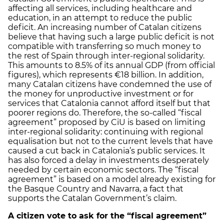
affecting all services, including healthcare and
education, in an attempt to reduce the public
deficit. An increasing number of Catalan citizens
believe that having such a large public deficit is not
compatible with transferring so much money to
the rest of Spain through inter-regional solidarity.
This amounts to 8.5% of its annual GDP (from official
figures), which represents €18 billion. In addition,
many Catalan citizens have condemned the use of
the money for unproductive investment or for
services that Catalonia cannot afford itself but that
poorer regions do. Therefore, the so-called “fiscal
agreement” proposed by CiU is based on limiting
inter-regional solidarity: continuing with regional
equalisation but not to the current levels that have
caused a cut back in Catalonia’s public services. It
has also forced a delay in investments desperately
needed by certain economic sectors. The “fiscal
agreement” is based on a model already existing for
the Basque Country and Navarra, a fact that
supports the Catalan Government’s claim.
A citizen vote to ask for the “fiscal agreement”