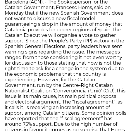
Barcelona (ACN). - The Spokesperson for the
Catalan Government, Francesc Homs, said on
Monday that if the new Spanish Government does
not want to discuss a new fiscal model
guaranteeing a drop in the amount of money that
Catalonia provides for poorer regions of Spain, the
Catalan Executive will organise a vote to gather
support. Since the People’s Party (PP) victory in the
Spanish General Elections, party leaders have sent
warning signs regarding the issue. The messages
ranged from those considering it not even worthy
for discussion to those stating that now is not the
right time to ask for a change in the system due to
the economic problems that the country is
experiencing. However, for the Catalan
Government, run by the Centre-Right Catalan
Nationalist Coalition ‘Convergència i Unió’ (CiU), this
issue is its main cause, its main political proposal
and electoral argument. The “fiscal agreement”, as
it calls it, is receiving an increasing amount of
support among Catalan citizens. Some opinion polls
have reported that the “fiscal agreement” has
around 75% support. Due to the high number of
citizens in favour it comes as no surprise that Homs