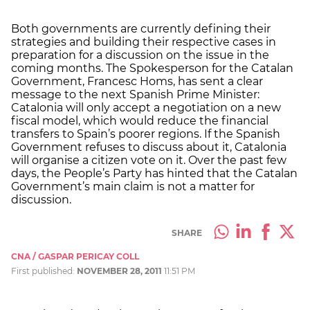
Both governments are currently defining their
strategies and building their respective cases in
preparation for a discussion on the issue in the
coming months. The Spokesperson for the Catalan
Government, Francesc Homs, has sent a clear
message to the next Spanish Prime Minister:
Catalonia will only accept a negotiation on a new
fiscal model, which would reduce the financial
transfers to Spain’s poorer regions. If the Spanish
Government refuses to discuss about it, Catalonia
will organise a citizen vote on it. Over the past few
days, the People’s Party has hinted that the Catalan
Government’s main claim is not a matter for
discussion.
SHARE
CNA / GASPAR PERICAY COLL
First published:
NOVEMBER 28, 2011
11:51 PM