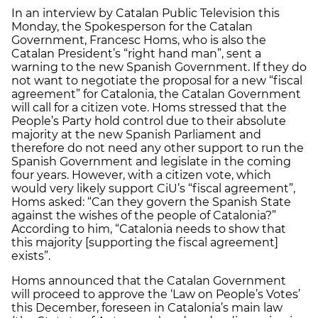
In an interview by Catalan Public Television this
Monday, the Spokesperson for the Catalan
Government, Francesc Homs, who is also the
Catalan President’s “right hand man”, sent a
warning to the new Spanish Government. If they do
not want to negotiate the proposal for a new “fiscal
agreement” for Catalonia, the Catalan Government
will call for a citizen vote. Homs stressed that the
People’s Party hold control due to their absolute
majority at the new Spanish Parliament and
therefore do not need any other support to run the
Spanish Government and legislate in the coming
four years. However, with a citizen vote, which
would very likely support CiU’s “fiscal agreement”,
Homs asked: “Can they govern the Spanish State
against the wishes of the people of Catalonia?”
According to him, “Catalonia needs to show that
this majority [supporting the fiscal agreement]
exists”.
Homs announced that the Catalan Government
will proceed to approve the ‘Law on People’s Votes’
this December, foreseen in Catalonia’s main law