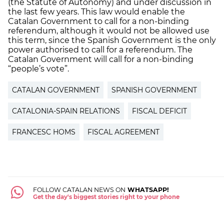
(the Statute of Autonomy) and under discussion in
the last few years. This law would enable the
Catalan Government to call for a non-binding
referendum, although it would not be allowed use
this term, since the Spanish Government is the only
power authorised to call for a referendum. The
Catalan Government will call for a non-binding
“people’s vote”.
CATALAN GOVERNMENT
SPANISH GOVERNMENT
CATALONIA-SPAIN RELATIONS
FISCAL DEFICIT
FRANCESC HOMS
FISCAL AGREEMENT
FOLLOW CATALAN NEWS ON
WHATSAPP!
Get the day's biggest stories right to your phone