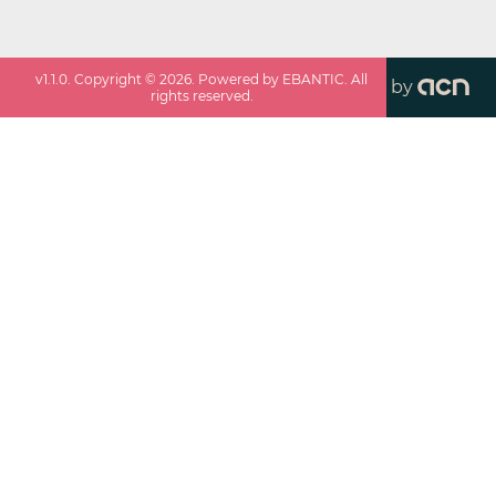
v
1.1.0
. Copyright ©
2026
. Powered by EBANTIC. All
by
rights reserved.