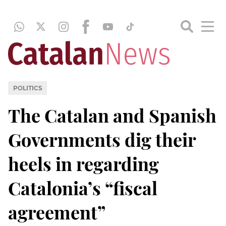
POLITICS
The Catalan and Spanish
Governments dig their
heels in regarding
Catalonia’s “fiscal
agreement”