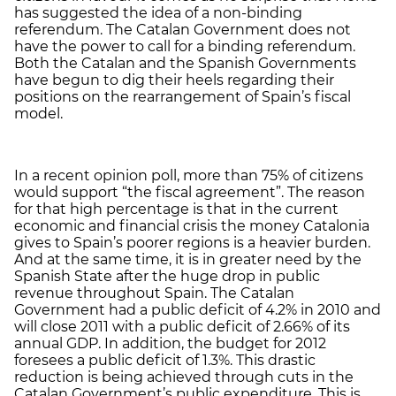
has suggested the idea of a non-binding
referendum. The Catalan Government does not
have the power to call for a binding referendum.
Both the Catalan and the Spanish Governments
have begun to dig their heels regarding their
positions on the rearrangement of Spain’s fiscal
model.
In a recent opinion poll, more than 75% of citizens
would support “the fiscal agreement”. The reason
for that high percentage is that in the current
economic and financial crisis the money Catalonia
gives to Spain’s poorer regions is a heavier burden.
And at the same time, it is in greater need by the
Spanish State after the huge drop in public
revenue throughout Spain. The Catalan
Government had a public deficit of 4.2% in 2010 and
will close 2011 with a public deficit of 2.66% of its
annual GDP. In addition, the budget for 2012
foresees a public deficit of 1.3%. This drastic
reduction is being achieved through cuts in the
Catalan Government’s public expenditure. This is