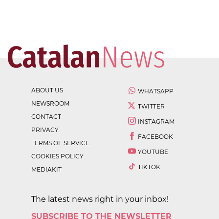
ABOUT US
WHATSAPP
NEWSROOM
TWITTER
CONTACT
INSTAGRAM
PRIVACY
FACEBOOK
TERMS OF SERVICE
YOUTUBE
COOKIES POLICY
TIKTOK
MEDIAKIT
The latest news right in your inbox!
SUBSCRIBE TO THE NEWSLETTER