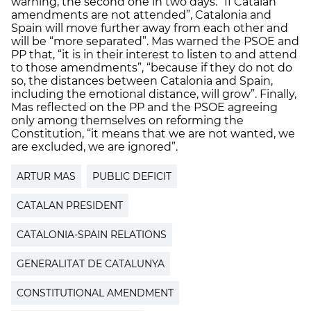
warning, the second one in two days. “If Catalan
amendments are not attended”, Catalonia and
Spain will move further away from each other and
will be “more separated”. Mas warned the PSOE and
PP that, “it is in their interest to listen to and attend
to those amendments”, “because if they do not do
so, the distances between Catalonia and Spain,
including the emotional distance, will grow”. Finally,
Mas reflected on the PP and the PSOE agreeing
only among themselves on reforming the
Constitution, “it means that we are not wanted, we
are excluded, we are ignored”.
ARTUR MAS
PUBLIC DEFICIT
CATALAN PRESIDENT
CATALONIA-SPAIN RELATIONS
GENERALITAT DE CATALUNYA
CONSTITUTIONAL AMENDMENT