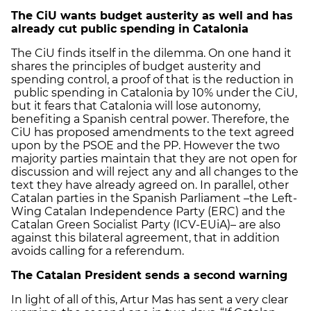
The CiU wants budget austerity as well and has
already cut public spending in Catalonia
The CiU finds itself in the dilemma. On one hand it
shares the principles of budget austerity and
spending control, a proof of that is the reduction in
public spending in Catalonia by 10% under the CiU,
but it fears that Catalonia will lose autonomy,
benefiting a Spanish central power. Therefore, the
CiU has proposed amendments to the text agreed
upon by the PSOE and the PP. However the two
majority parties maintain that they are not open for
discussion and will reject any and all changes to the
text they have already agreed on. In parallel, other
Catalan parties in the Spanish Parliament –the Left-
Wing Catalan Independence Party (ERC) and the
Catalan Green Socialist Party (ICV-EUiA)– are also
against this bilateral agreement, that in addition
avoids calling for a referendum.
The Catalan President sends a second warning
In light of all of this, Artur Mas has sent a very clear