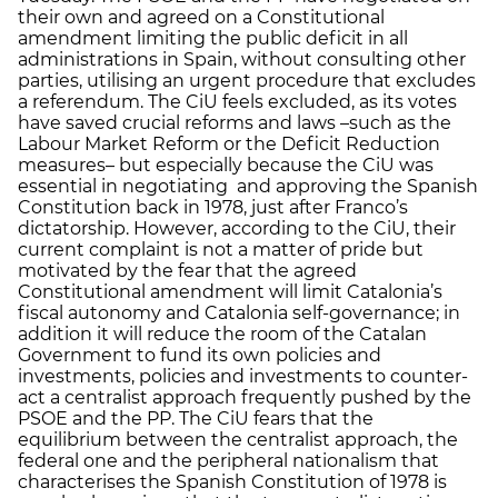
their own and agreed on a Constitutional
amendment limiting the public deficit in all
administrations in Spain, without consulting other
parties, utilising an urgent procedure that excludes
a referendum. The CiU feels excluded, as its votes
have saved crucial reforms and laws –such as the
Labour Market Reform or the Deficit Reduction
measures– but especially because the CiU was
essential in negotiating and approving the Spanish
Constitution back in 1978, just after Franco’s
dictatorship. However, according to the CiU, their
current complaint is not a matter of pride but
motivated by the fear that the agreed
Constitutional amendment will limit Catalonia’s
fiscal autonomy and Catalonia self-governance; in
addition it will reduce the room of the Catalan
Government to fund its own policies and
investments, policies and investments to counter-
act a centralist approach frequently pushed by the
PSOE and the PP. The CiU fears that the
equilibrium between the centralist approach, the
federal one and the peripheral nationalism that
characterises the Spanish Constitution of 1978 is