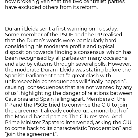
now broken given that the two centralist parties
have excluded others from its reform.
Duran i Lleida sent a first warning on Tuesday.
Some member of the PSOE and the PP realised
that the Duran’s words were particularly hard
considering his moderate profile and typical
disposition towards finding a consensus, which has
been recognised by all parties on many occasions
and also by citizens through several polls. However,
the moderate Duran i Lleida was stating before the
Spanish Parliament that “a great clash with
unforeseeable consequences will finally happen”,
causing “consequences that are not wanted by any
of us”, highlighting the danger of relations between
Catalonia and Spain falling apart. Members of the
PP and the PSOE tried to convince the CiU to join
the agreement already cooked up among both of
the Madrid-based parties. The CiU resisted. And
Prime Minister Zapatero intervened, asking the CiU
to come back to its characteristic “moderation” and
“join the agreement”.