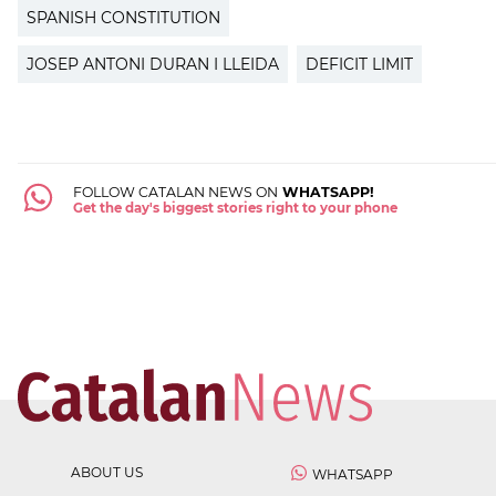
SPANISH CONSTITUTION
JOSEP ANTONI DURAN I LLEIDA
DEFICIT LIMIT
FOLLOW CATALAN NEWS ON
WHATSAPP!
Get the day's biggest stories right to your phone
ABOUT US
WHATSAPP