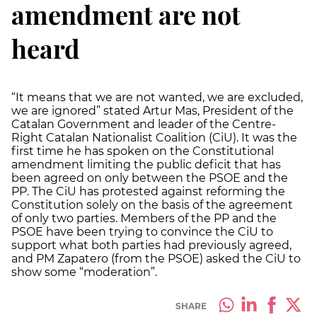
amendment are not
heard
“It means that we are not wanted, we are excluded,
we are ignored” stated Artur Mas, President of the
Catalan Government and leader of the Centre-
Right Catalan Nationalist Coalition (CiU). It was the
first time he has spoken on the Constitutional
amendment limiting the public deficit that has
been agreed on only between the PSOE and the
PP. The CiU has protested against reforming the
Constitution solely on the basis of the agreement
of only two parties. Members of the PP and the
PSOE have been trying to convince the CiU to
support what both parties had previously agreed,
and PM Zapatero (from the PSOE) asked the CiU to
show some “moderation”.
SHARE