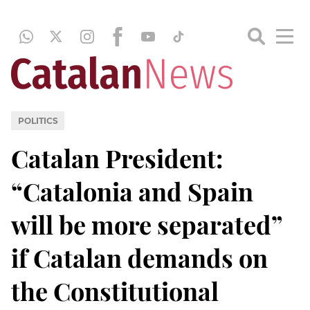
POLITICS
Catalan President:
“Catalonia and Spain
will be more separated”
if Catalan demands on
the Constitutional