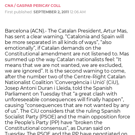
CNA / GASPAR PERICAY COLL
First published:
SEPTEMBER 2, 2011
12:06 AM
Barcelona (ACN).- The Catalan President, Artur Mas,
has sent a clear warning. “Catalonia and Spain will
be more separated in all kinds of ways”, “also
emotionally”, if Catalan demands on the
Constitutional amendment are not listened to. Mas
summed up the way Catalan nationalists feel: “It
means that we are not wanted, we are excluded,
we are ignored”. It is the second warning to come,
after the number two of the Centre-Right Catalan
Nationalist Coalition ‘Convergència i Unió’ (CiU),
Josep Antoni Duran i Lleida, told the Spanish
Parliament on Tuesday that “a great clash with
unforeseeable consequences will finally happen”,
causing “consequences that are not wanted by any
of us”. The CiU considers that the ruling Spanish
Socialist Party (PSOE) and the main opposition force
the People’s Party (PP) have “broken the
Constitutional consensus”, as Duran said on
Tuesday. The PSOE and the PP have negotiated on