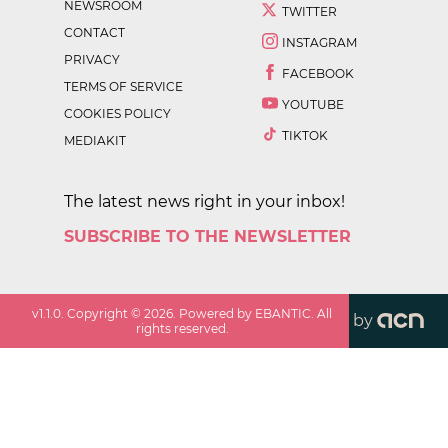
NEWSROOM
TWITTER
CONTACT
INSTAGRAM
PRIVACY
FACEBOOK
TERMS OF SERVICE
YOUTUBE
COOKIES POLICY
TIKTOK
MEDIAKIT
The latest news right in your inbox!
SUBSCRIBE TO THE NEWSLETTER
v
1.1.0
. Copyright ©
2026
. Powered by EBANTIC. All
by
rights reserved.