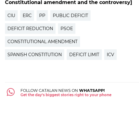
Constitutional amendment and the controversy]
CIU
ERC
PP
PUBLIC DEFICIT
DEFICIT REDUCTION
PSOE
CONSTITUTIONAL AMENDMENT
SPANISH CONSTITUTION
DEFICIT LIMIT
ICV
FOLLOW CATALAN NEWS ON
WHATSAPP!
Get the day's biggest stories right to your phone