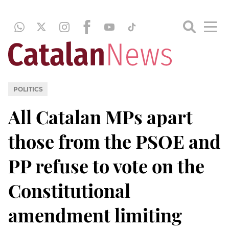
POLITICS
All Catalan MPs apart
those from the PSOE and
PP refuse to vote on the
Constitutional
amendment limiting