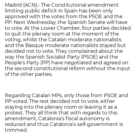
Madrid (ACN).- The Constitutional amendment
limiting public deficit in Spain has been only
approved with the votes from the PSOE and the
PP. Next Wednesday, the Spanish Senate will have
to vote. At the Lower Chamber, four parties decided
to quit the plenary room at the moment of the
voting, whilst the Catalan moderate nationalists
and the Basque moderate nationalists stayed but
decided not to vote. They complained about the
way the Spanish Socialist Party (PSOE) and the
People’s Party (PP) have negotiated and agreed on
the second constitutional reform without the input
of the other parties.
Regarding Catalan MPs, only those from PSOE and
PP voted. The rest decided not to vote, either
staying into the plenary room or leaving it as a
protest. They all think that with regards to this
amendment, Catalonia’s fiscal autonomy is
reduced and thus Catalonia’s self-government is
trimmed.