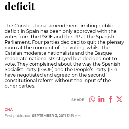
deficit
The Constitutional amendment limiting public
deficit in Spain has been only approved with the
votes from the PSOE and the PP at the Spanish
Parliament. Four parties decided to quit the plenary
room at the moment of the voting, whilst the
Catalan moderate nationalists and the Basque
moderate nationalists stayed but decided not to
vote. They complained about the way the Spanish
Socialist Party (PSOE) and the People’s Party (PP)
have negotiated and agreed on the second
constitutional reform without the input of the
other parties.
SHARE
CNA
First published:
SEPTEMBER 3, 2011
12:19 AM