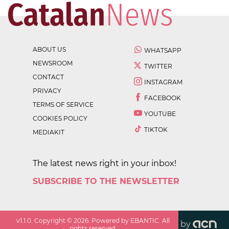
ABOUT US
WHATSAPP
NEWSROOM
TWITTER
CONTACT
INSTAGRAM
PRIVACY
FACEBOOK
TERMS OF SERVICE
YOUTUBE
COOKIES POLICY
TIKTOK
MEDIAKIT
The latest news right in your inbox!
SUBSCRIBE TO THE NEWSLETTER
v
1.1.0
. Copyright ©
2026
. Powered by EBANTIC. All
by
rights reserved.