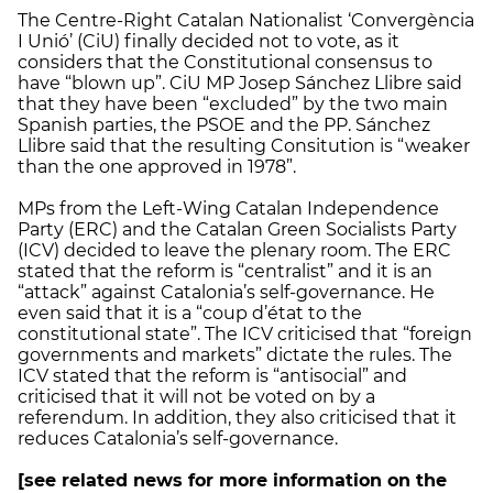
The Centre-Right Catalan Nationalist ‘Convergència
I Unió’ (CiU) finally decided not to vote, as it
considers that the Constitutional consensus to
have “blown up”. CiU MP Josep Sánchez Llibre said
that they have been “excluded” by the two main
Spanish parties, the PSOE and the PP. Sánchez
Llibre said that the resulting Consitution is “weaker
than the one approved in 1978”.
MPs from the Left-Wing Catalan Independence
Party (ERC) and the Catalan Green Socialists Party
(ICV) decided to leave the plenary room. The ERC
stated that the reform is “centralist” and it is an
“attack” against Catalonia’s self-governance. He
even said that it is a “coup d’état to the
constitutional state”. The ICV criticised that “foreign
governments and markets” dictate the rules. The
ICV stated that the reform is “antisocial” and
criticised that it will not be voted on by a
referendum. In addition, they also criticised that it
reduces Catalonia’s self-governance.
[see related news for more information on the