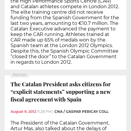
the High Performance Sports Centre (CAR)
and Catalan athletes compete in London 2012.
The elite training centre did not receive
funding from the Spanish Government for the
last two years, amounting to €10.7 million. The
Catalan Executive advanced the payment to
keep the CAR running. Athletes trained at
CAR made up 65% of medals won by the
Spanish team at the London 2012 Olympics.
Despite this, the Spanish Olympic Committee
“closed the door” to the Catalan Government
in regards to London 2012.
POLITICS
The Catalan President asks citizens for
“explicit statements” supporting a new
fiscal agreement with Spain
August 9, 2012
11:28 PM
|
CNA / GASPAR PERICAY COLL
The President of the Catalan Government,
Artur Mas, also talked about the delays of