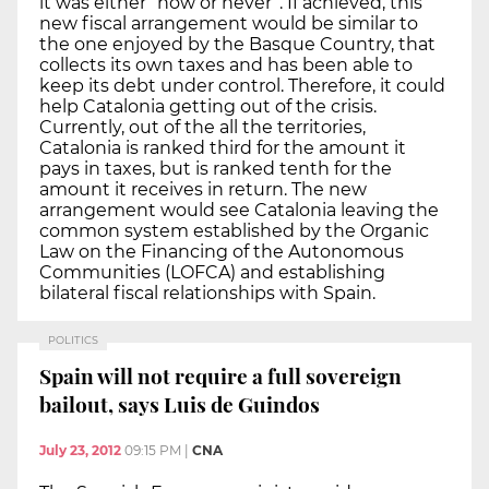
it was either “now or never”. If achieved, this
new fiscal arrangement would be similar to
the one enjoyed by the Basque Country, that
collects its own taxes and has been able to
keep its debt under control. Therefore, it could
help Catalonia getting out of the crisis.
Currently, out of the all the territories,
Catalonia is ranked third for the amount it
pays in taxes, but is ranked tenth for the
amount it receives in return. The new
arrangement would see Catalonia leaving the
common system established by the Organic
Law on the Financing of the Autonomous
Communities (LOFCA) and establishing
bilateral fiscal relationships with Spain.
POLITICS
Spain will not require a full sovereign
bailout, says Luis de Guindos
July 23, 2012
09:15 PM
|
CNA