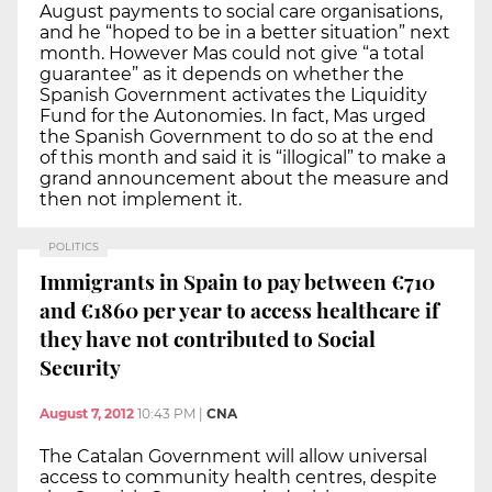
August payments to social care organisations,
and he “hoped to be in a better situation” next
month. However Mas could not give “a total
guarantee” as it depends on whether the
Spanish Government activates the Liquidity
Fund for the Autonomies. In fact, Mas urged
the Spanish Government to do so at the end
of this month and said it is “illogical” to make a
grand announcement about the measure and
then not implement it.
POLITICS
Immigrants in Spain to pay between €710
and €1860 per year to access healthcare if
they have not contributed to Social
Security
August 7, 2012
10:43 PM
|
CNA
The Catalan Government will allow universal
access to community health centres, despite