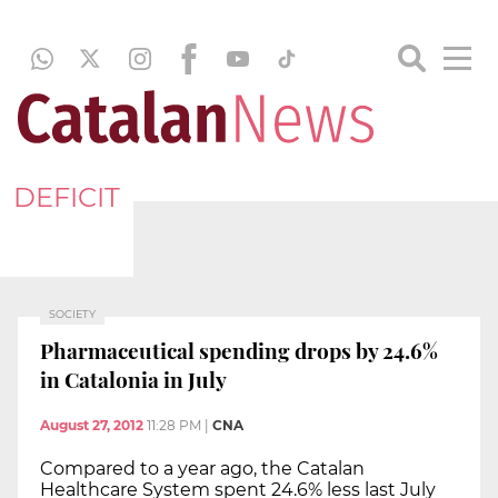
DEFICIT
SOCIETY
Pharmaceutical spending drops by 24.6%
in Catalonia in July
August 27, 2012
11:28 PM
|
CNA
Compared to a year ago, the Catalan
Healthcare System spent 24.6% less last July