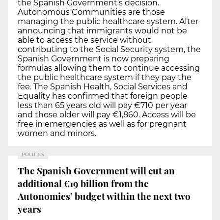
the Spanish Government’s decision.
Autonomous Communities are those
managing the public healthcare system. After
announcing that immigrants would not be
able to access the service without
contributing to the Social Security system, the
Spanish Government is now preparing
formulas allowing them to continue accessing
the public healthcare system if they pay the
fee. The Spanish Health, Social Services and
Equality has confirmed that foreign people
less than 65 years old will pay €710 per year
and those older will pay €1,860. Access will be
free in emergencies as well as for pregnant
women and minors.
POLITICS
The Spanish Government will cut an
additional €19 billion from the
Autonomies’ budget within the next two
years