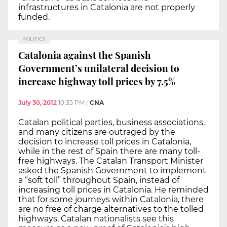
infrastructures in Catalonia are not properly
funded.
POLITICS
Catalonia against the Spanish
Government’s unilateral decision to
increase highway toll prices by 7.5%
July 30, 2012
10:35 PM
|
CNA
Catalan political parties, business associations,
and many citizens are outraged by the
decision to increase toll prices in Catalonia,
while in the rest of Spain there are many toll-
free highways. The Catalan Transport Minister
asked the Spanish Government to implement
a “soft toll” throughout Spain, instead of
increasing toll prices in Catalonia. He reminded
that for some journeys within Catalonia, there
are no free of charge alternatives to the tolled
highways. Catalan nationalists see this