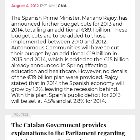
August 4, 2012
12:21 AM
|
CNA
The Spanish Prime Minister, Mariano Rajoy, has
announced further budget cuts for 2013 and
2014, totalling an additional €89.1 billion. These
budget cuts are to be added to those
implemented between 2010 and 2012.
Autonomous Communities will have to cut
their budget by an additional €19 billion in
2013 and 2014, which is added to the €15 billion
already announced in Spring affecting
education and healthcare. However, no details
of the €19 billion plan were provided. Rajoy
stated that in 2014 the Spanish economy will
grow by 1.2%, leaving the recession behind.
With this plan, Spain’s public deficit for 2013
will be set at 4.5% and at 2.8% for 2014.
POLITICS
The Catalan Government provides
explanations to the Parliament regarding