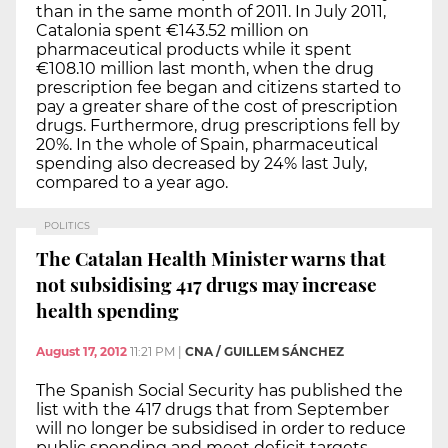
than in the same month of 2011. In July 2011,
Catalonia spent €143.52 million on
pharmaceutical products while it spent
€108.10 million last month, when the drug
prescription fee began and citizens started to
pay a greater share of the cost of prescription
drugs. Furthermore, drug prescriptions fell by
20%. In the whole of Spain, pharmaceutical
spending also decreased by 24% last July,
compared to a year ago.
POLITICS
The Catalan Health Minister warns that
not subsidising 417 drugs may increase
health spending
August 17, 2012
11:21 PM
|
CNA / GUILLEM SÁNCHEZ
The Spanish Social Security has published the
list with the 417 drugs that from September
will no longer be subsidised in order to reduce
public spending and meet deficit targets.