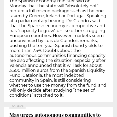
The Spanish Economy minister said on
Monday that the state will “absolutely not”
require a full rescue package such as the one
taken by Greece, Ireland or Portugal. Speaking
at a parliamentary hearing, De Guindos said
that the Spanish economy is competitive and
has “capacity to grow” unlike other struggling
European countries. However, markets seem
unconvinced by Luis de Guindo’s remarks,
pushing the ten-year Spanish bond yields to
more than 7.5%. Doubts about the
autonomous communities financing capacity
are also affecting the situation, especially after
Valencia announced that it will ask for about
3,500 million euros from the Spanish Liquidity
Fund. Catalonia, the most indebted
community in Spain, is still considering
whether to use the money from the fund, and
will only decide after studying “the set of
conditions” attached to it.
POLITICS
Mas urges autonomous communities to