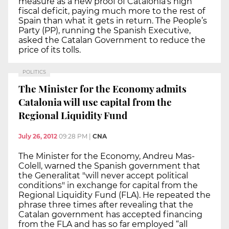
measure as a new proof of Catalonia’s high
fiscal deficit, paying much more to the rest of
Spain than what it gets in return. The People’s
Party (PP), running the Spanish Executive,
asked the Catalan Government to reduce the
price of its tolls.
POLITICS
The Minister for the Economy admits
Catalonia will use capital from the
Regional Liquidity Fund
July 26, 2012
09:28 PM
|
CNA
The Minister for the Economy, Andreu Mas-
Colell, warned the Spanish government that
the Generalitat "will never accept political
conditions" in exchange for capital from the
Regional Liquidity Fund (FLA). He repeated the
phrase three times after revealing that the
Catalan government has accepted financing
from the FLA and has so far employed “all