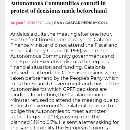
Autonomous Communities council in
protest of decisions made beforehand
August 1, 2012
12:02 AM
|
CNA / GASPAR PERICAY COLL
Andalusia quits the meeting after one hour.
For the first time in democracy, the Catalan
Finance Minister did not attend the Fiscal and
Financial Policy Council (CPFF), where the
Autonomous Community governments and
the Spanish Executive discuss the regions’
financial situation and funding. Catalonia
refused to attend the CPFF as decisions were
taken beforehand by the People’s Party, which
runs the Spanish Government and most of the
Autonomies for which CPFF decisions are
binding. In addition, the Catalan Finance
Minister refused to attend the meeting due to
Spanish Government’s unilateral decision to
oblige the Autonomies to meet a stricter
deficit target in 2013, passing from the
planned 1.1% to 0.7%. He sent a letter asking for
the same flexibility the European Union is