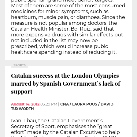
Most of them are some of the most consumed
medicines for minor symptoms, such as
heartburn, muscle pain, or diarrhoea. Since the
measure is not popular among doctors, the
Catalan Health Minister, Boi Ruiz, said that
more expensive drugs with similar effects but
not included in the list may now be
prescribed, which would increase pubic
healthcare spending instead of reducing it.
SPORTS
Catalan success at the London Olympics
marred by Spanish Government’s lack of
support
August 14, 2012
03:29 PM
|
CNA / LAURA POUS / DAVID
TUXWORTH
Ivan Tibau, the Catalan Government’s
Secretary of Sport, emphasises the “great
effort” made by the Catalan Excutive to help