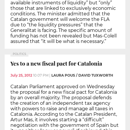
available instruments of liquidity” but “only”
those that are linked to exclusively economic
conditions. The minister admitted that the
Catalan government will welcome the FLA
due to “the liquidity pressures” that the
Generalitat is facing. The specific amount of
funding has not been revealed but Mas-Colell
assured that “it will be what is necessary.”
POLITICS
Yes to a new fiscal pact for Catalonia
July 25, 2012
10:07 PM
|
LAURA POUS / DAVID TUXWORTH
Catalan Parliament approved on Wednesday
the proposal for a new fiscal pact for Catalonia
by an overall majority. The proposal defends
the creation of an independent tax agency
with powers to raise and manage all taxes in
Catalonia. According to the Catalan President,
Artur Mas, it involves starting a “difficult”
negotiation with the government of Spain but