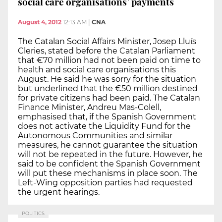
social care organisations’ payments
August 4, 2012
12:13 AM
|
CNA
The Catalan Social Affairs Minister, Josep Lluís
Cleries, stated before the Catalan Parliament
that €70 million had not been paid on time to
health and social care organisations this
August. He said he was sorry for the situation
but underlined that the €50 million destined
for private citizens had been paid. The Catalan
Finance Minister, Andreu Mas-Colell,
emphasised that, if the Spanish Government
does not activate the Liquidity Fund for the
Autonomous Communities and similar
measures, he cannot guarantee the situation
will not be repeated in the future. However, he
said to be confident the Spanish Government
will put these mechanisms in place soon. The
Left-Wing opposition parties had requested
the urgent hearings.
POLITICS