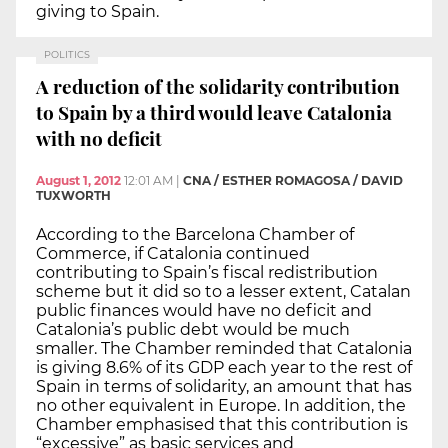
giving to Spain.
POLITICS
A reduction of the solidarity contribution
to Spain by a third would leave Catalonia
with no deficit
August 1, 2012
12:01 AM
|
CNA / ESTHER ROMAGOSA / DAVID
TUXWORTH
According to the Barcelona Chamber of
Commerce, if Catalonia continued
contributing to Spain’s fiscal redistribution
scheme but it did so to a lesser extent, Catalan
public finances would have no deficit and
Catalonia’s public debt would be much
smaller. The Chamber reminded that Catalonia
is giving 8.6% of its GDP each year to the rest of
Spain in terms of solidarity, an amount that has
no other equivalent in Europe. In addition, the
Chamber emphasised that this contribution is
“excessive” as basic services and