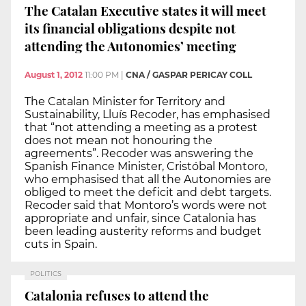
The Catalan Executive states it will meet
its financial obligations despite not
attending the Autonomies’ meeting
August 1, 2012
11:00 PM
|
CNA / GASPAR PERICAY COLL
The Catalan Minister for Territory and
Sustainability, Lluís Recoder, has emphasised
that “not attending a meeting as a protest
does not mean not honouring the
agreements”. Recoder was answering the
Spanish Finance Minister, Cristóbal Montoro,
who emphasised that all the Autonomies are
obliged to meet the deficit and debt targets.
Recoder said that Montoro’s words were not
appropriate and unfair, since Catalonia has
been leading austerity reforms and budget
cuts in Spain.
POLITICS
Catalonia refuses to attend the