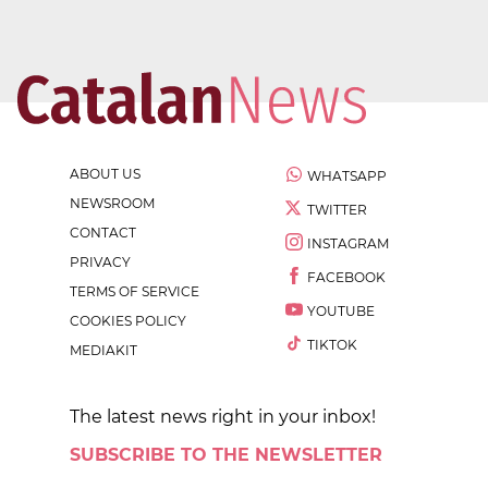
ABOUT US
WHATSAPP
NEWSROOM
TWITTER
CONTACT
INSTAGRAM
PRIVACY
FACEBOOK
TERMS OF SERVICE
YOUTUBE
COOKIES POLICY
TIKTOK
MEDIAKIT
The latest news right in your inbox!
SUBSCRIBE TO THE NEWSLETTER