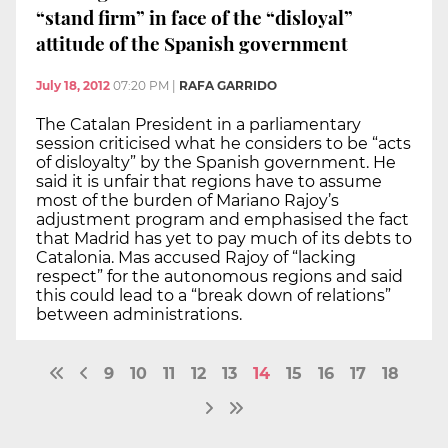
“stand firm” in face of the “disloyal”
attitude of the Spanish government
July 18, 2012
07:20 PM
|
RAFA GARRIDO
The Catalan President in a parliamentary
session criticised what he considers to be “acts
of disloyalty” by the Spanish government. He
said it is unfair that regions have to assume
most of the burden of Mariano Rajoy’s
adjustment program and emphasised the fact
that Madrid has yet to pay much of its debts to
Catalonia. Mas accused Rajoy of “lacking
respect” for the autonomous regions and said
this could lead to a “break down of relations”
between administrations.
9
10
11
12
13
14
15
16
17
18