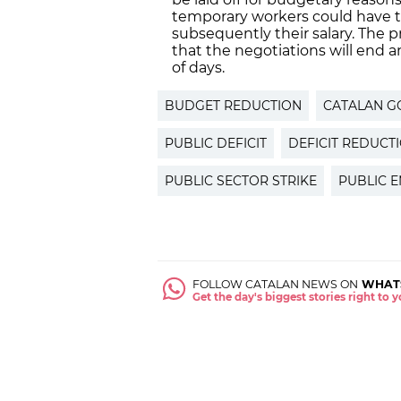
temporary workers could have t
subsequently their salary. The 
that the negotiations will end 
of days.
BUDGET REDUCTION
CATALAN 
PUBLIC DEFICIT
DEFICIT REDUCT
PUBLIC SECTOR STRIKE
PUBLIC 
FOLLOW CATALAN NEWS ON
WHAT
Get the day's biggest stories right to