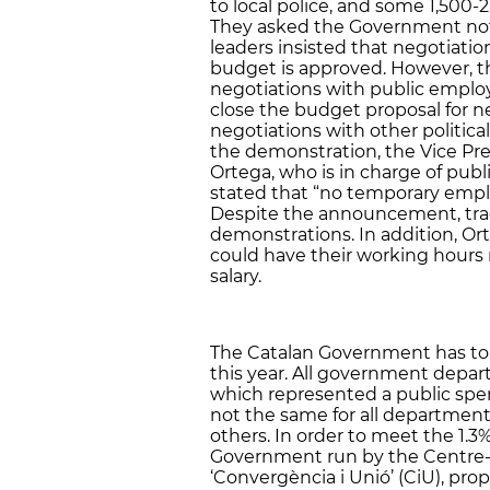
to local police, and some 1,500-2
They asked the Government not to
leaders insisted that negotiation
budget is approved. However, 
negotiations with public employ
close the budget proposal for n
negotiations with other politica
the demonstration, the Vice Pr
Ortega, who is in charge of pub
stated that “no temporary emplo
Despite the announcement, tra
demonstrations. In addition, O
could have their working hours
salary.
The Catalan Government has to re
this year. All government depar
which represented a public spe
not the same for all departmen
others. In order to meet the 1.3%
Government run by the Centre-R
‘Convergència i Unió’ (CiU), pro