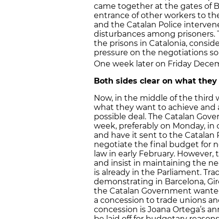
came together at the gates of 
entrance of other workers to the
and the Catalan Police intervene
disturbances among prisoners.
the prisons in Catalonia, consid
pressure on the negotiations so
One week later on Friday Dece
Both sides clear on what they
Now, in the middle of the third 
what they want to achieve and 
possible deal. The Catalan Go
week, preferably on Monday, in 
and have it sent to the Catalan 
negotiate the final budget for 
law in early February. However,
and insist in maintaining the ne
is already in the Parliament. Tr
demonstrating in Barcelona, Gir
the Catalan Government wante
a concession to trade unions an
concession is Joana Ortega’s a
be laid off for budgetary reaso