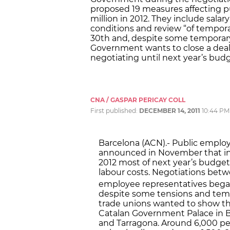
proposed 19 measures affecting 
million in 2012. They include sala
conditions and review “of tempor
30th and, despite some temporary
Government wants to close a deal
negotiating until next year’s budg
CNA / GASPAR PERICAY COLL
First published:
DECEMBER 14, 2011
10:44 PM
Barcelona (ACN).- Public emplo
announced in November that in o
2012 most of next year’s budge
labour costs. Negotiations bet
employee representatives beg
despite some tensions and tem
trade unions wanted to show the
Catalan Government Palace in Ba
and Tarragona. Around 6,000 pe