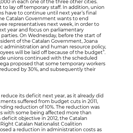
,000 in each one of the three other cities.
 lay off temporary staff. In addition, union
s have to continue until next year’s final
the Catalan Government wants to end
ee representatives next week, in order to
ext year and focus on parliamentary
l parties. On Wednesday, before the start of
esident of the Catalan Government, Joana
lic administration and human resource policy,
yees will be laid off because of the budget”.
de unions continued with the scheduled
rtega proposed that some temporary workers
 reduced by 30%, and subsequently their
duce its deficit next year, as it already did
tments suffered from budget cuts in 2011,
nding reduction of 10%. The reduction was
ts with some being affected more than
 deficit objective in 2012, the Catalan
ight Catalan Nationalist Coalition
posed a reduction in administration costs as