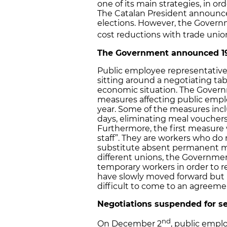
one of its main strategies, in ord
The Catalan President announced 
elections. However, the Governm
cost reductions with trade uni
The Government announced 19
Public employee representativ
sitting around a negotiating tab
economic situation. The Gover
measures affecting public empl
year. Some of the measures inc
days, eliminating meal voucher
Furthermore, the first measure
staff”. They are workers who do
substitute absent permanent me
different unions, the Government
temporary workers in order to r
have slowly moved forward but b
difficult to come to an agreemen
Negotiations suspended for s
nd
On December 2
, public empl