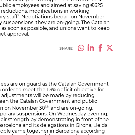
public employees and aimed at saving €625
ry reductions, modifications in working
ary staff”. Negotiations began on November
 suspensions, they are on-going. The Catalan
 as soon as possible, and unions want to keep
et approval.
SHARE
yees are on guard as the Catalan Government
rder to meet the 1.3% deficit objective for
t adjustments will be made by reducing
ween the Catalan Government and public
th
an on November 30
and are on-going,
porary suspensions. On Wednesday evening,
ir strength by demonstrating in front of the
rcelona and its delegations in Girona, Lleida
ople came together in Barcelona according