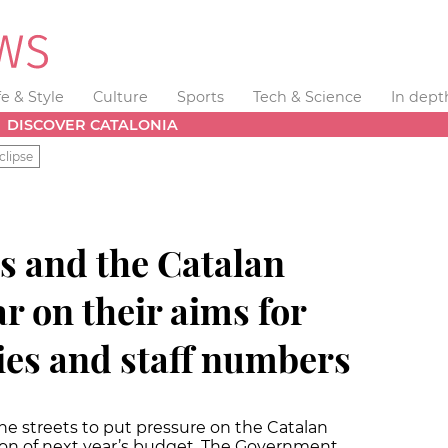
fe & Style
Culture
Sports
Tech & Science
In dept
DISCOVER CATALONIA
clipse
s and the Catalan
 on their aims for
ries and staff numbers
e streets to put pressure on the Catalan
on of next year’s budget. The Government