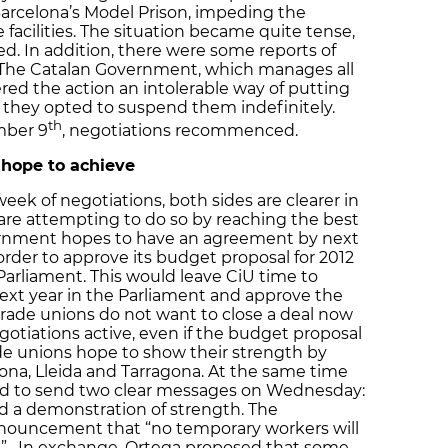
Barcelona’s Model Prison, impeding the
 facilities. The situation became quite tense,
d. In addition, there were some reports of
 The Catalan Government, which manages all
ered the action an intolerable way of putting
 they opted to suspend them indefinitely.
th
mber 9
, negotiations recommenced.
 hope to achieve
week of negotiations, both sides are clearer in
are attempting to do so by reaching the best
vernment hopes to have an agreement by next
order to approve its budget proposal for 2012
Parliament. This would leave CiU time to
next year in the Parliament and approve the
 trade unions do not want to close a deal now
gotiations active, even if the budget proposal
ade unions hope to show their strength by
ona, Lleida and Tarragona. At the same time
d to send two clear messages on Wednesday:
d a demonstration of strength. The
nnouncement that “no temporary workers will
ns”. In exchange, Ortega proposed that some