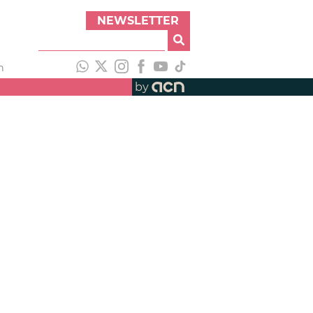
NEWSLETTER
h
by