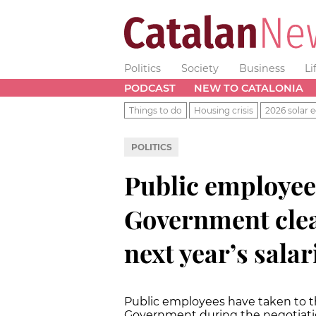
Politics
Society
Business
Li
PODCAST
NEW TO CATALONIA
Things to do
Housing crisis
2026 solar e
POLITICS
Public employee
Government clear
next year’s sala
Public employees have taken to th
Government during the negotiati