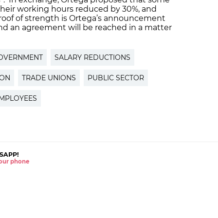
heir working hours reduced by 30%, and
proof of strength is Ortega’s announcement
and an agreement will be reached in a matter
GOVERNMENT
SALARY REDUCTIONS
ION
TRADE UNIONS
PUBLIC SECTOR
EMPLOYEES
SAPP!
 your phone