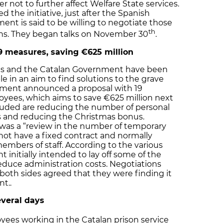
er not to further affect Welfare State services.
the initiative, just after the Spanish
ent is said to be willing to negotiate those
th
ons. They began talks on November 30
.
 measures, saving €625 million
es and the Catalan Government have been
le in an aim to find solutions to the grave
nment announced a proposal with 19
oyees, which aims to save €625 million next
luded are reducing the number of personal
s and reducing the Christmas bonus.
 was a “review in the number of temporary
 not have a fixed contract and normally
mbers of staff. According to the various
 initially intended to lay off some of the
educe administration costs. Negotiations
oth sides agreed that they were finding it
t..
everal days
oyees working in the Catalan prison service