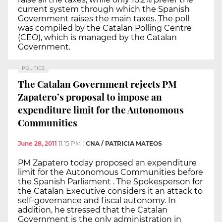
current system through which the Spanish
Government raises the main taxes. The poll
was compiled by the Catalan Polling Centre
(CEO), which is managed by the Catalan
Government.
POLITICS
The Catalan Government rejects PM
Zapatero’s proposal to impose an
expenditure limit for the Autonomous
Communities
June 28, 2011
11:15 PM
|
CNA / PATRICIA MATEOS
PM Zapatero today proposed an expenditure
limit for the Autonomous Communities before
the Spanish Parliament . The Spokesperson for
the Catalan Executive considers it an attack to
self-governance and fiscal autonomy. In
addition, he stressed that the Catalan
Government is the only administration in