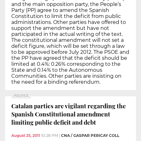
and the main opposition party, the People’s
Party (PP) agree to amend the Spanish
Constitution to limit the deficit from public
administrations. Other parties have offered to
support the amendment but have not
participated in the actual writing of the text.
The constitutional amendment will not set a
deficit figure, which will be set through a law
to be approved before July 2012. The PSOE and
the PP have agreed that the deficit should be
limited at 0.4%: 0.26% corresponding to the
State and 0.14% to the Autonomous
Communities. Other parties are insisting on
the need for a binding referendum.
POLITICS
Catalan parties are vigilant regarding the
Spanish Constitutional amendment
limiting public deficit and debt
August 25, 2011
10:28 PM
|
CNA / GASPAR PERICAY COLL