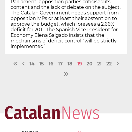
Parliament, opposition parties criticised its
content and the lack of debate on the subject.
The Catalan Government needs support from
opposition MPs or at least their abstention to
approve the budget, which foresees a 2.66%
deficit for 2011. The Spanish Vice President for
Economy Elena Salgado insists that the
mechanisms of deficit control “will be strictly
implemented”.
14
15
16
17
18
19
20
21
22