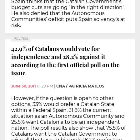
Spain thinks that the Catalan Government’s
budget cuts are going “in the right direction”.
He also denied that the Autonomous
Communities’ deficit puts Spain solvency’s at
risk.
POLITICS
42.9% of Catalans would vote for
independence and 28.2% against it
according to the first official poll on the
issue
June 30, 2011
01:29 PM
|
CNA / PATRICIA MATEOS
However, if the question is open to other
options, 33% would prefer a Catalan State
within a Federal Spain, 31.8% the current
situation as an Autonomous Community and
25.5% want Catalonia to be an independent
nation. The poll results also show that 75.5% of
Catalans want the Catalan Government to
raise all the taxes, while only 18.2% prefer the