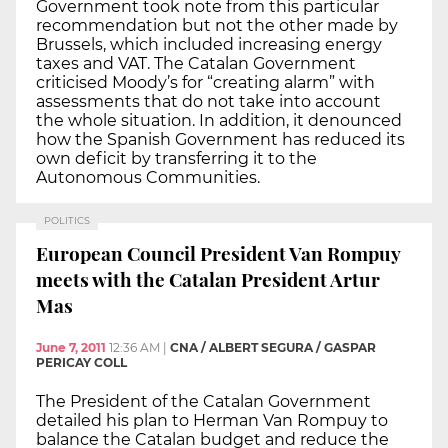
Government took note from this particular
recommendation but not the other made by
Brussels, which included increasing energy
taxes and VAT. The Catalan Government
criticised Moody’s for “creating alarm” with
assessments that do not take into account
the whole situation. In addition, it denounced
how the Spanish Government has reduced its
own deficit by transferring it to the
Autonomous Communities.
POLITICS
European Council President Van Rompuy
meets with the Catalan President Artur
Mas
June 7, 2011
12:36 AM
|
CNA / ALBERT SEGURA / GASPAR
PERICAY COLL
The President of the Catalan Government
detailed his plan to Herman Van Rompuy to
balance the Catalan budget and reduce the