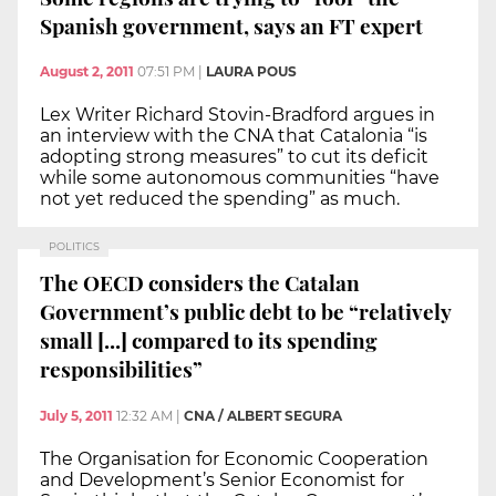
Spanish government, says an FT expert
August 2, 2011
07:51 PM
|
LAURA POUS
Lex Writer Richard Stovin-Bradford argues in
an interview with the CNA that Catalonia “is
adopting strong measures” to cut its deficit
while some autonomous communities “have
not yet reduced the spending” as much.
POLITICS
The OECD considers the Catalan
Government’s public debt to be “relatively
small [...] compared to its spending
responsibilities”
July 5, 2011
12:32 AM
|
CNA / ALBERT SEGURA
The Organisation for Economic Cooperation
and Development’s Senior Economist for