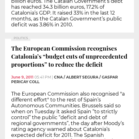
billion euros. The Catalan Government’s debt
has reached 34.3 billion euros, 17.2% of
Catalonia’s GDP. It raised 33% in the last 12
months, as the Catalan Government’s public
deficit was 3.86% in 2010.
POLITICS
The European Commission recognises
Catalonia’s “budget cuts of unprecedented
proportions” to reduce the deficit
June 9, 2011
05:41 PM
|
CNA / ALBERT SEGURA / GASPAR
PERICAY COLL
The European Commission also recognised "a
different effort" to the rest of Spain’s
Autonomous Communities. Brussels said so
when on Tuesday it asked Spain “to strictly
control” the public “deficit and debt of
regional governments”, the day after Moody’s
rating agency warned about Catalonia’s
expected deficit for 2011. The Spanish