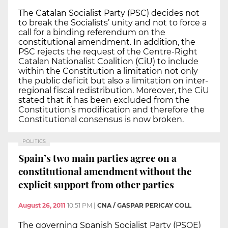
The Catalan Socialist Party (PSC) decides not
to break the Socialists’ unity and not to force a
call for a binding referendum on the
constitutional amendment. In addition, the
PSC rejects the request of the Centre-Right
Catalan Nationalist Coalition (CiU) to include
within the Constitution a limitation not only
the public deficit but also a limitation on inter-
regional fiscal redistribution. Moreover, the CiU
stated that it has been excluded from the
Constitution’s modification and therefore the
Constitutional consensus is now broken.
POLITICS
Spain’s two main parties agree on a
constitutional amendment without the
explicit support from other parties
August 26, 2011
10:51 PM
|
CNA / GASPAR PERICAY COLL
The governing Spanish Socialist Party (PSOE)