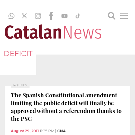
DEFICIT
POLITICS
The Spanish Constitutional amendment
limiting the public deficit will finally be
approved without a referendum thanks to
the PSC
August 29, 2011
11:25 PM
|
CNA