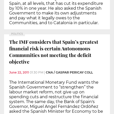
Spain, at all levels, that has cut its expenditure
by 10% in one year. He also asked the Spanish
Government to make its own adjustments
and pay what it legally owes to the
Communities, and to Catalonia in particular.
POLITICS
The IMF considers that Spain’s greatest
financial risk is certain Autonomous
Communities not meeting the deficit
objective
June 22, 2011
01:30 PM
|
CNA / GASPAR PERICAY COLL
The International Monetary Fund wants the
Spanish Government to “strengthen” the
labour market reform, not give up on
spending cuts and restructure the financial
system. The same day, the Bank of Spain's
Governor, Miguel Angel Fernández Ordóñez
asked the Spanish Minister for Economy to be