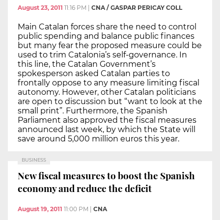
August 23, 2011
11:16 PM
|
CNA / GASPAR PERICAY COLL
Main Catalan forces share the need to control
public spending and balance public finances
but many fear the proposed measure could be
used to trim Catalonia’s self-governance. In
this line, the Catalan Government’s
spokesperson asked Catalan parties to
frontally oppose to any measure limiting fiscal
autonomy. However, other Catalan politicians
are open to discussion but “want to look at the
small print”. Furthermore, the Spanish
Parliament also approved the fiscal measures
announced last week, by which the State will
save around 5,000 million euros this year.
BUSINESS
New fiscal measures to boost the Spanish
economy and reduce the deficit
August 19, 2011
11:00 PM
|
CNA