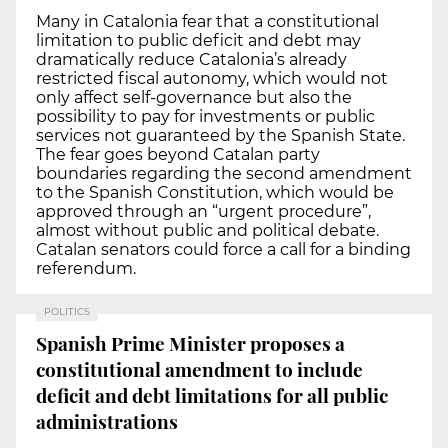
Many in Catalonia fear that a constitutional
limitation to public deficit and debt may
dramatically reduce Catalonia’s already
restricted fiscal autonomy, which would not
only affect self-governance but also the
possibility to pay for investments or public
services not guaranteed by the Spanish State.
The fear goes beyond Catalan party
boundaries regarding the second amendment
to the Spanish Constitution, which would be
approved through an “urgent procedure”,
almost without public and political debate.
Catalan senators could force a call for a binding
referendum.
POLITICS
Spanish Prime Minister proposes a
constitutional amendment to include
deficit and debt limitations for all public
administrations