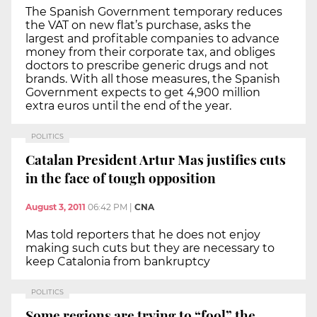
The Spanish Government temporary reduces
the VAT on new flat’s purchase, asks the
largest and profitable companies to advance
money from their corporate tax, and obliges
doctors to prescribe generic drugs and not
brands. With all those measures, the Spanish
Government expects to get 4,900 million
extra euros until the end of the year.
POLITICS
Catalan President Artur Mas justifies cuts
in the face of tough opposition
August 3, 2011
06:42 PM
|
CNA
Mas told reporters that he does not enjoy
making such cuts but they are necessary to
keep Catalonia from bankruptcy
POLITICS
Some regions are trying to “fool” the