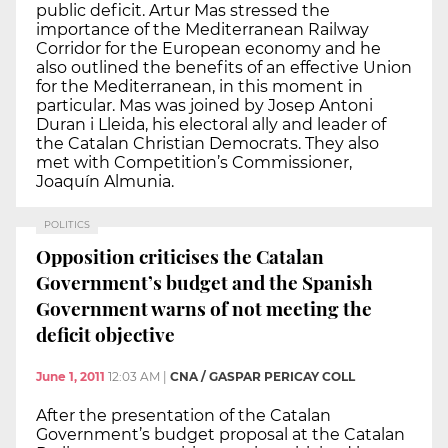
public deficit. Artur Mas stressed the
importance of the Mediterranean Railway
Corridor for the European economy and he
also outlined the benefits of an effective Union
for the Mediterranean, in this moment in
particular. Mas was joined by Josep Antoni
Duran i Lleida, his electoral ally and leader of
the Catalan Christian Democrats. They also
met with Competition’s Commissioner,
Joaquín Almunia.
POLITICS
Opposition criticises the Catalan
Government’s budget and the Spanish
Government warns of not meeting the
deficit objective
June 1, 2011
12:03 AM
|
CNA / GASPAR PERICAY COLL
After the presentation of the Catalan
Government’s budget proposal at the Catalan