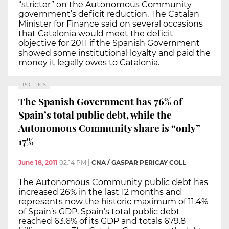
“stricter” on the Autonomous Community
government’s deficit reduction. The Catalan
Minister for Finance said on several occasions
that Catalonia would meet the deficit
objective for 2011 if the Spanish Government
showed some institutional loyalty and paid the
money it legally owes to Catalonia.
POLITICS
The Spanish Government has 76% of
Spain’s total public debt, while the
Autonomous Community share is “only”
17%
June 18, 2011
02:14 PM
|
CNA / GASPAR PERICAY COLL
The Autonomous Community public debt has
increased 26% in the last 12 months and
represents now the historic maximum of 11.4%
of Spain’s GDP. Spain’s total public debt
reached 63.6% of its GDP and totals 679.8