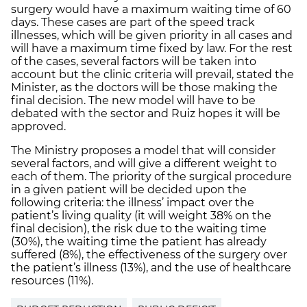
surgery would have a maximum waiting time of 60
days. These cases are part of the speed track
illnesses, which will be given priority in all cases and
will have a maximum time fixed by law. For the rest
of the cases, several factors will be taken into
account but the clinic criteria will prevail, stated the
Minister, as the doctors will be those making the
final decision. The new model will have to be
debated with the sector and Ruiz hopes it will be
approved.
The Ministry proposes a model that will consider
several factors, and will give a different weight to
each of them. The priority of the surgical procedure
in a given patient will be decided upon the
following criteria: the illness’ impact over the
patient’s living quality (it will weight 38% on the
final decision), the risk due to the waiting time
(30%), the waiting time the patient has already
suffered (8%), the effectiveness of the surgery over
the patient’s illness (13%), and the use of healthcare
resources (11%).