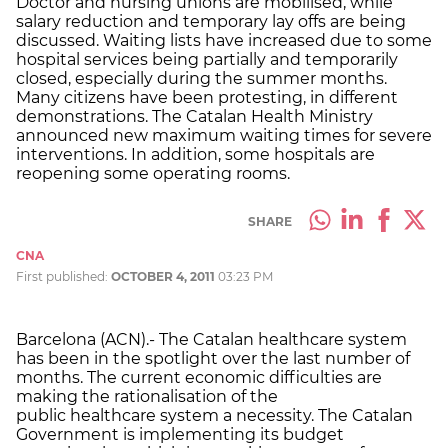
Doctor and nursing unions are mobilised, while
salary reduction and temporary lay offs are being
discussed. Waiting lists have increased due to some
hospital services being partially and temporarily
closed, especially during the summer months.
Many citizens have been protesting, in different
demonstrations. The Catalan Health Ministry
announced new maximum waiting times for severe
interventions. In addition, some hospitals are
reopening some operating rooms.
SHARE
CNA
First published:
OCTOBER 4, 2011
03:23 PM
Barcelona (ACN).- The Catalan healthcare system
has been in the spotlight over the last number of
months. The current economic difficulties are
making the rationalisation of the
public healthcare system a necessity. The Catalan
Government is implementing its budget