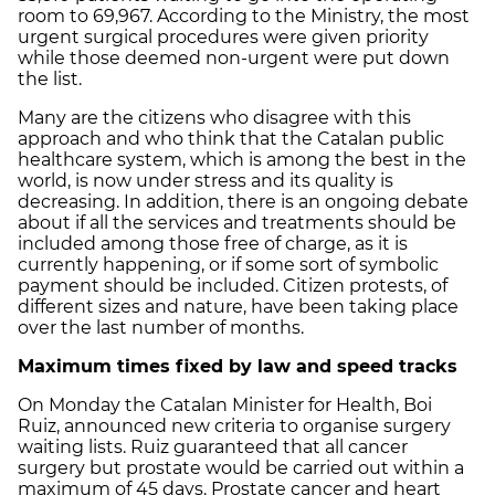
room to 69,967. According to the Ministry, the most
urgent surgical procedures were given priority
while those deemed non-urgent were put down
the list.
Many are the citizens who disagree with this
approach and who think that the Catalan public
healthcare system, which is among the best in the
world, is now under stress and its quality is
decreasing. In addition, there is an ongoing debate
about if all the services and treatments should be
included among those free of charge, as it is
currently happening, or if some sort of symbolic
payment should be included. Citizen protests, of
different sizes and nature, have been taking place
over the last number of months.
Maximum times fixed by law and speed tracks
On Monday the Catalan Minister for Health, Boi
Ruiz, announced new criteria to organise surgery
waiting lists. Ruiz guaranteed that all cancer
surgery but prostate would be carried out within a
maximum of 45 days. Prostate cancer and heart