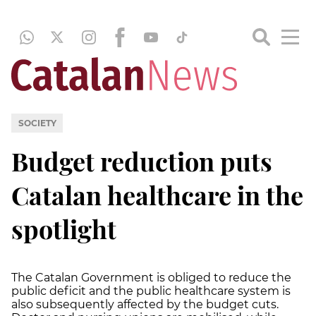
SOCIETY
Budget reduction puts
Catalan healthcare in the
spotlight
The Catalan Government is obliged to reduce the
public deficit and the public healthcare system is
also subsequently affected by the budget cuts.