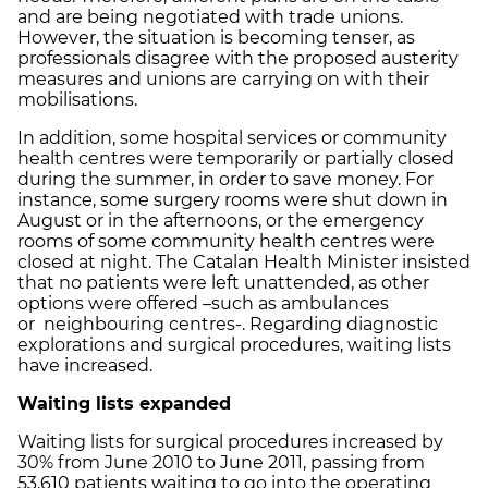
and are being negotiated with trade unions.
However, the situation is becoming tenser, as
professionals disagree with the proposed austerity
measures and unions are carrying on with their
mobilisations.
In addition, some hospital services or community
health centres were temporarily or partially closed
during the summer, in order to save money. For
instance, some surgery rooms were shut down in
August or in the afternoons, or the emergency
rooms of some community health centres were
closed at night. The Catalan Health Minister insisted
that no patients were left unattended, as other
options were offered –such as ambulances
or neighbouring centres-. Regarding diagnostic
explorations and surgical procedures, waiting lists
have increased.
Waiting lists expanded
Waiting lists for surgical procedures increased by
30% from June 2010 to June 2011, passing from
53,610 patients waiting to go into the operating