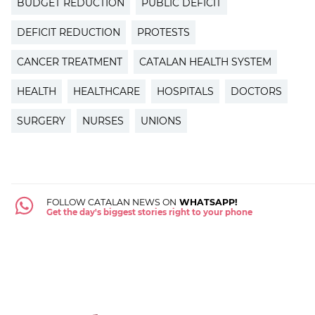
BUDGET REDUCTION
PUBLIC DEFICIT
DEFICIT REDUCTION
PROTESTS
CANCER TREATMENT
CATALAN HEALTH SYSTEM
HEALTH
HEALTHCARE
HOSPITALS
DOCTORS
SURGERY
NURSES
UNIONS
FOLLOW CATALAN NEWS ON
WHATSAPP!
Get the day's biggest stories right to your phone