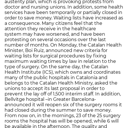
austerity plan, which is provoking protests from
doctor and nursing unions. In addition, some health
services have been temporarily or partially closed in
order to save money. Waiting lists have increased as
a consequence. Many citizens feel that the
attention they receive in the healthcare
system may have worsened, and have been
protesting on several occasions over the last
number of months. On Monday, the Catalan Health
Minister, Boi Ruiz, announced new criteria for
waiting lists for surgical procedures by fixing
maximum waiting times by law in relation to the
type of surgery. On the same day, the Catalan
Health Institute (ICS), which owns and coordinates
many of the public hospitals in Catalonia and
belongs to the Catalan Health Ministry, asked the
unions to accept its last proposal in order to
prevent the lay off of 1,500 interim staff. In addition,
Bellvitge hospital –in Greater Barcelona-
announced it will reopen six of the surgery rooms it
had closed during the summer to save money.
From now on, in the mornings, 23 of the 25 surgery
rooms the hospital has will be opened, while 6 will
be available in the afternoon. The quality and