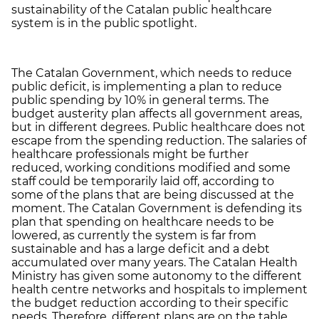
sustainability of the Catalan public healthcare
system is in the public spotlight.
The Catalan Government, which needs to reduce
public deficit, is implementing a plan to reduce
public spending by 10% in general terms. The
budget austerity plan affects all government areas,
but in different degrees. Public healthcare does not
escape from the spending reduction. The salaries of
healthcare professionals might be further
reduced, working conditions modified and some
staff could be temporarily laid off, according to
some of the plans that are being discussed at the
moment. The Catalan Government is defending its
plan that spending on healthcare needs to be
lowered, as currently the system is far from
sustainable and has a large deficit and a debt
accumulated over many years. The Catalan Health
Ministry has given some autonomy to the different
health centre networks and hospitals to implement
the budget reduction according to their specific
needs. Therefore, different plans are on the table