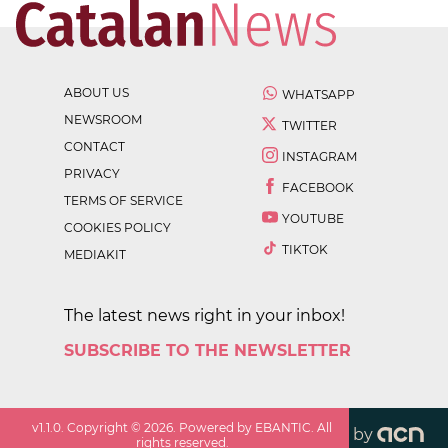
ABOUT US
WHATSAPP
NEWSROOM
TWITTER
CONTACT
INSTAGRAM
PRIVACY
FACEBOOK
TERMS OF SERVICE
YOUTUBE
COOKIES POLICY
TIKTOK
MEDIAKIT
The latest news right in your inbox!
SUBSCRIBE TO THE NEWSLETTER
v
1.1.0
. Copyright ©
2026
. Powered by EBANTIC. All
by
rights reserved.