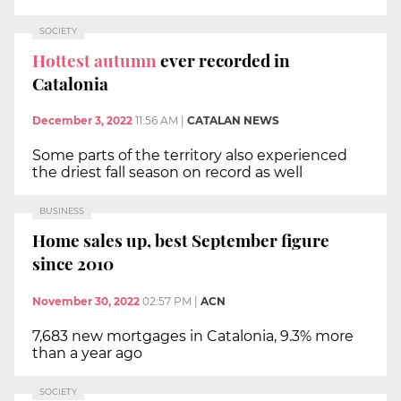
SOCIETY
Hottest autumn
ever recorded in
Catalonia
December 3, 2022
11:56 AM
|
CATALAN NEWS
Some parts of the territory also experienced
the driest fall season on record as well
BUSINESS
Home sales up, best September figure
since 2010
November 30, 2022
02:57 PM
|
ACN
7,683 new mortgages in Catalonia, 9.3% more
than a year ago
SOCIETY