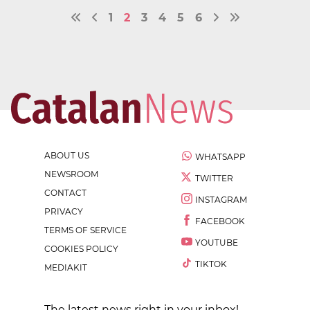
1
2
3
4
5
6
ABOUT US
WHATSAPP
NEWSROOM
TWITTER
CONTACT
INSTAGRAM
PRIVACY
FACEBOOK
TERMS OF SERVICE
YOUTUBE
COOKIES POLICY
TIKTOK
MEDIAKIT
The latest news right in your inbox!