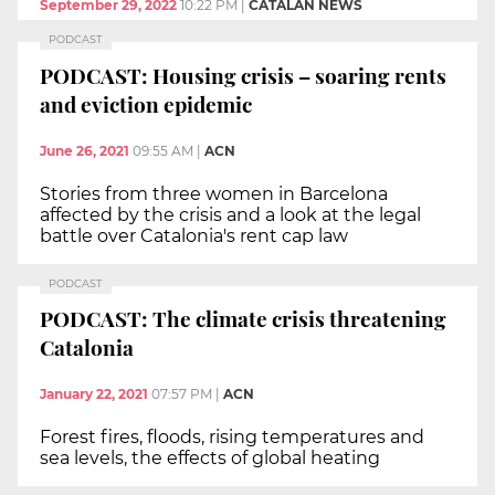
September 29, 2022
10:22 PM
|
CATALAN NEWS
PODCAST
PODCAST: Housing crisis – soaring rents
and eviction epidemic
June 26, 2021
09:55 AM
|
ACN
Stories from three women in Barcelona
affected by the crisis and a look at the legal
battle over Catalonia's rent cap law
PODCAST
PODCAST: The climate crisis threatening
Catalonia
January 22, 2021
07:57 PM
|
ACN
Forest fires, floods, rising temperatures and
sea levels, the effects of global heating