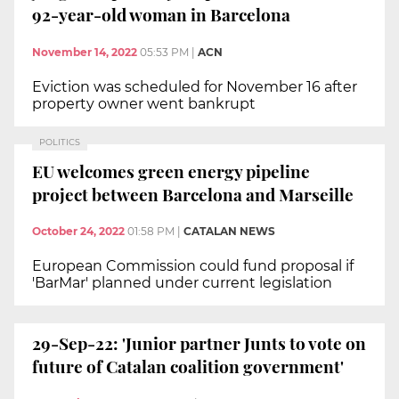
92-year-old woman in Barcelona
November 14, 2022
05:53 PM
|
ACN
Eviction was scheduled for November 16 after
property owner went bankrupt
POLITICS
EU welcomes green energy pipeline
project between Barcelona and Marseille
October 24, 2022
01:58 PM
|
CATALAN NEWS
European Commission could fund proposal if
'BarMar' planned under current legislation
29-Sep-22: 'Junior partner Junts to vote on
future of Catalan coalition government'