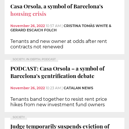
Casa Orsola, a symbol of Barcelona's
housing crisis
November 26, 2022
10:57 AM
|
CRISTINA TOMÀS WHITE &
GERARD ESCAICH FOLCH
Tenants and new owner at odds after rent
contracts not renewed
SOCIETY, IN DEPTH, PODCAST
PODCAST: Casa Orsola – a symbol of
Barcelona's gentrification debate
November 26, 2022
10:23 AM
|
CATALAN NEWS
Tenants band together to resist rent price
hikes from new investment fund owners
SOCIETY
Judge temporarily suspends eviction of