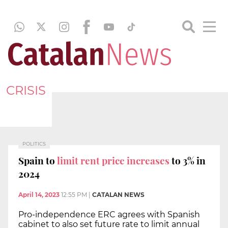
CRISIS
POLITICS
Spain to
limit rent price increases
to 3% in
2024
April 14, 2023
12:55 PM
|
CATALAN NEWS
Pro-independence ERC agrees with Spanish
cabinet to also set future rate to limit annual