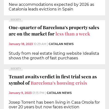
New accommodations expected by 2026 as
Catalonia leads evictions in Spain
SOCIETY
One-quarter of Barcelona's property sales
are on the market for
less than a week
January 18, 2023
10:29 AM
|
CATALAN NEWS
Study from real estate listing website Idealista
shows the growth of fast purchases
SOCIETY
Tenant awaits verdict in first trial seen as
symbol of
Barcelona's housing crisis
January 9, 2023
01:15 PM
|
CATALAN NEWS
Josep Torrent has been living in Casa Orsola for
over 20 years but now faces eviction