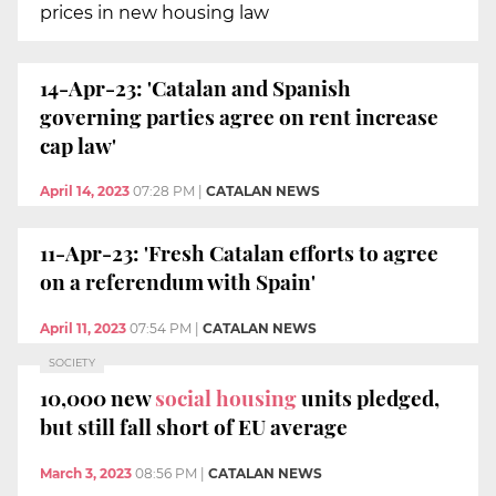
prices in new housing law
14-Apr-23: 'Catalan and Spanish
governing parties agree on rent increase
cap law'
April 14, 2023
07:28 PM
|
CATALAN NEWS
11-Apr-23: 'Fresh Catalan efforts to agree
on a referendum with Spain'
April 11, 2023
07:54 PM
|
CATALAN NEWS
SOCIETY
10,000 new
social housing
units pledged,
but still fall short of EU average
March 3, 2023
08:56 PM
|
CATALAN NEWS