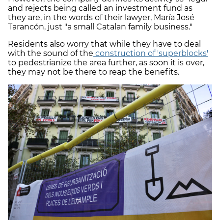
and rejects being called an investment fund as
they are, in the words of their lawyer, María José
Tarancón, just "a small Catalan family business."
Residents also worry that while they have to deal
with the sound of the
construction of 'superblocks'
to pedestrianize the area further, as soon it is over,
they may not be there to reap the benefits.