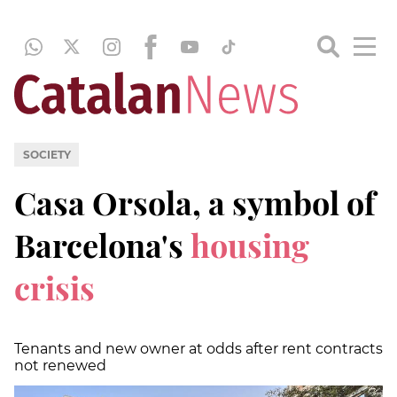
SOCIETY
Casa Orsola, a symbol of
Barcelona's
housing
crisis
Tenants and new owner at odds after rent contracts
not renewed