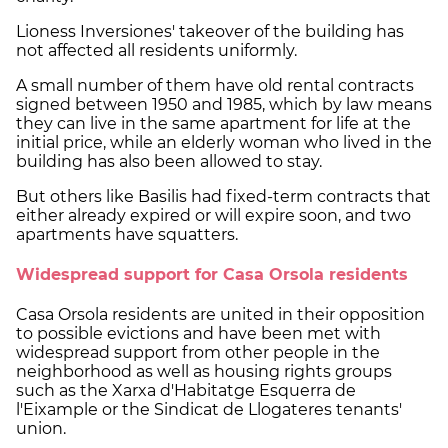
Lioness Inversiones' takeover of the building has
not affected all residents uniformly.
A small number of them have old rental contracts
signed between 1950 and 1985, which by law means
they can live in the same apartment for life at the
initial price, while an elderly woman who lived in the
building has also been allowed to stay.
But others like Basilis had fixed-term contracts that
either already expired or will expire soon, and two
apartments have squatters.
Widespread support for Casa Orsola residents
Casa Orsola residents are united in their opposition
to possible evictions and have been met with
widespread support from other people in the
neighborhood as well as housing rights groups
such as the Xarxa d'Habitatge Esquerra de
l'Eixample or the Sindicat de Llogateres tenants'
union.