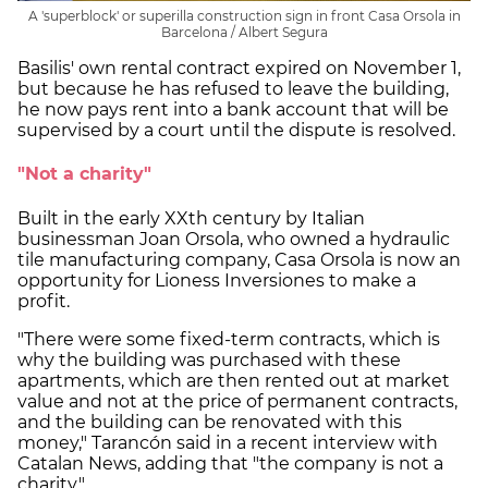
A 'superblock' or superilla construction sign in front Casa Orsola in
Barcelona / Albert Segura
Basilis' own rental contract expired on November 1,
but because he has refused to leave the building,
he now pays rent into a bank account that will be
supervised by a court until the dispute is resolved.
"Not a charity"
Built in the early XXth century by Italian
businessman Joan Orsola, who owned a hydraulic
tile manufacturing company, Casa Orsola is now an
opportunity for Lioness Inversiones to make a
profit.
"There were some fixed-term contracts, which is
why the building was purchased with these
apartments, which are then rented out at market
value and not at the price of permanent contracts,
and the building can be renovated with this
money," Tarancón said in a recent interview with
Catalan News, adding that "the company is not a
charity."