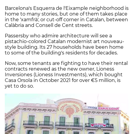
Barcelona's Esquerra de l'Eixample neighborhood is
home to many stories, but one of them takes place
in the 'xamfrà', or cut-off corner in Catalan, between
Calàbria and Consell de Cent streets.
Passersby who admire architecture will see a
pistachio-colored Catalan modernist art nouveau-
style building. Its 27 households have been home
to some of the building's residents for decades.
Now, some tenants are fighting to have their rental
contracts renewed as the new owner, Lioness
Inversiones (Lioness Investments), which bought
Casa Orsola in October 2021 for over €5 million, is
yet to do so.