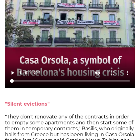
"Silent evictions"
"They don't renovate any of the contracts in order
to empty some apartments and then start some of
them in temporary contracts," Basilis, who originally
hails from Greece but has been living in Casa Orsola