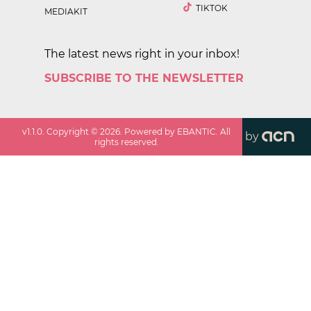
TIKTOK
MEDIAKIT
The latest news right in your inbox!
SUBSCRIBE TO THE NEWSLETTER
v
1.1.0
. Copyright ©
2026
. Powered by EBANTIC. All
by
rights reserved.