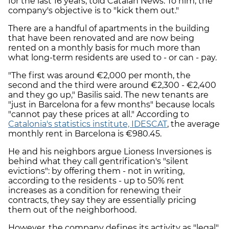
for the last 16 years, told Catalan News. To him, the
company's objective is to "kick them out."
There are a handful of apartments in the building
that have been renovated and are now being
rented on a monthly basis for much more than
what long-term residents are used to - or can - pay.
"The first was around €2,000 per month, the
second and the third were around €2,300 - €2,400
and they go up," Basilis said. The new tenants are
"just in Barcelona for a few months" because locals
"cannot pay these prices at all." According to
Catalonia's statistics institute, IDESCAT
, the average
monthly rent in Barcelona is €980.45.
He and his neighbors argue Lioness Inversiones is
behind what they call gentrification's "silent
evictions": by offering them - not in writing,
according to the residents - up to 50% rent
increases as a condition for renewing their
contracts, they say they are essentially pricing
them out of the neighborhood.
However, the company defines its activity as "legal"