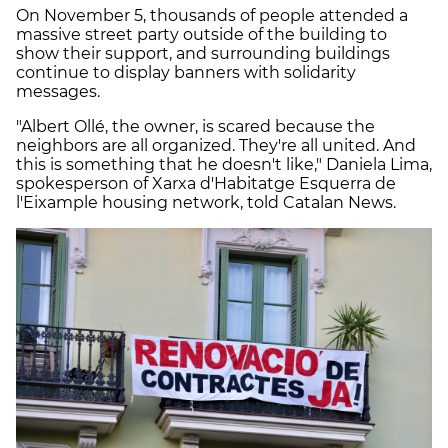
On November 5, thousands of people attended a
massive street party outside of the building to
show their support, and surrounding buildings
continue to display banners with solidarity
messages.
"Albert Ollé, the owner, is scared because the
neighbors are all organized. They're all united. And
this is something that he doesn't like," Daniela Lima,
spokesperson of Xarxa d'Habitatge Esquerra de
l'Eixample housing network, told Catalan News.