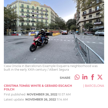
Casa Orsola in Barcelona's Eixample Esquerra neighborhood was
built in the early XXth century / Albert Segura
SHARE
CRISTINA TOMÀS WHITE & GERARD ESCAICH
|
BARCELONA
FOLCH
First published:
NOVEMBER 26, 2022
10:57 AM
Latest update:
NOVEMBER 26, 2022
11:14 AM