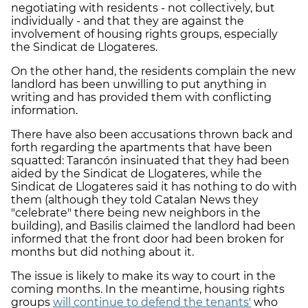
negotiating with residents - not collectively, but
individually - and that they are against the
involvement of housing rights groups, especially
the Sindicat de Llogateres.
On the other hand, the residents complain the new
landlord has been unwilling to put anything in
writing and has provided them with conflicting
information.
There have also been accusations thrown back and
forth regarding the apartments that have been
squatted: Tarancón insinuated that they had been
aided by the Sindicat de Llogateres, while the
Sindicat de Llogateres said it has nothing to do with
them (although they told Catalan News they
"celebrate" there being new neighbors in the
building), and Basilis claimed the landlord had been
informed that the front door had been broken for
months but did nothing about it.
The issue is likely to make its way to court in the
coming months. In the meantime, housing rights
groups
will continue to defend the tenants'
who