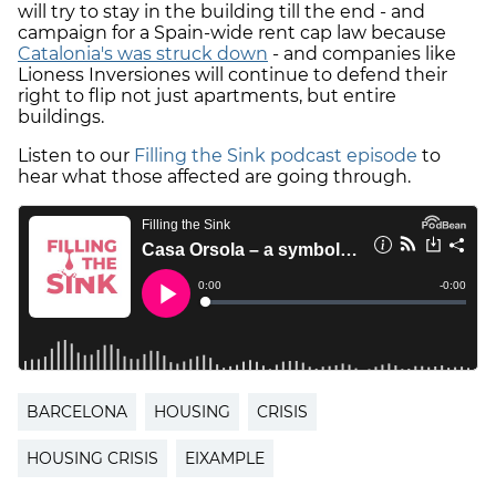
will try to stay in the building till the end - and
campaign for a Spain-wide rent cap law because
Catalonia's was struck down
- and companies like
Lioness Inversiones will continue to defend their
right to flip not just apartments, but entire
buildings.
Listen to our
Filling the Sink podcast episode
to
hear what those affected are going through.
BARCELONA
HOUSING
CRISIS
HOUSING CRISIS
EIXAMPLE