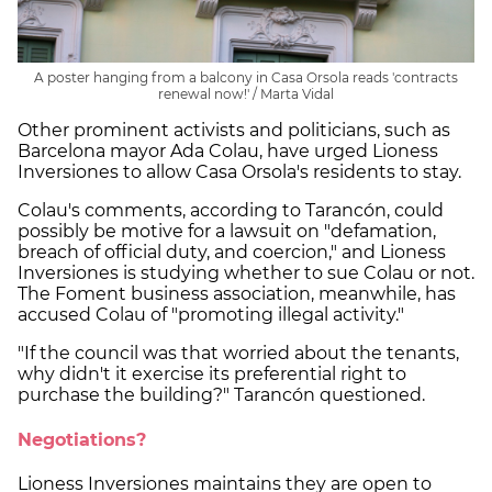
A poster hanging from a balcony in Casa Orsola reads 'contracts
renewal now!' / Marta Vidal
Other prominent activists and politicians, such as
Barcelona mayor Ada Colau, have urged Lioness
Inversiones to allow Casa Orsola's residents to stay.
Colau's comments, according to Tarancón, could
possibly be motive for a lawsuit on "defamation,
breach of official duty, and coercion," and Lioness
Inversiones is studying whether to sue Colau or not.
The Foment business association, meanwhile, has
accused Colau of "promoting illegal activity."
"If the council was that worried about the tenants,
why didn't it exercise its preferential right to
purchase the building?" Tarancón questioned.
Negotiations?
Lioness Inversiones maintains they are open to