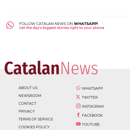
FOLLOW CATALAN NEWS ON
WHATSAPP!
Get the day's biggest stories right to your phone
ABOUT US
WHATSAPP
NEWSROOM
TWITTER
CONTACT
INSTAGRAM
PRIVACY
FACEBOOK
TERMS OF SERVICE
YOUTUBE
COOKIES POLICY