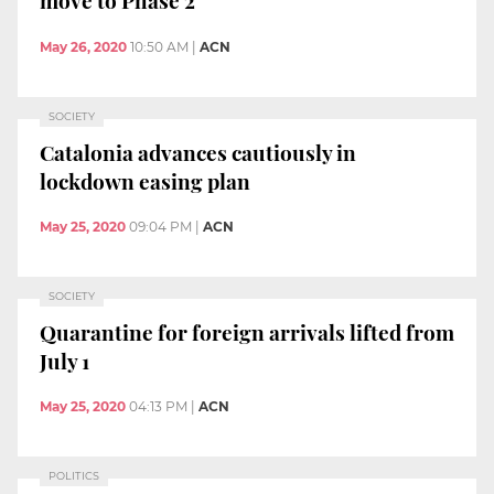
move to Phase 2
May 26, 2020
10:50 AM
|
ACN
SOCIETY
Catalonia advances cautiously in
lockdown easing plan
May 25, 2020
09:04 PM
|
ACN
SOCIETY
Quarantine for foreign arrivals lifted from
July 1
May 25, 2020
04:13 PM
|
ACN
POLITICS