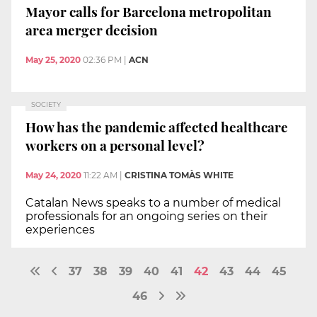
Mayor calls for Barcelona metropolitan
area merger decision
May 25, 2020
02:36 PM
|
ACN
SOCIETY
How has the pandemic affected healthcare
workers on a personal level?
May 24, 2020
11:22 AM
|
CRISTINA TOMÀS WHITE
Catalan News speaks to a number of medical
professionals for an ongoing series on their
experiences
37
38
39
40
41
42
43
44
45
46