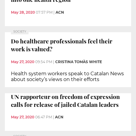
May 28, 2020
07:57 PM
|
ACN
SOCIETY
Do healthcare professionals feel their
work is valued?
May 27, 2020
09:54 PM
|
CRISTINA TOMÀS WHITE
Health system workers speak to Catalan News
about society’s views on their efforts
UN rapporteur on freedom of expression
calls for release of jailed Catalan leaders
May 27, 2020
06:47 PM
|
ACN