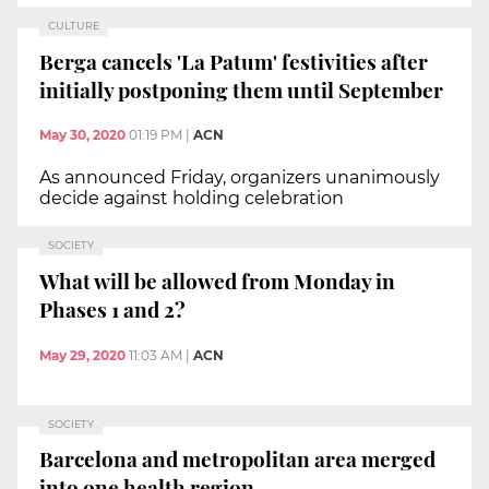
CULTURE
Berga cancels 'La Patum' festivities after
initially postponing them until September
May 30, 2020
01:19 PM
|
ACN
As announced Friday, organizers unanimously
decide against holding celebration
SOCIETY
What will be allowed from Monday in
Phases 1 and 2?
May 29, 2020
11:03 AM
|
ACN
SOCIETY
Barcelona and metropolitan area merged
into one health region