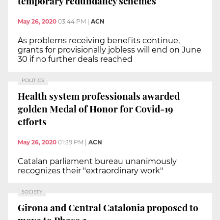
temporary redundancy schemes
May 26, 2020
03:44 PM
|
ACN
As problems receiving benefits continue,
grants for provisionally jobless will end on June
30 if no further deals reached
POLITICS
Health system professionals awarded
golden Medal of Honor for Covid-19
efforts
May 26, 2020
01:39 PM
|
ACN
Catalan parliament bureau unanimously
recognizes their "extraordinary work"
SOCIETY
Girona and Central Catalonia proposed to