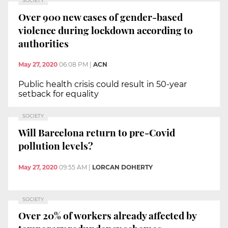
SOCIETY
Over 900 new cases of gender-based
violence during lockdown according to
authorities
May 27, 2020
06:08 PM
|
ACN
Public health crisis could result in 50-year
setback for equality
SOCIETY
Will Barcelona return to pre-Covid
pollution levels?
May 27, 2020
09:55 AM
|
LORCAN DOHERTY
SOCIETY
Over 20% of workers already affected by