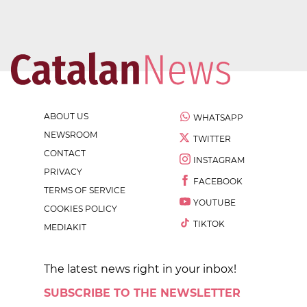
ABOUT US
WHATSAPP
NEWSROOM
TWITTER
CONTACT
INSTAGRAM
PRIVACY
FACEBOOK
TERMS OF SERVICE
YOUTUBE
COOKIES POLICY
TIKTOK
MEDIAKIT
The latest news right in your inbox!
SUBSCRIBE TO THE NEWSLETTER