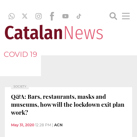
COVID 19
SOCIETY
Q&A: Bars, restaurants, masks and
museums, how will the lockdown exit plan
work?
May 31, 2020
12:28 PM
|
ACN