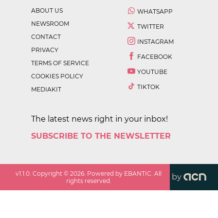
ABOUT US
WHATSAPP
NEWSROOM
TWITTER
CONTACT
INSTAGRAM
PRIVACY
FACEBOOK
TERMS OF SERVICE
YOUTUBE
COOKIES POLICY
TIKTOK
MEDIAKIT
The latest news right in your inbox!
SUBSCRIBE TO THE NEWSLETTER
v
1.1.0
. Copyright ©
2026
. Powered by EBANTIC. All
by
rights reserved.