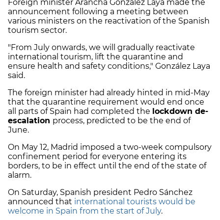
Foreign minister Arancha González Laya made the
announcement following a meeting between
various ministers on the reactivation of the Spanish
tourism sector.
"From July onwards, we will gradually reactivate
international tourism, lift the quarantine and
ensure health and safety conditions," González Laya
said.
The foreign minister had already hinted in mid-May
that the quarantine requirement would end once
all parts of Spain had completed the
lockdown de-
escalation
process, predicted to be the end of
June.
On May 12, Madrid imposed a two-week compulsory
confinement period for everyone entering its
borders, to be in effect until the end of the state of
alarm.
On Saturday, Spanish president Pedro Sánchez
announced that
international tourists would be
welcome in Spain from the start of July
.