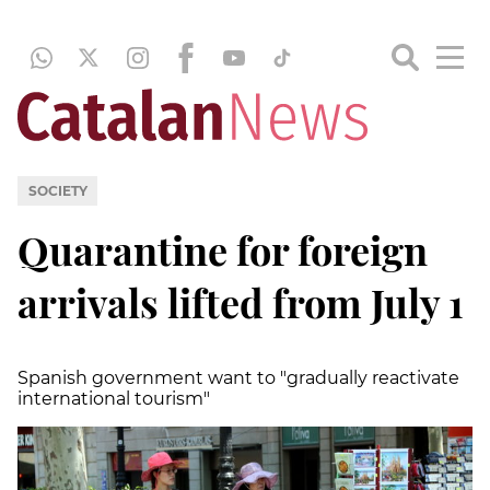
SOCIETY
Quarantine for foreign
arrivals lifted from July 1
Spanish government want to
"
gradually reactivate
international tourism
"