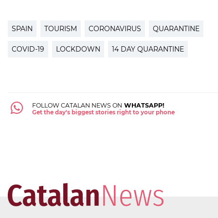
SPAIN
TOURISM
CORONAVIRUS
QUARANTINE
COVID-19
LOCKDOWN
14 DAY QUARANTINE
FOLLOW CATALAN NEWS ON
WHATSAPP!
Get the day's biggest stories right to your phone