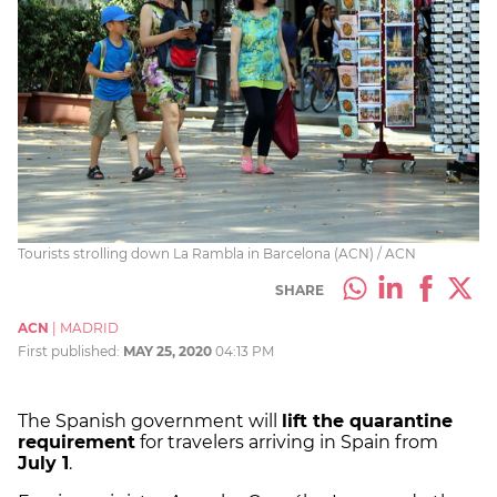
Tourists strolling down La Rambla in Barcelona (ACN) / ACN
SHARE
ACN
|
MADRID
First published:
MAY 25, 2020
04:13 PM
The Spanish government will
lift the quarantine
requirement
for travelers arriving in Spain from
July 1
.