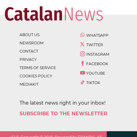
ABOUT US
WHATSAPP
NEWSROOM
TWITTER
CONTACT
INSTAGRAM
PRIVACY
FACEBOOK
TERMS OF SERVICE
YOUTUBE
COOKIES POLICY
TIKTOK
MEDIAKIT
The latest news right in your inbox!
SUBSCRIBE TO THE NEWSLETTER