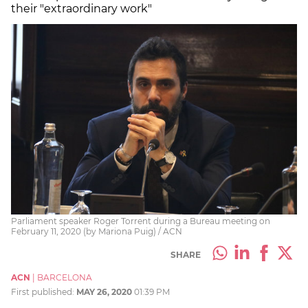
their "extraordinary work"
Parliament speaker Roger Torrent during a Bureau meeting on
February 11, 2020 (by Mariona Puig) / ACN
SHARE
ACN
|
BARCELONA
First published:
MAY 26, 2020
01:39 PM