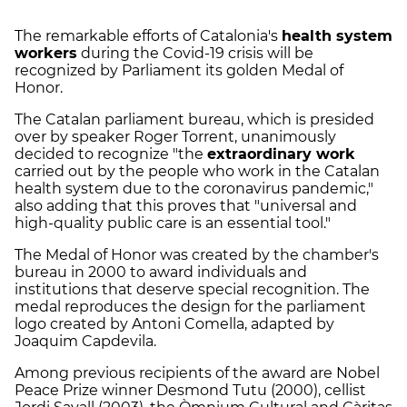
The remarkable efforts of Catalonia's
health system
workers
during the Covid-19 crisis will be
recognized by Parliament its golden Medal of
Honor.
The Catalan parliament bureau, which is presided
over by speaker Roger Torrent, unanimously
decided to recognize "the
extraordinary work
carried out by the people who work in the Catalan
health system due to the coronavirus pandemic,"
also adding that this proves that "universal and
high-quality public care is an essential tool."
The Medal of Honor was created by the chamber's
bureau in 2000 to award individuals and
institutions that deserve special recognition. The
medal reproduces the design for the parliament
logo created by Antoni Comella, adapted by
Joaquim Capdevila.
Among previous recipients of the award are Nobel
Peace Prize winner Desmond Tutu (2000), cellist