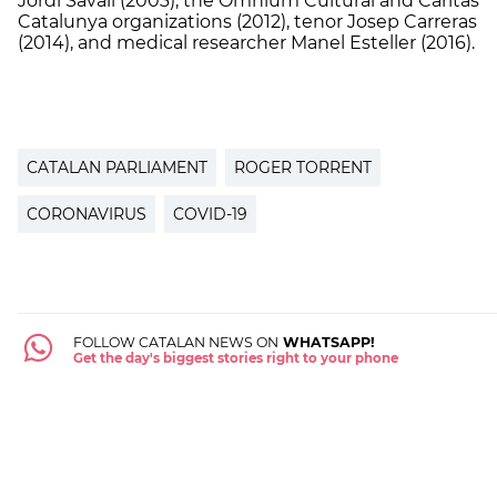
Jordi Savall (2003), the Òmnium Cultural and Càritas
Catalunya organizations (2012), tenor Josep Carreras
(2014), and medical researcher Manel Esteller (2016).
CATALAN PARLIAMENT
ROGER TORRENT
CORONAVIRUS
COVID-19
FOLLOW CATALAN NEWS ON
WHATSAPP!
Get the day's biggest stories right to your phone