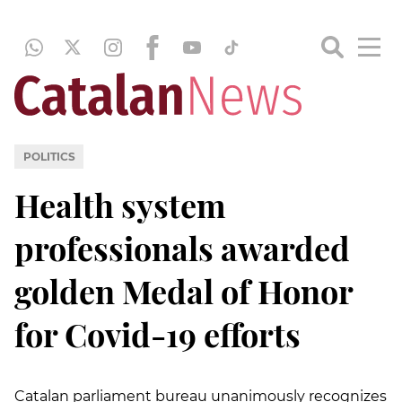
POLITICS
Health system
professionals awarded
golden Medal of Honor
for Covid-19 efforts
Catalan parliament bureau unanimously recognizes