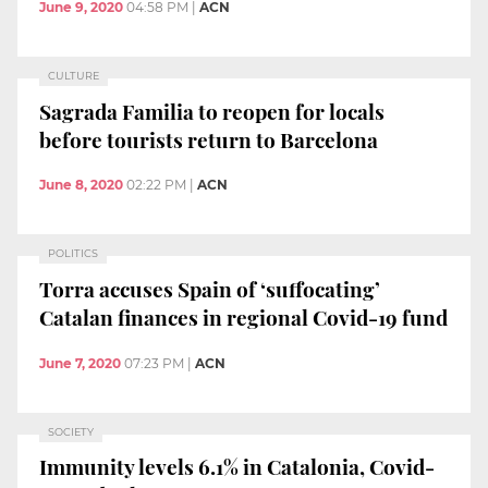
June 9, 2020
04:58 PM
|
ACN
CULTURE
Sagrada Familia to reopen for locals
before tourists return to Barcelona
June 8, 2020
02:22 PM
|
ACN
POLITICS
Torra accuses Spain of ‘suffocating’
Catalan finances in regional Covid-19 fund
June 7, 2020
07:23 PM
|
ACN
SOCIETY
Immunity levels 6.1% in Catalonia, Covid-