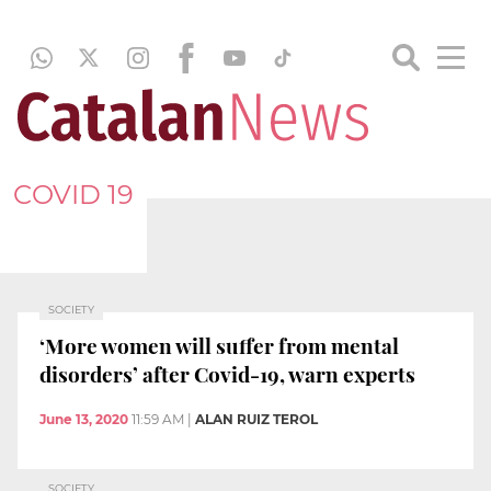
COVID 19
SOCIETY
‘More women will suffer from mental
disorders’ after Covid-19, warn experts
June 13, 2020
11:59 AM
|
ALAN RUIZ TEROL
SOCIETY