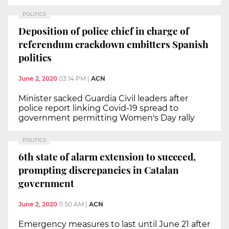
POLITICS
Deposition of police chief in charge of
referendum crackdown embitters Spanish
politics
June 2, 2020
03:14 PM
|
ACN
Minister sacked Guardia Civil leaders after
police report linking Covid-19 spread to
government permitting Women's Day rally
POLITICS
6th state of alarm extension to succeed,
prompting discrepancies in Catalan
government
June 2, 2020
11:50 AM
|
ACN
Emergency measures to last until June 21 after