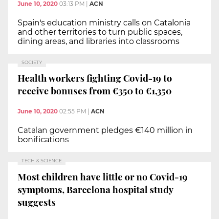
June 10, 2020
03:13 PM
|
ACN
Spain's education ministry calls on Catalonia
and other territories to turn public spaces,
dining areas, and libraries into classrooms
SOCIETY
Health workers fighting Covid-19 to
receive bonuses from €350 to €1,350
June 10, 2020
02:55 PM
|
ACN
Catalan government pledges €140 million in
bonifications
TECH & SCIENCE
Most children have little or no Covid-19
symptoms, Barcelona hospital study
suggests