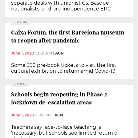
separate deals with unionist Cs, Basque
nationalists, and pro-independence ERC
CULTURE
Caixa Forum, the first Barcelona museum
to reopen after pandemic
June 1, 2020
03:06 PM
|
ACN
Some 350 pre-book tickets to visit the first
cultural exhibition to return amid Covid-19
SOCIETY
Schools begin reopening in Phase 2
lockdown de-escalation areas
June 1, 2020
01:48 PM
|
ACN
Teachers say face-to-face teaching is
‘necessary’ but schools see limited return of