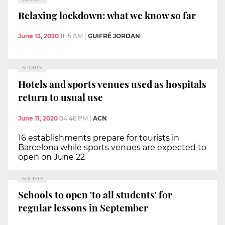
Relaxing lockdown: what we know so far
June 13, 2020
11:15 AM
|
GUIFRÉ JORDAN
SPORTS
Hotels and sports venues used as hospitals
return to usual use
June 11, 2020
04:46 PM
|
ACN
16 establishments prepare for tourists in
Barcelona while sports venues are expected to
open on June 22
SOCIETY
Schools to open 'to all students' for
regular lessons in September