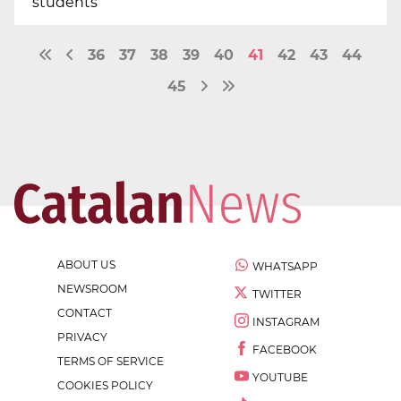
students
36
37
38
39
40
41
42
43
44
45
ABOUT US
WHATSAPP
NEWSROOM
TWITTER
CONTACT
INSTAGRAM
PRIVACY
FACEBOOK
TERMS OF SERVICE
YOUTUBE
COOKIES POLICY