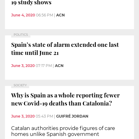
19 study shows
June 4, 2020
06:56 PM
|
ACN
POLITICS
Spain’s state of alarm extended one last
time until June 21
June 3, 2020
07:17 PM
|
ACN
SOCIETY
Why is Spain as a whole reporting fewer
new Covid-19 deaths than Catalonia?
June 3, 2020
05:43 PM
|
GUIFRÉ JORDAN
Catalan authorities provide figures of care
homes unlike Spanish government