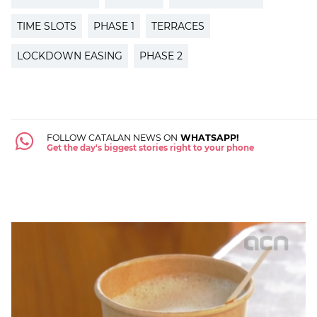
TIME SLOTS
PHASE 1
TERRACES
LOCKDOWN EASING
PHASE 2
FOLLOW CATALAN NEWS ON
WHATSAPP!
Get the day's biggest stories right to your phone