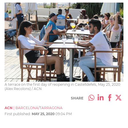
A terrace on the first day of reopening in Castelldefels, May 25, 2020
(Àlex Recolons) / ACN
SHARE
ACN
|
BARCELONA/TARRAGONA
First published:
MAY 25, 2020
09:04 PM