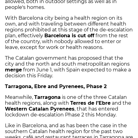
allowed, both in outdoor settings as well as in
people's homes.
With Barcelona city being a health region on its
own, and with traveling between different health
regions prohibited at this stage of the de-escalation
plan, effectively
Barcelona is cut off
from the rest
of the country, with nobody allowed to enter or
leave, except for work or health reasons.
The Catalan government has proposed that the
city and the north and south metropolitan regions
merge
from June 1, with Spain expected to make a
decision this Friday.
Tarragona, Ebre and Pyrenees, Phase 2
Meanwhile,
Tarragona
is one of the three Catalan
health regions, along with
Terres de l’Ebre
and the
Western Catalan Pyrenees
, that has entered
lockdown de-escalation Phase 2 this Monday.
Like in Barcelona, and as has been the case in the
southern Catalan health region for the past two
weeks, café and restaurant terraces in Tarragona are