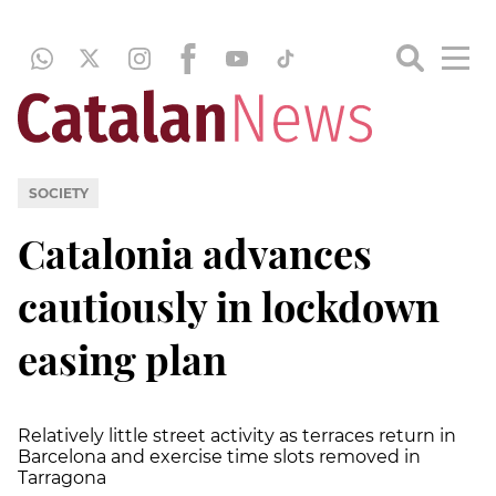
SOCIETY
Catalonia advances
cautiously in lockdown
easing plan
Relatively little street activity as terraces return in
Barcelona and exercise time slots removed in
Tarragona