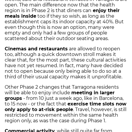
open. The main difference now that the health
region is in Phase 2 is that diners can
enjoy their
meals inside
too if they so wish, as long as the
establishment caps its indoor capacity at 40%. But
even though this is now an option, many were
empty and only had a few groups of people
scattered about their outdoor seating areas.
Cinemas and restaurants
are allowed to reopen
too, although a quick downtown stroll makes it
clear that, for the most part, these cultural activities
have not yet resumed. In fact, many have decided
not to open because only being able to do so at a
third of their usual capacity makes it unprofitable.
Other Phase 2 changes that Tarragona residents
will be able to enjoy include
meeting in larger
groups
- from 10 just a week ago, like in Barcelona,
to 15 now - or the fact that
exercise time slots now
only apply to at-risk people
. Travel, however, is still
restricted to movement within the same health
region only, as was the case during Phase 1.
Commercial activity
, while still quite far from