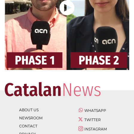
ABOUT US
WHATSAPP
NEWSROOM
TWITTER
CONTACT
INSTAGRAM