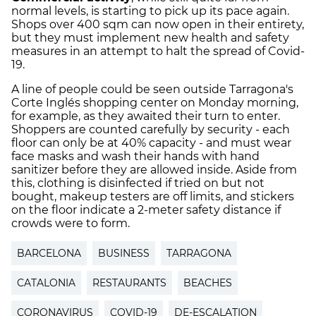
normal levels, is starting to pick up its pace again.
Shops over 400 sqm can now open in their entirety,
but they must implement new health and safety
measures in an attempt to halt the spread of Covid-
19.
A line of people could be seen outside Tarragona's
Corte Inglés shopping center on Monday morning,
for example, as they awaited their turn to enter.
Shoppers are counted carefully by security - each
floor can only be at 40% capacity - and must wear
face masks and wash their hands with hand
sanitizer before they are allowed inside. Aside from
this, clothing is disinfected if tried on but not
bought, makeup testers are off limits, and stickers
on the floor indicate a 2-meter safety distance if
crowds were to form.
BARCELONA
BUSINESS
TARRAGONA
CATALONIA
RESTAURANTS
BEACHES
CORONAVIRUS
COVID-19
DE-ESCALATION