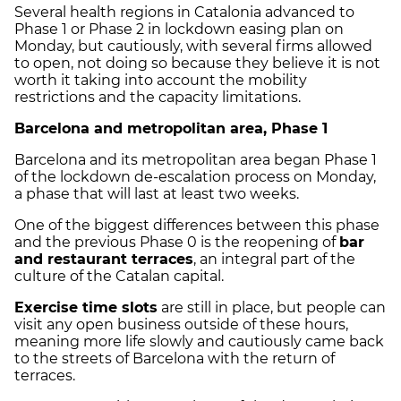
Several health regions in Catalonia advanced to
Phase 1 or Phase 2 in lockdown easing plan on
Monday, but cautiously, with several firms allowed
to open, not doing so because they believe it is not
worth it taking into account the mobility
restrictions and the capacity limitations.
Barcelona and metropolitan area, Phase 1
Barcelona and its metropolitan area began Phase 1
of the lockdown de-escalation process on Monday,
a phase that will last at least two weeks.
One of the biggest differences between this phase
and the previous Phase 0 is the reopening of
bar
and restaurant terraces
, an integral part of the
culture of the Catalan capital.
Exercise time slots
are still in place, but people can
visit any open business outside of these hours,
meaning more life slowly and cautiously came back
to the streets of Barcelona with the return of
terraces.