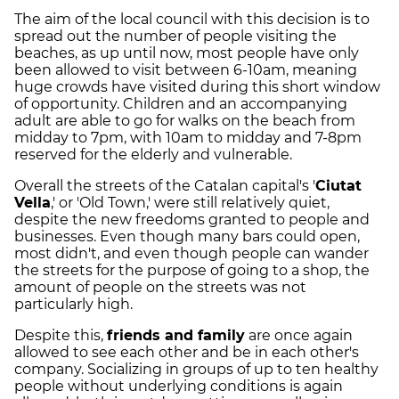
The aim of the local council with this decision is to
spread out the number of people visiting the
beaches, as up until now, most people have only
been allowed to visit between 6-10am, meaning
huge crowds have visited during this short window
of opportunity. Children and an accompanying
adult are able to go for walks on the beach from
midday to 7pm, with 10am to midday and 7-8pm
reserved for the elderly and vulnerable.
Overall the streets of the Catalan capital's '
Ciutat
Vella
,' or 'Old Town,' were still relatively quiet,
despite the new freedoms granted to people and
businesses. Even though many bars could open,
most didn't, and even though people can wander
the streets for the purpose of going to a shop, the
amount of people on the streets was not
particularly high.
Despite this,
friends and family
are once again
allowed to see each other and be in each other's
company. Socializing in groups of up to ten healthy
people without underlying conditions is again