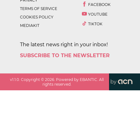
PRIVACY
FACEBOOK
TERMS OF SERVICE
YOUTUBE
COOKIES POLICY
TIKTOK
MEDIAKIT
The latest news right in your inbox!
SUBSCRIBE TO THE NEWSLETTER
v
1.1.0
. Copyright ©
2026
. Powered by EBANTIC. All
by
rights reserved.