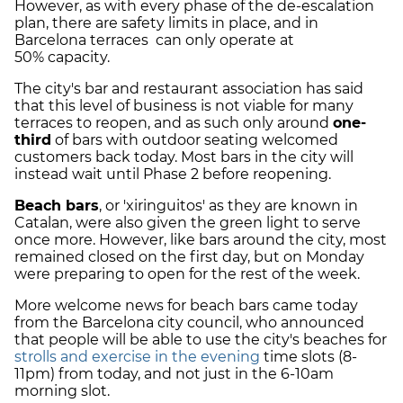
However, as with every phase of the de-escalation
plan, there are safety limits in place, and in
Barcelona terraces can only operate at
50% capacity.
The city's bar and restaurant association has said
that this level of business is not viable for many
terraces to reopen, and as such only around
one-
third
of bars with outdoor seating welcomed
customers back today. Most bars in the city will
instead wait until Phase 2 before reopening.
Beach bars
, or 'xiringuitos' as they are known in
Catalan, were also given the green light to serve
once more. However, like bars around the city, most
remained closed on the first day, but on Monday
were preparing to open for the rest of the week.
More welcome news for beach bars came today
from the Barcelona city council, who announced
that people will be able to use the city's beaches for
strolls and exercise in the evening
time slots (8-
11pm) from today, and not just in the 6-10am
morning slot.