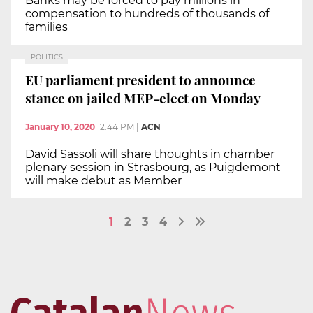
Banks may be forced to pay millions in
compensation to hundreds of thousands of
families
POLITICS
EU parliament president to announce
stance on jailed MEP-elect on Monday
January 10, 2020
12:44 PM
|
ACN
David Sassoli will share thoughts in chamber
plenary session in Strasbourg, as Puigdemont
will make debut as Member
1
2
3
4