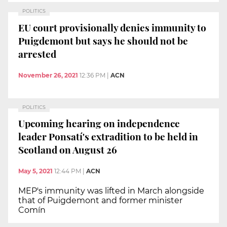
POLITICS
EU court provisionally denies immunity to
Puigdemont but says he should not be
arrested
November 26, 2021
12:36 PM
|
ACN
POLITICS
Upcoming hearing on independence
leader Ponsatí's extradition to be held in
Scotland on August 26
May 5, 2021
12:44 PM
|
ACN
MEP's immunity was lifted in March alongside
that of Puigdemont and former minister
Comín