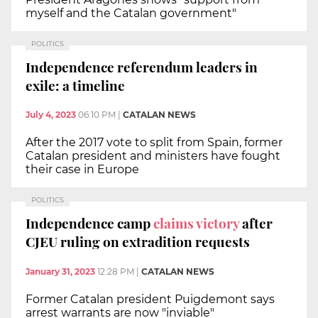
myself and the Catalan government"
POLITICS
Independence referendum leaders in
exile: a timeline
July 4, 2023
06:10 PM
|
CATALAN NEWS
After the 2017 vote to split from Spain, former
Catalan president and ministers have fought
their case in Europe
POLITICS
Independence camp
claims victory
after
CJEU ruling on extradition requests
January 31, 2023
12:28 PM
|
CATALAN NEWS
Former Catalan president Puigdemont says
arrest warrants are now "inviable"