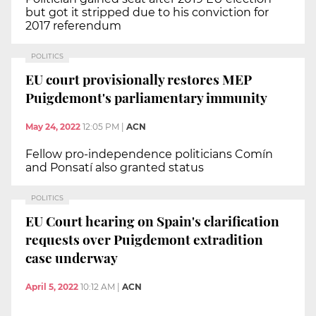
but got it stripped due to his conviction for
2017 referendum
POLITICS
EU court provisionally restores MEP
Puigdemont's parliamentary immunity
May 24, 2022
12:05 PM
|
ACN
Fellow pro-independence politicians Comín
and Ponsatí also granted status
POLITICS
EU Court hearing on Spain's clarification
requests over Puigdemont extradition
case underway
April 5, 2022
10:12 AM
|
ACN