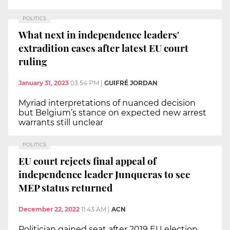
POLITICS
What next in independence leaders'
extradition cases after latest EU court
ruling
January 31, 2023
03:54 PM
|
GUIFRÉ JORDAN
Myriad interpretations of nuanced decision
but Belgium’s stance on expected new arrest
warrants still unclear
POLITICS
EU court rejects final appeal of
independence leader Junqueras to see
MEP status returned
December 22, 2022
11:43 AM
|
ACN
Politician gained seat after 2019 EU election