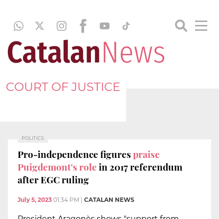
COURT OF JUSTICE
POLITICS
Pro-independence figures
praise
Puigdemont's role
in 2017 referendum
after EGC ruling
July 5, 2023
01:34 PM
|
CATALAN NEWS
President Aragonès shows "support from