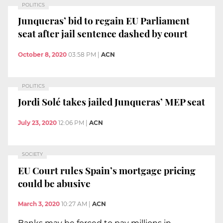
POLITICS
Junqueras’ bid to regain EU Parliament
seat after jail sentence dashed by court
October 8, 2020
03:58 PM
|
ACN
POLITICS
Jordi Solé takes jailed Junqueras’ MEP seat
July 23, 2020
12:06 PM
|
ACN
SOCIETY
EU Court rules Spain’s mortgage pricing
could be abusive
March 3, 2020
10:27 AM
|
ACN