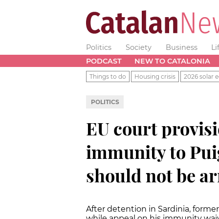
Politics
Society
Business
Li
PODCAST
NEW TO CATALONIA
Things to do
Housing crisis
2026 solar e
POLITICS
EU court provisi
immunity to Pui
should not be ar
After detention in Sardinia, forme
while appeal on his immunity waiv