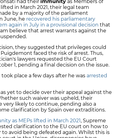
onsatí had their
immunity
as Members of
ifted in March 2021, their legal team
ade by a majority of the parliament
n June, he
recovered his parliamentary
em again in July in a provisional decision
that
 believe that arrest warrants against the
 suspended.
sion, they suggested that privileges could
f Puigdemont faced the risk of arrest. Thus,
itician's lawyers requested the EU Court
ober 1, pending a final decision on the issue.
n took place a few days after he was
arrested
as yet to decide over their appeal against the
 Whether such waiver was upheld, their
very likely to continue, pending also a
me clarification by Spain over extraditions.
ity as MEPs lifted in March 2021
, Supreme
sted clarification to the EU court on how to
 to avoid being defeated again. Whilst this is