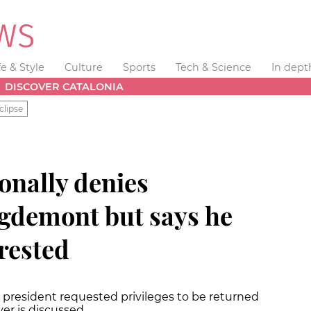
fe & Style
Culture
Sports
Tech & Science
In dept
DISCOVER CATALONIA
clipse
onally denies
gdemont but says he
rested
r president requested privileges to be returned
er is discussed