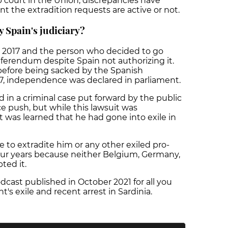
p court in the Union, discrepancies have
 the extradition requests are active or not.
 Spain's judiciary?
n 2017 and the person who decided to go
erendum despite Spain not authorizing it.
 before being sacked by the Spanish
7, independence was declared in parliament.
d in a criminal case put forward by the public
 push, but while this lawsuit was
 was learned that he had gone into exile in
e to extradite him or any other exiled pro-
our years because neither Belgium, Germany,
pted it.
cast published in October 2021 for all you
 exile and recent arrest in Sardinia.