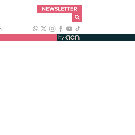
NEWSLETTER
h
by