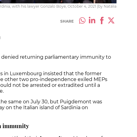
rdinia, with his lawyer Gonzalo Boye, October 4, 2021 (by Natàlia
SHARE
M
y denied returning parliamentary immunity to
es in Luxembourg insisted that the former
the other two pro-independence exiled MEPs
uld not be arrested or extradited until a
e.
 the same on July 30, but Puigdemont was
ay on the Italian island of Sardinia on
on immunity