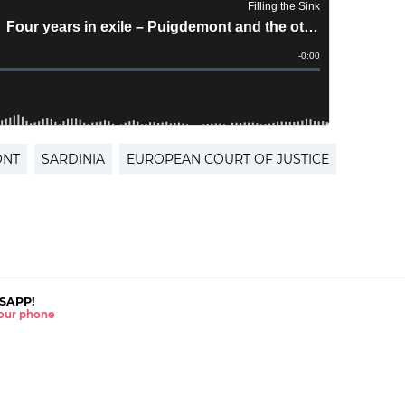
ONT
SARDINIA
EUROPEAN COURT OF JUSTICE
SAPP!
 your phone