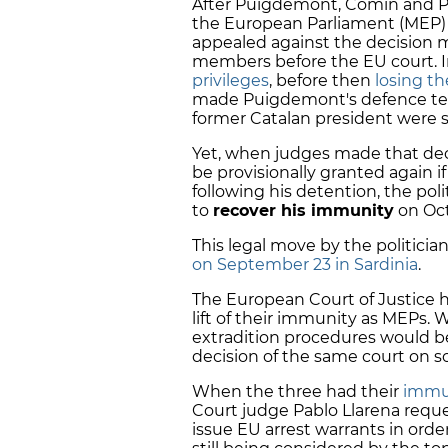
After Puigdemont, Comín and P
the European Parliament (MEP) l
appealed against the decision m
members before the EU court. I
privileges
, before then
losing th
made Puigdemont's defence team
former Catalan president were
Yet, when judges made that deci
be provisionally granted again i
following his detention, the pol
to
recover his immunity
on Oct
This legal move by the politicia
on September 23 in Sardinia
.
The European Court of Justice h
lift of their immunity as MEPs.
extradition procedures would be 
decision of the same court on so
When the three had their
immun
Court judge Pablo Llarena reque
issue EU arrest warrants in order