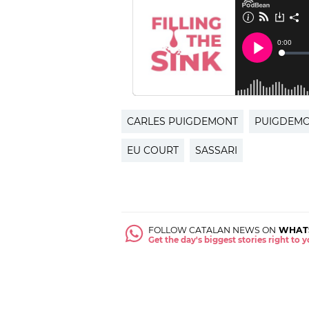
CARLES PUIGDEMONT
PUIGDEM
EU COURT
SASSARI
FOLLOW CATALAN NEWS ON
WHAT
Get the day's biggest stories right to