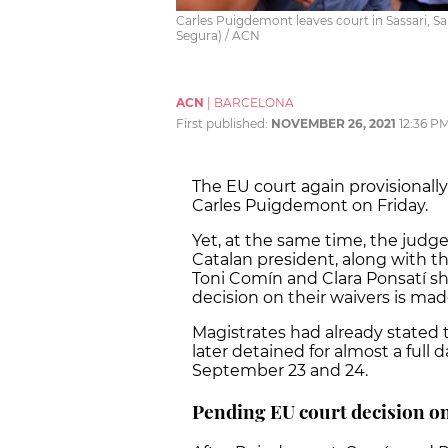
Carles Puigdemont leaves court in Sassari, Sa
Segura) / ACN
ACN
|
BARCELONA
First published:
NOVEMBER 26, 2021
12:36 P
The EU court again provisionall
Carles Puigdemont on Friday.
Yet, at the same time, the judg
Catalan president, along with 
Toni Comín and Clara Ponsatí sho
decision on their waivers is mad
Magistrates had already stated
later detained for almost a full d
September 23 and 24.
Pending EU court decision 