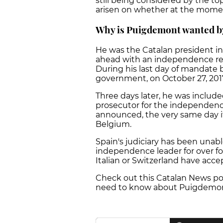
still being considered by the to
arisen on whether at the moment
Why is Puigdemont wanted by
He was the Catalan president i
ahead with an independence ref
During his last day of mandate
government, on October 27, 201
Three days later, he was include
prosecutor for the independence
announced, the very same day it
Belgium.
Spain's judiciary has been unabl
independence leader for over f
Italian or Switzerland have acce
Check out this Catalan News pod
need to know about Puigdemont's