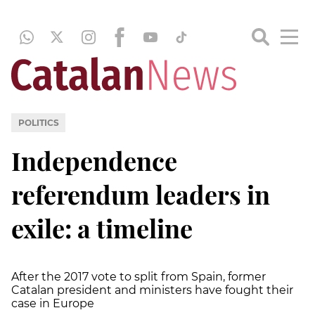
POLITICS
Independence
referendum leaders in
exile: a timeline
After the 2017 vote to split from Spain, former
Catalan president and ministers have fought their
case in Europe