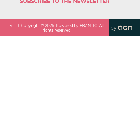
SUBSCRIBE TO THE NEWSLETTER
v
1.1.0
. Copyright ©
2026
. Powered by EBANTIC. All
by
rights reserved.