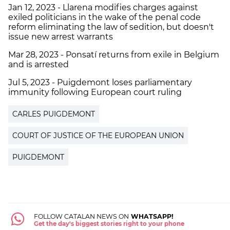
Jan 12, 2023 - Llarena modifies charges against
exiled politicians in the wake of the penal code
reform eliminating the law of sedition, but doesn't
issue new arrest warrants
Mar 28, 2023 - Ponsatí returns from exile in Belgium
and is arrested
Jul 5, 2023 - Puigdemont loses parliamentary
immunity following European court ruling
CARLES PUIGDEMONT
COURT OF JUSTICE OF THE EUROPEAN UNION
PUIGDEMONT
FOLLOW CATALAN NEWS ON
WHATSAPP!
Get the day's biggest stories right to your phone