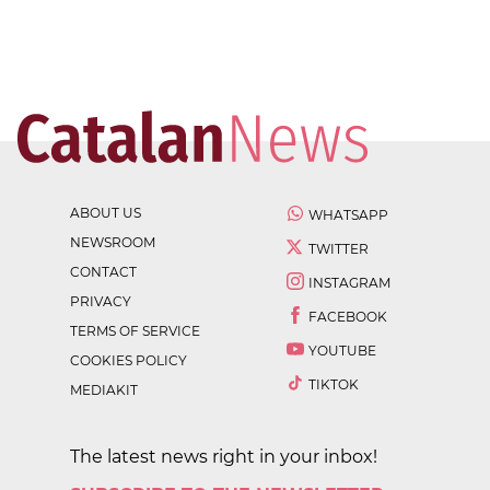
ABOUT US
WHATSAPP
NEWSROOM
TWITTER
CONTACT
INSTAGRAM
PRIVACY
FACEBOOK
TERMS OF SERVICE
YOUTUBE
COOKIES POLICY
TIKTOK
MEDIAKIT
The latest news right in your inbox!