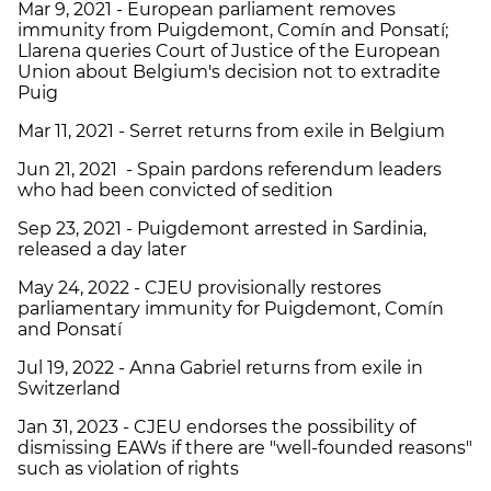
Mar 9, 2021 - European parliament removes
immunity from Puigdemont, Comín and Ponsatí;
Llarena queries Court of Justice of the European
Union about Belgium's decision not to extradite
Puig
Mar 11, 2021 - Serret returns from exile in Belgium
Jun 21, 2021 - Spain pardons referendum leaders
who had been convicted of sedition
Sep 23, 2021 - Puigdemont arrested in Sardinia,
released a day later
May 24, 2022 - CJEU provisionally restores
parliamentary immunity for Puigdemont, Comín
and Ponsatí
Jul 19, 2022 - Anna Gabriel returns from exile in
Switzerland
Jan 31, 2023 - CJEU endorses the possibility of
dismissing EAWs if there are "well-founded reasons"
such as violation of rights