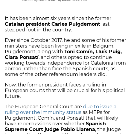
It has been almost six years since the former
Catalan president Carles Puigdemont
last
stepped foot in the country.
Ever since October 2017, he and some of his former
ministers have been living in exile in Belgium.
Puigdemont, along with
Toni Comín, Lluís Puig,
Clara Ponsatí
, and others opted to continue
working towards independence for Catalonia from
abroad, rather than face the Spanish courts, as
some of the other referendum leaders did.
Now, the former president faces a ruling in
European courts that will be crucial for his political
future.
The European General Court are
due to issue a
ruling over the immunity status
as MEPs for
Puigdemont, Comín, and Ponsatí that will likely
have repercussions over whether
Spanish
Supreme Court judge Pablo Llarena
, the judge