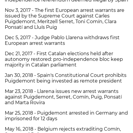
Nov 3, 2017 - The first European arrest warrants are
issued by the Supreme Court against Carles
Puigdemont, Meritzell Serret, Toni Comín, Clara
Ponsatí and Lluís Puig
Dec 5, 2017 - Judge Pablo Llarena withdraws first
European arrest warrants
Dec 21, 2017 - First Catalan elections held after
autonomy restored: pro-independence bloc keep
majority in Catalan parliament
Jan 30, 2018 - Spain's Constitutional Court prohibits
Puigdemont being invested as remote president
Mar 23, 2018 - Llarena issues new arrest warrants
against Puigdemont, Serret, Comín, Puig, Ponsatí
and Marta Rovira
Mar 25, 2018 - Puigdemont arrested in Germany and
imprisoned for 12 days
May 16, 2018 - Belgium rejects extraditing Comín,