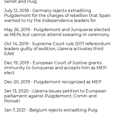
Serret and Puig
July 12, 2018 - Germany rejects extraditing
Puigdemont for the charges of rebellion that Spain
wanted to try the independence leaders for
May 26, 2019 - Puigdemont and Junqueras elected
as MEPs but cannot attend swearing-in ceremony
Oct 14, 2019 - Supreme Court rule 2017 referendum
leaders guilty of sedition, Llarena activates third
EAW
Dec 19, 2019 - European Court of Justive grants
immunity to Junqueras and accepts him as MEP-
elect
Dec 20, 2019 - Puigdemont recognized as MEP
Jan 13, 2020 - Llarena issues petition to European
parliament against Puigdemont, Comín and
Ponsatí
Jan 7, 2021 - Belgium rejects extraditing Puig