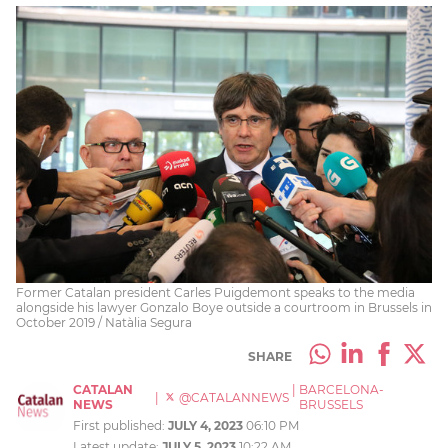
Former Catalan president Carles Puigdemont speaks to the media
alongside his lawyer Gonzalo Boye outside a courtroom in Brussels in
October 2019 / Natàlia Segura
SHARE
CATALAN
|
BARCELONA-
|
@CATALANNEWS
NEWS
BRUSSELS
First published:
JULY 4, 2023
06:10 PM
Latest update:
JULY 5, 2023
10:22 AM