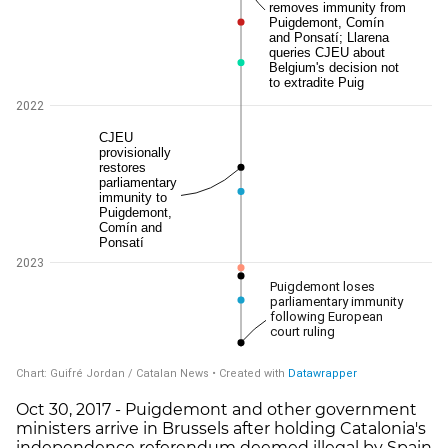
Oct 30, 2017 - Puigdemont and other government
ministers arrive in Brussels after holding Catalonia's
independence referendum deemed illegal by Spain