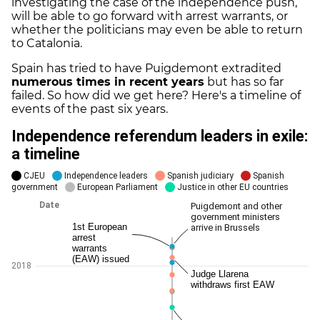
investigating the case of the independence push,
will be able to go forward with arrest warrants, or
whether the politicians may even be able to return
to Catalonia.
Spain has tried to have Puigdemont extradited
numerous times in recent years
but has so far
failed. So how did we get here? Here's a timeline of
events of the past six years.