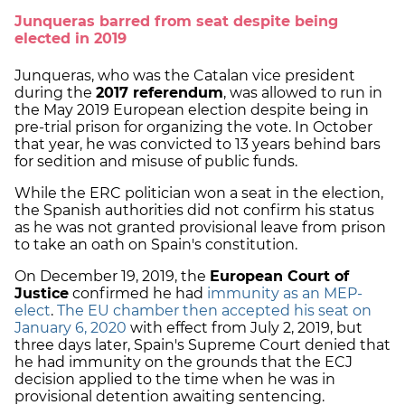
Junqueras barred from seat despite being
elected in 2019
Junqueras, who was the Catalan vice president
during the
2017 referendum
, was allowed to run in
the May 2019 European election despite being in
pre-trial prison for organizing the vote. In October
that year, he was convicted to 13 years behind bars
for sedition and misuse of public funds.
While the ERC politician won a seat in the election,
the Spanish authorities did not confirm his status
as he was not granted provisional leave from prison
to take an oath on Spain's constitution.
On December 19, 2019, the
European Court of
Justice
confirmed he had
immunity as an MEP-
elect
.
The EU chamber then accepted his seat on
January 6, 2020
with effect from July 2, 2019, but
three days later, Spain's Supreme Court denied that
he had immunity on the grounds that the ECJ
decision applied to the time when he was in
provisional detention awaiting sentencing.