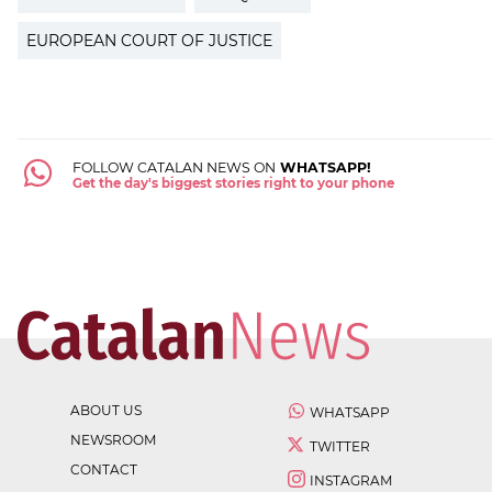
EUROPEAN COURT OF JUSTICE
FOLLOW CATALAN NEWS ON
WHATSAPP!
Get the day's biggest stories right to your phone
ABOUT US
WHATSAPP
NEWSROOM
TWITTER
CONTACT
INSTAGRAM