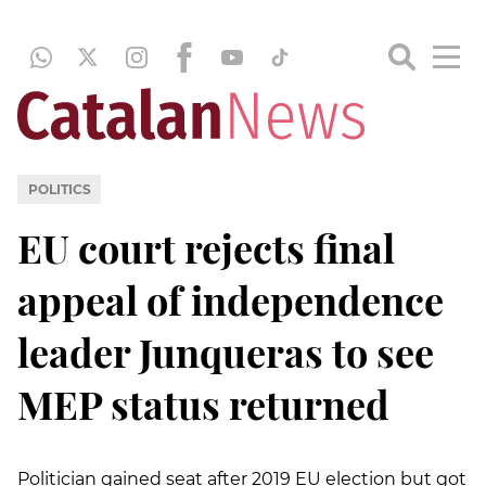
POLITICS
EU court rejects final
appeal of independence
leader Junqueras to see
MEP status returned
Politician gained seat after 2019 EU election but got