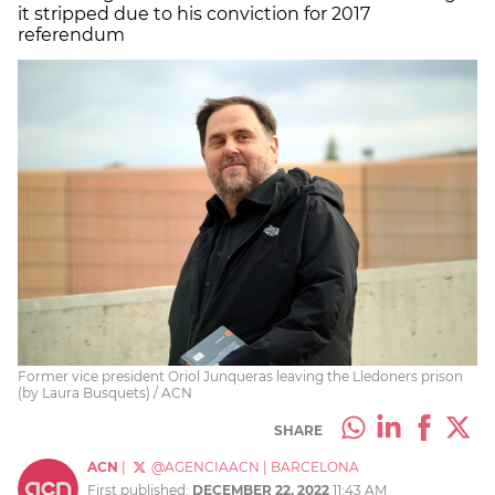
it stripped due to his conviction for 2017
referendum
Former vice president Oriol Junqueras leaving the Lledoners prison
(by Laura Busquets) / ACN
SHARE
ACN
|
@AGENCIAACN
|
BARCELONA
First published:
DECEMBER 22, 2022
11:43 AM