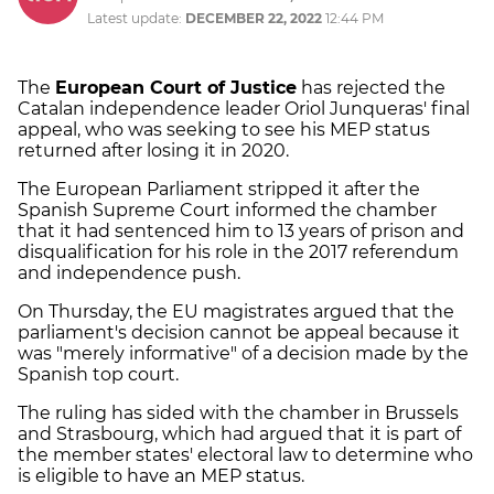
Latest update:
DECEMBER 22, 2022
12:44 PM
The
European Court of Justice
has rejected the
Catalan independence leader Oriol Junqueras' final
appeal, who was seeking to see his MEP status
returned after losing it in 2020.
The European Parliament stripped it after the
Spanish Supreme Court informed the chamber
that it had sentenced him to 13 years of prison and
disqualification for his role in the 2017 referendum
and independence push.
On Thursday, the EU magistrates argued that the
parliament's decision cannot be appeal because it
was "merely informative" of a decision made by the
Spanish top court.
The ruling has sided with the chamber in Brussels
and Strasbourg, which had argued that it is part of
the member states' electoral law to determine who
is eligible to have an MEP status.