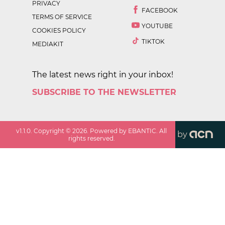
PRIVACY
FACEBOOK
TERMS OF SERVICE
YOUTUBE
COOKIES POLICY
TIKTOK
MEDIAKIT
The latest news right in your inbox!
SUBSCRIBE TO THE NEWSLETTER
v
1.1.0
. Copyright ©
2026
. Powered by EBANTIC. All
by
rights reserved.