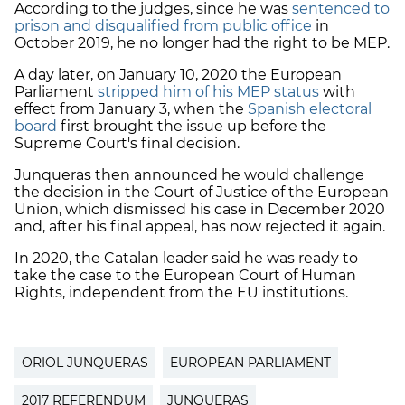
According to the judges, since he was
sentenced to
prison and disqualified from public office
in
October 2019, he no longer had the right to be MEP.
A day later, on January 10, 2020 the European
Parliament
stripped him of his MEP status
with
effect from January 3, when the
Spanish electoral
board
first brought the issue up before the
Supreme Court's final decision.
Junqueras then announced he would challenge
the decision in the Court of Justice of the European
Union, which dismissed his case in December 2020
and, after his final appeal, has now rejected it again.
In 2020, the Catalan leader said he was ready to
take the case to the European Court of Human
Rights, independent from the EU institutions.
ORIOL JUNQUERAS
EUROPEAN PARLIAMENT
2017 REFERENDUM
JUNQUERAS