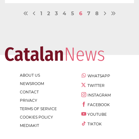
1
2
3
4
5
6
7
8
ABOUT US
WHATSAPP
NEWSROOM
TWITTER
CONTACT
INSTAGRAM
PRIVACY
FACEBOOK
TERMS OF SERVICE
YOUTUBE
COOKIES POLICY
TIKTOK
MEDIAKIT