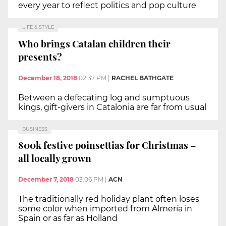
every year to reflect politics and pop culture
LIFE & STYLE
Who brings Catalan children their
presents?
December 18, 2018
02:37 PM
|
RACHEL BATHGATE
Between a defecating log and sumptuous
kings, gift-givers in Catalonia are far from usual
BUSINESS
800k festive poinsettias for Christmas –
all locally grown
December 7, 2018
03:06 PM
|
ACN
The traditionally red holiday plant often loses
some color when imported from Almería in
Spain or as far as Holland