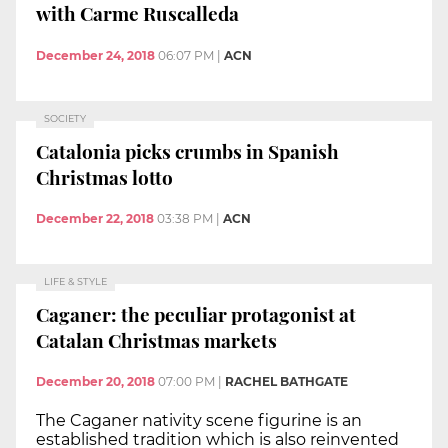
with Carme Ruscalleda
December 24, 2018
06:07 PM
|
ACN
SOCIETY
Catalonia picks crumbs in Spanish
Christmas lotto
December 22, 2018
03:38 PM
|
ACN
LIFE & STYLE
Caganer: the peculiar protagonist at
Catalan Christmas markets
December 20, 2018
07:00 PM
|
RACHEL BATHGATE
The Caganer nativity scene figurine is an
established tradition which is also reinvented