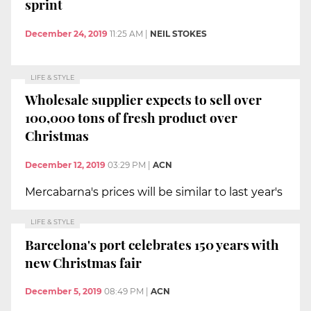
sprint
December 24, 2019
11:25 AM
|
NEIL STOKES
LIFE & STYLE
Wholesale supplier expects to sell over
100,000 tons of fresh product over
Christmas
December 12, 2019
03:29 PM
|
ACN
Mercabarna's prices will be similar to last year's
LIFE & STYLE
Barcelona's port celebrates 150 years with
new Christmas fair
December 5, 2019
08:49 PM
|
ACN