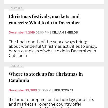
CULTURE
Christmas festivals, markets, and
concerts: What to do in December
December 1, 2019
02:00 PM
|
CILLIAN SHIELDS
The final month of the year always brings
about wonderful Christmas activities to enjoy,
here's our picks of what to do in December in
Catalonia
CULTURE
Where to stock up for Christmas in
Catalonia
November 25, 2019
05:39 PM
|
NEIL STOKES
It's time to prepare for the holidays, and fairs
and markets all over the country offer