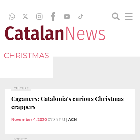
CHRISTMAS
CULTURE
Caganers: Catalonia's curious Christmas
crappers
November 4, 2020
07:35 PM
|
ACN
SOCIETY