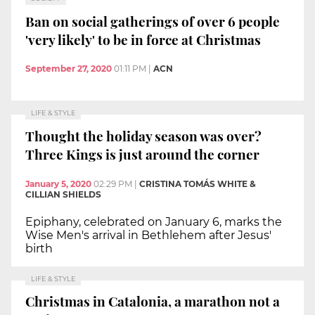
Ban on social gatherings of over 6 people
'very likely' to be in force at Christmas
September 27, 2020
01:11 PM
|
ACN
LIFE & STYLE
Thought the holiday season was over?
Three Kings is just around the corner
January 5, 2020
02:29 PM
|
CRISTINA TOMÁS WHITE &
CILLIAN SHIELDS
Epiphany, celebrated on January 6, marks the
Wise Men's arrival in Bethlehem after Jesus'
birth
LIFE & STYLE
Christmas in Catalonia, a marathon not a