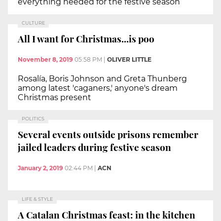
everything needed for the festive season
CULTURE
All I want for Christmas...is poo
November 8, 2019
05:58 PM
|
OLIVER LITTLE
Rosalía, Boris Johnson and Greta Thunberg
among latest 'caganers,' anyone's dream
Christmas present
POLITICS
Several events outside prisons remember
jailed leaders during festive season
January 2, 2019
02:44 PM
|
ACN
LIFE & STYLE
A Catalan Christmas feast: in the kitchen