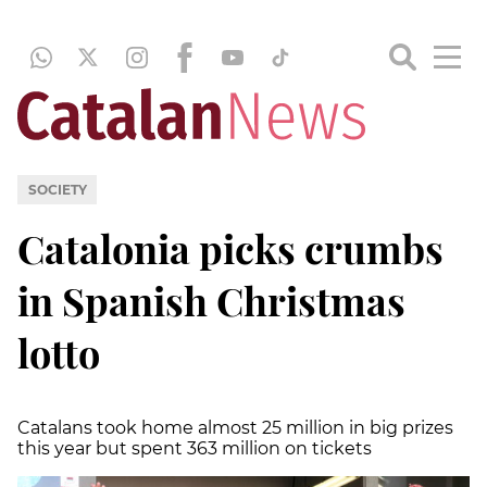
SOCIETY
Catalonia picks crumbs
in Spanish Christmas
lotto
Catalans took home almost 25 million in big prizes
this year but spent 363 million on tickets