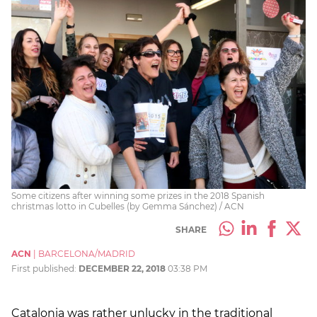
Some citizens after winning some prizes in the 2018 Spanish
christmas lotto in Cubelles (by Gemma Sánchez) / ACN
SHARE
ACN
|
BARCELONA/MADRID
First published:
DECEMBER 22, 2018
03:38 PM
Catalonia was rather unlucky in the traditional