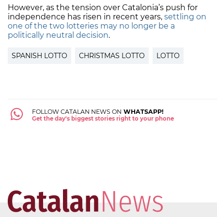
However, as the tension over Catalonia’s push for
independence has risen in recent years,
settling on
one of the two lotteries may no longer be a
politically neutral decision
.
SPANISH LOTTO
CHRISTMAS LOTTO
LOTTO
FOLLOW CATALAN NEWS ON
WHATSAPP!
Get the day's biggest stories right to your phone