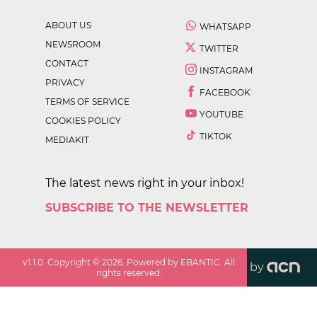
ABOUT US
WHATSAPP
NEWSROOM
TWITTER
CONTACT
INSTAGRAM
PRIVACY
FACEBOOK
TERMS OF SERVICE
YOUTUBE
COOKIES POLICY
TIKTOK
MEDIAKIT
The latest news right in your inbox!
SUBSCRIBE TO THE NEWSLETTER
v
1.1.0
. Copyright ©
2026
. Powered by EBANTIC. All
by
rights reserved.