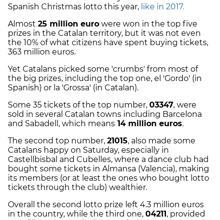
Spanish Christmas lotto this year,
like in 2017.
Almost
25 million euro
were won in the top five
prizes in the Catalan territory, but it was not even
the 10% of what citizens have spent buying tickets,
363 million euros.
Yet Catalans picked some 'crumbs' from most of
the big prizes, including the top one, el 'Gordo' (in
Spanish) or la 'Grossa' (in Catalan).
Some 35 tickets of the top number,
03347
, were
sold in several Catalan towns including Barcelona
and Sabadell, which means
14 million euros
.
The second top number,
21015
, also made some
Catalans happy on Saturday, especially in
Castellbisbal and Cubelles, where a dance club had
bought some tickets in Almansa (Valencia), making
its members (or at least the ones who bought lotto
tickets through the club) wealthier.
Overall the second lotto prize left 4.3 million euros
in the country, while the third one,
04211
, provided