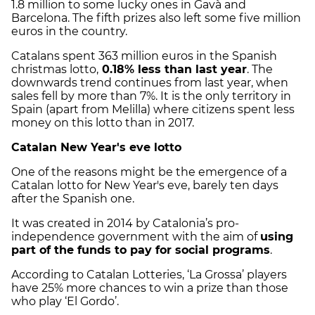
1.8 million to some lucky ones in Gavà and
Barcelona. The fifth prizes also left some five million
euros in the country.
Catalans spent 363 million euros in the Spanish
christmas lotto,
0.18% less than last year
. The
downwards trend continues from last year, when
sales fell by more than 7%. It is the only territory in
Spain (apart from Melilla) where citizens spent less
money on this lotto than in 2017.
Catalan New Year's eve lotto
One of the reasons might be the emergence of a
Catalan lotto for New Year's eve, barely ten days
after the Spanish one.
It was created in 2014 by Catalonia’s pro-
independence government with the aim of
using
part of the funds to pay for social programs
.
According to Catalan Lotteries, ‘La Grossa’ players
have 25% more chances to win a prize than those
who play ‘El Gordo’.