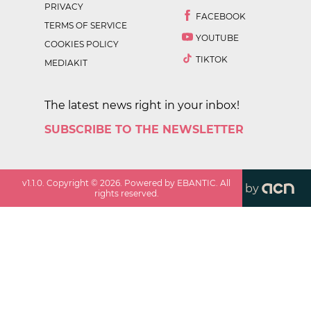
PRIVACY
FACEBOOK
TERMS OF SERVICE
YOUTUBE
COOKIES POLICY
TIKTOK
MEDIAKIT
The latest news right in your inbox!
SUBSCRIBE TO THE NEWSLETTER
v
1.1.0
. Copyright ©
2026
. Powered by EBANTIC. All
by
rights reserved.