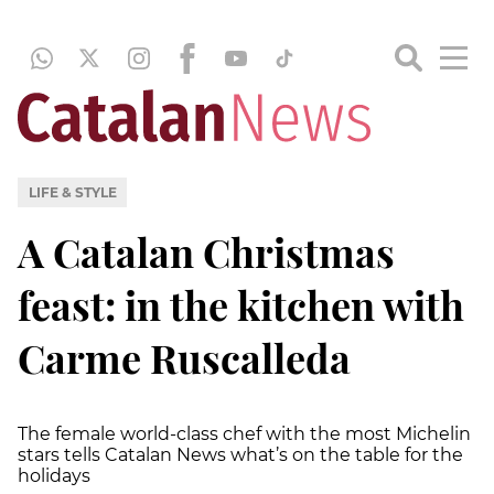
LIFE & STYLE
A Catalan Christmas
feast: in the kitchen with
Carme Ruscalleda
The female world-class chef with the most Michelin
stars tells Catalan News what’s on the table for the
holidays