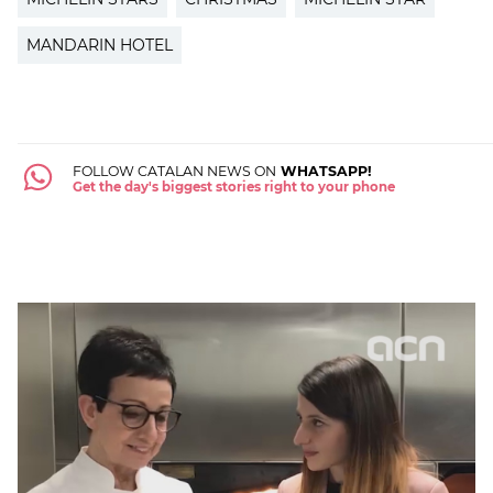
MANDARIN HOTEL
FOLLOW CATALAN NEWS ON
WHATSAPP!
Get the day's biggest stories right to your phone