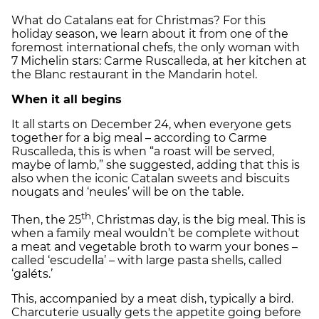
What do Catalans eat for Christmas? For this
holiday season, we learn about it from one of the
foremost international chefs, the only woman with
7 Michelin stars: Carme Ruscalleda, at her kitchen at
the Blanc restaurant in the Mandarin hotel.
When it all begins
It all starts on December 24, when everyone gets
together for a big meal – according to Carme
Ruscalleda, this is when “a roast will be served,
maybe of lamb,” she suggested, adding that this is
also when the iconic Catalan sweets and biscuits
nougats and ‘neules’ will be on the table.
th
Then, the 25
, Christmas day, is the big meal. This is
when a family meal wouldn’t be complete without
a meat and vegetable broth to warm your bones –
called ‘escudella’ – with large pasta shells, called
‘galéts.’
This, accompanied by a meat dish, typically a bird.
Charcuterie usually gets the appetite going before