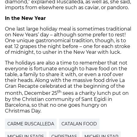
diamond,” explained Ruscalleda, as well as, she said,
imports from elsewhere such as caviar, or pandoro.
In the New Year
One last large holiday meal is sometimes traditional
on New Years’ day – although some prefer to rest!
One unique gastronomical tradition, though, is to
eat 12 grapes the night before – one for each stroke
of midnight, to usher in the New Year with luck.
The holidays are also a time to remember that not
everyone is fortunate enough to have food on the
table, a family to share it with, or even a roof over
their heads. Along with the massive food drive La
Gran Recapte celebrated at the beginning of the
th
month, December 25
sees a charity lunch put on
by the Christian community of Sant Egidi in
Barcelona, so that no one goes hungry on
Christmas Day.
CARME RUSCALLEDA
CATALAN FOOD
MICHELIN STARS
CHRISTMAS
MICHELIN STAR