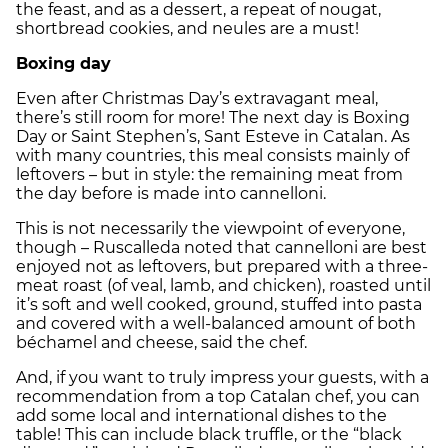
the feast, and as a dessert, a repeat of nougat,
shortbread cookies, and neules are a must!
Boxing day
Even after Christmas Day’s extravagant meal,
there’s still room for more! The next day is Boxing
Day or Saint Stephen’s, Sant Esteve in Catalan. As
with many countries, this meal consists mainly of
leftovers – but in style: the remaining meat from
the day before is made into cannelloni.
This is not necessarily the viewpoint of everyone,
though – Ruscalleda noted that cannelloni are best
enjoyed not as leftovers, but prepared with a three-
meat roast (of veal, lamb, and chicken), roasted until
it’s soft and well cooked, ground, stuffed into pasta
and covered with a well-balanced amount of both
béchamel and cheese, said the chef.
And, if you want to truly impress your guests, with a
recommendation from a top Catalan chef, you can
add some local and international dishes to the
table! This can include black truffle, or the “black