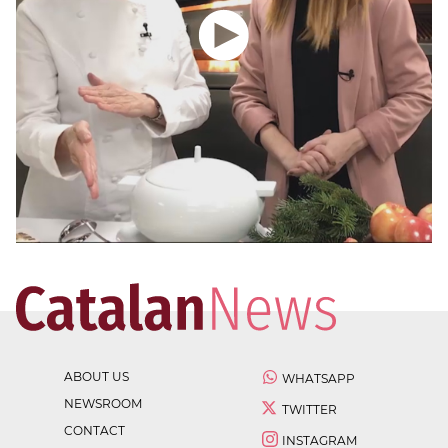
ABOUT US
WHATSAPP
NEWSROOM
TWITTER
CONTACT
INSTAGRAM