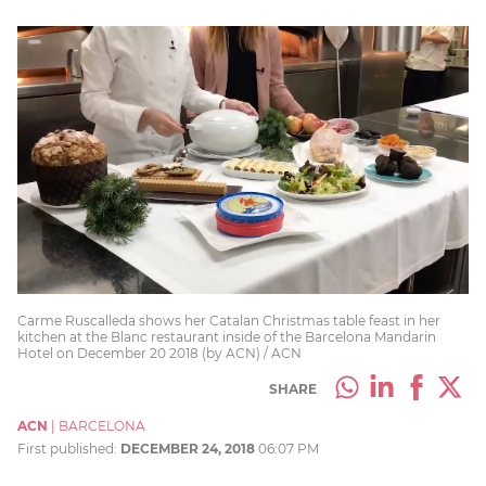
Carme Ruscalleda shows her Catalan Christmas table feast in her
kitchen at the Blanc restaurant inside of the Barcelona Mandarin
Hotel on December 20 2018 (by ACN) / ACN
SHARE
ACN
|
BARCELONA
First published:
DECEMBER 24, 2018
06:07 PM