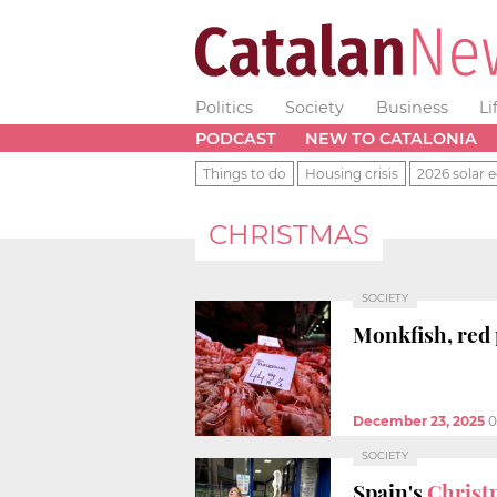
Politics
Society
Business
Li
PODCAST
NEW TO CATALONIA
Things to do
Housing crisis
2026 solar e
CHRISTMAS
SOCIETY
Monkfish, red
December 23, 2025
0
SOCIETY
Spain's
Christ