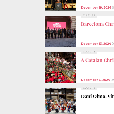
December 19, 2024
0
CULTURE
Barcelona Chri
December 13, 2024
0
CULTURE
A Catalan Chr
December 6, 2024
0
CULTURE
Dani Olmo, Vi