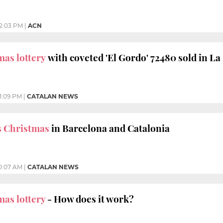
12:03 PM
|
ACN
mas lottery
with coveted 'El Gordo' 72480 sold in La
1:09 PM
|
CATALAN NEWS
s Christmas
in Barcelona and Catalonia
0:07 AM
|
CATALAN NEWS
mas lottery
- How does it work?