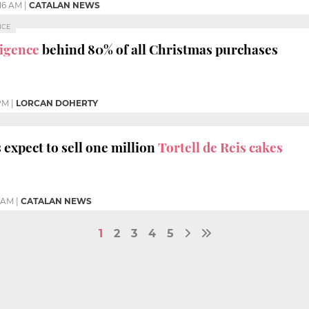
:16 AM
|
CATALAN NEWS
NCE
lligence
behind 80% of all Christmas purchases
 PM
|
LORCAN DOHERTY
expect to sell one million
Tortell de Reis cakes
7 AM
|
CATALAN NEWS
1
2
3
4
5