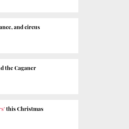
ance, and circus
and the Caganer
s'
this Christmas