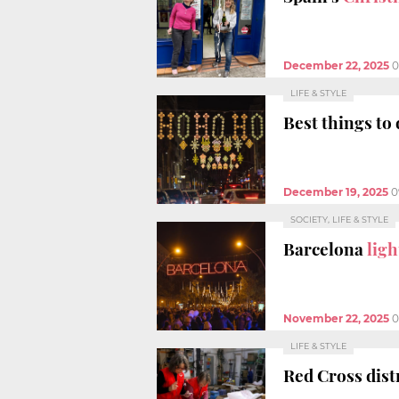
December 22, 2025
0
LIFE & STYLE
Best things to 
December 19, 2025
0
SOCIETY, LIFE & STYLE
Barcelona
ligh
November 22, 2025
0
LIFE & STYLE
Red Cross dist