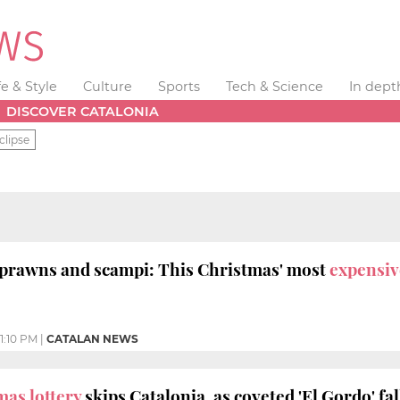
fe & Style
Culture
Sports
Tech & Science
In dept
DISCOVER CATALONIA
clipse
 prawns and scampi: This Christmas' most
expensiv
1:10 PM
|
CATALAN NEWS
mas lottery
skips Catalonia, as coveted 'El Gordo' fa