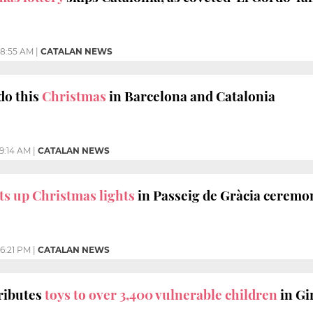
8:55 AM
|
CATALAN NEWS
do this
Christmas
in Barcelona and Catalonia
9:14 AM
|
CATALAN NEWS
ts up Christmas lights
in Passeig de Gràcia ceremo
6:21 PM
|
CATALAN NEWS
ributes
toys to over 3,400 vulnerable children
in Gi