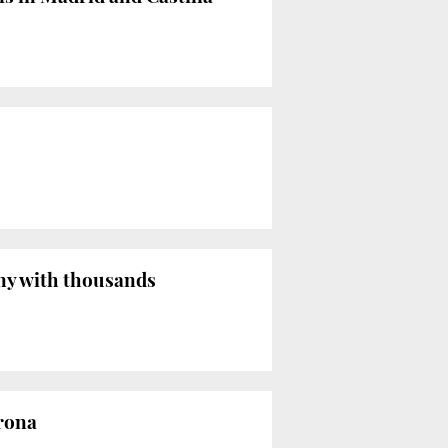
ny with thousands
rona