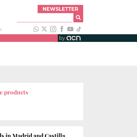
NEWSLETTER
h
by
e products
lls in Madrid and Castilla