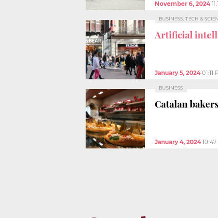
November 6, 2024
11
BUSINESS, TECH & SCIE
Artificial inte
January 5, 2024
01:11
BUSINESS
Catalan bakers 
January 4, 2024
10:4