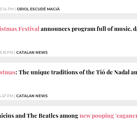
5:14 PM
|
ORIOL ESCUDÉ MACIÀ
stmas Festival
announces program full of music, d
5:16 PM
|
CATALAN NEWS
istmas
: The unique traditions of the Tió de Nadal 
4:47 PM
|
CATALAN NEWS
nicius and The Beatles among
new pooping 'caganer