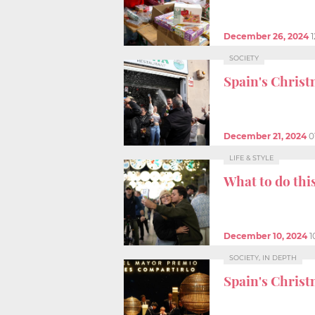
December 26, 2024
SOCIETY
Spain's Christ
December 21, 2024
0
LIFE & STYLE
What to do thi
December 10, 2024
1
SOCIETY, IN DEPTH
Spain's Christ