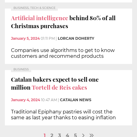
BUSINESS, TECH & SCIENCE
Artificial intelligence
behind 80% of all
Christmas purchases
January 5, 2024
01:11 PM
|
LORCAN DOHERTY
Companies use algorithms to get to know
customers and recommend products
BUSINESS
Catalan bakers expect to sell one
million
Tortell de Reis cakes
January 4, 2024
10:47 AM
|
CATALAN NEWS
Traditional Epiphany pastries will cost the
same as last year thanks to easing inflation
1
2
3
4
5