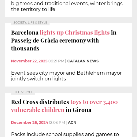
big trees and traditional events, winter brings
the territory to life
SOCIETY, LIFE & STYLE
Barcelona
lights up Christmas lights
in
Passeig de Gràcia ceremony with
thousands
November 22, 2025
06:21 PM
|
CATALAN NEWS
Event sees city mayor and Bethlehem mayor
jointly switch on lights
LIFE & STYLE
Red Cross distributes
toys to over 3,400
vulnerable children
in Girona
December 26, 2024
12:03 PM
|
ACN
Packs include school supplies and games to