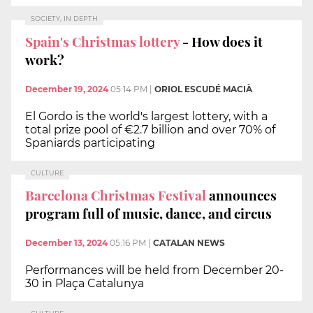
SOCIETY, IN DEPTH
Spain's Christmas lottery
- How does it
work?
December 19, 2024
05:14 PM
|
ORIOL ESCUDÉ MACIÀ
El Gordo is the world's largest lottery, with a
total prize pool of €2.7 billion and over 70% of
Spaniards participating
CULTURE
Barcelona Christmas Festival
announces
program full of music, dance, and circus
December 13, 2024
05:16 PM
|
CATALAN NEWS
Performances will be held from December 20-
30 in Plaça Catalunya