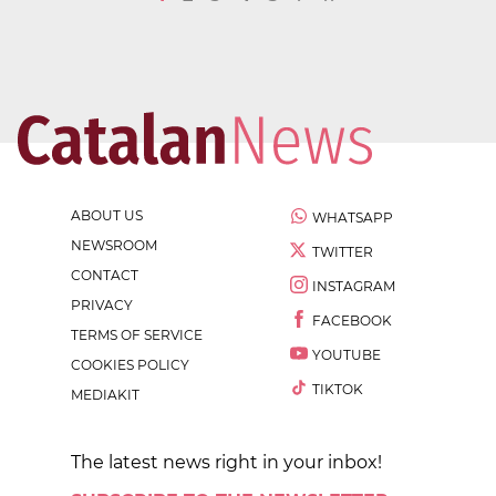
ABOUT US
WHATSAPP
NEWSROOM
TWITTER
CONTACT
INSTAGRAM
PRIVACY
FACEBOOK
TERMS OF SERVICE
YOUTUBE
COOKIES POLICY
TIKTOK
MEDIAKIT
The latest news right in your inbox!