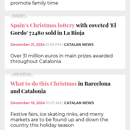
promote family time
SOCIETY
Spain's Christmas lottery
with coveted 'El
Gordo' 72480 sold in La Rioja
December 21, 2024
01:09 PM
|
CATALAN NEWS
Over 31 million euros in main prizes awarded
throughout Catalonia
LIFE & STYLE
What to do this Christmas
in Barcelona
and Catalonia
December 10, 2024
10:07 AM
|
CATALAN NEWS
Festive fairs, ice skating rinks, and merry
markets are to be found up and down the
country this holiday season