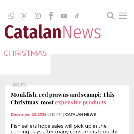
CHRISTMAS
SOCIETY
Monkfish, red prawns and scampi: This
Christmas' most
expensive products
December 23, 2025
01:10 PM
|
CATALAN NEWS
Fish sellers hope sales will pick up in the
coming days after many consumers brought