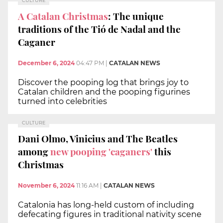
CULTURE
A Catalan Christmas
: The unique
traditions of the Tió de Nadal and the
Caganer
December 6, 2024
04:47 PM
|
CATALAN NEWS
Discover the pooping log that brings joy to
Catalan children and the pooping figurines
turned into celebrities
CULTURE
Dani Olmo, Vinicius and The Beatles
among
new pooping 'caganers'
this
Christmas
November 6, 2024
11:16 AM
|
CATALAN NEWS
Catalonia has long-held custom of including
defecating figures in traditional nativity scene