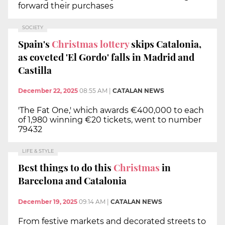
forward their purchases
SOCIETY
Spain's
Christmas lottery
skips Catalonia,
as coveted 'El Gordo' falls in Madrid and
Castilla
December 22, 2025
08:55 AM
|
CATALAN NEWS
'The Fat One,' which awards €400,000 to each
of 1,980 winning €20 tickets, went to number
79432
LIFE & STYLE
Best things to do this
Christmas
in
Barcelona and Catalonia
December 19, 2025
09:14 AM
|
CATALAN NEWS
From festive markets and decorated streets to