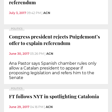
referendum
July 3, 2017
09:42 PM
|
ACN
POLITICS
Congress president rejects Puigdemont’s
offer to explain referendum
June 30, 2017
05:26 PM
|
ACN
Ana Pastor says Spanish chamber rules only
allow a Catalan president to appear if
proposing legislation and refers him to the
Senate
POLITICS
FT follows NYT in spotlighting Catalonia
June 29, 2017
04:16 PM
|
ACN