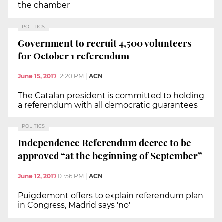
the chamber
POLITICS
Government to recruit 4,500 volunteers
for October 1 referendum
June 15, 2017
12:20 PM
|
ACN
The Catalan president is committed to holding
a referendum with all democratic guarantees
POLITICS
Independence Referendum decree to be
approved “at the beginning of September”
June 12, 2017
01:56 PM
|
ACN
Puigdemont offers to explain referendum plan
in Congress, Madrid says 'no'