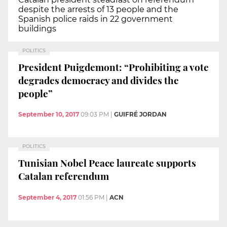
despite the arrests of 13 people and the
Spanish police raids in 22 government
buildings
POLITICS
President Puigdemont: “Prohibiting a vote
degrades democracy and divides the
people”
September 10, 2017
09:03 PM
|
GUIFRÉ JORDAN
POLITICS
Tunisian Nobel Peace laureate supports
Catalan referendum
September 4, 2017
01:56 PM
|
ACN