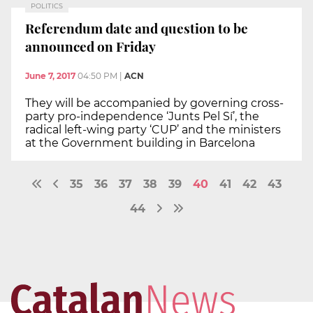
POLITICS
Referendum date and question to be
announced on Friday
June 7, 2017
04:50 PM
|
ACN
They will be accompanied by governing cross-
party pro-independence ‘Junts Pel Sí’, the
radical left-wing party ‘CUP’ and the ministers
at the Government building in Barcelona
35
36
37
38
39
40
41
42
43
44