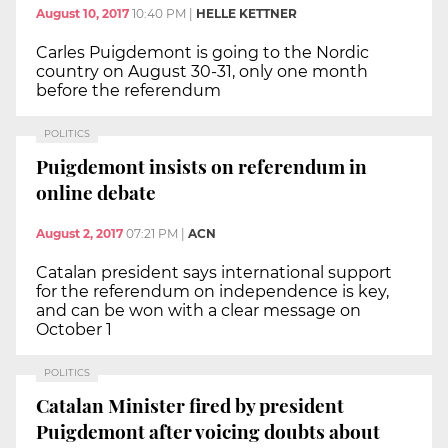
August 10, 2017
10:40 PM
|
HELLE KETTNER
Carles Puigdemont is going to the Nordic
country on August 30-31, only one month
before the referendum
POLITICS
Puigdemont insists on referendum in
online debate
August 2, 2017
07:21 PM
|
ACN
Catalan president says international support
for the referendum on independence is key,
and can be won with a clear message on
October 1
POLITICS
Catalan Minister fired by president
Puigdemont after voicing doubts about