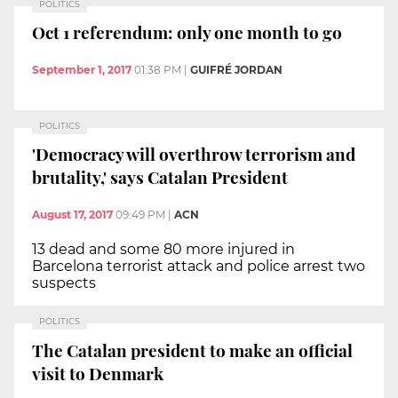
POLITICS
Oct 1 referendum: only one month to go
September 1, 2017
01:38 PM
|
GUIFRÉ JORDAN
POLITICS
'Democracy will overthrow terrorism and
brutality,' says Catalan President
August 17, 2017
09:49 PM
|
ACN
13 dead and some 80 more injured in
Barcelona terrorist attack and police arrest two
suspects
POLITICS
The Catalan president to make an official
visit to Denmark