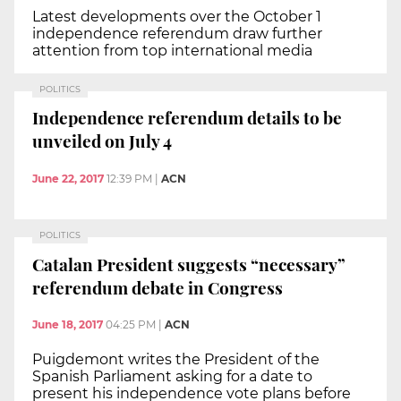
Latest developments over the October 1
independence referendum draw further
attention from top international media
POLITICS
Independence referendum details to be
unveiled on July 4
June 22, 2017
12:39 PM
|
ACN
POLITICS
Catalan President suggests “necessary”
referendum debate in Congress
June 18, 2017
04:25 PM
|
ACN
Puigdemont writes the President of the
Spanish Parliament asking for a date to
present his independence vote plans before