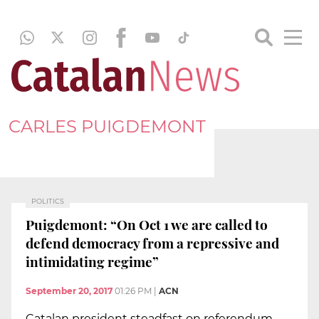
CARLES PUIGDEMONT
POLITICS
Puigdemont: “On Oct 1 we are called to
defend democracy from a repressive and
intimidating regime”
September 20, 2017
01:26 PM
|
ACN
Catalan president steadfast on referendum