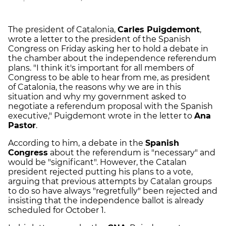
The president of Catalonia,
Carles Puigdemont
,
wrote a letter to the president of the Spanish
Congress on Friday asking her to hold a debate in
the chamber about the independence referendum
plans. "I think it's important for all members of
Congress to be able to hear from me, as president
of Catalonia, the reasons why we are in this
situation and why my government asked to
negotiate a referendum proposal with the Spanish
executive," Puigdemont wrote in the letter to
Ana
Pastor
.
According to him, a debate in the
Spanish
Congress
about the referendum is "necessary" and
would be "significant". However, the Catalan
president rejected putting his plans to a vote,
arguing that previous attempts by Catalan groups
to do so have always "regretfully" been rejected and
insisting that the independence ballot is already
scheduled for October 1.