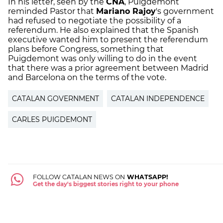
In his letter, seen by the
CNA
, Puigdemont
reminded Pastor that
Mariano Rajoy
's government
had refused to negotiate the possibility of a
referendum. He also explained that the Spanish
executive wanted him to present the referendum
plans before Congress, something that
Puigdemont was only willing to do in the event
that there was a prior agreement between Madrid
and Barcelona on the terms of the vote.
CATALAN GOVERNMENT
CATALAN INDEPENDENCE
CARLES PUIGDEMONT
FOLLOW CATALAN NEWS ON
WHATSAPP!
Get the day's biggest stories right to your phone