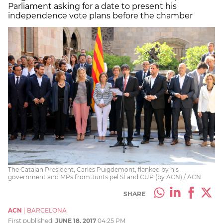
Parliament asking for a date to present his
independence vote plans before the chamber
The Catalan President, Carles Puigdemont, flanked by his
government and MPs from Junts pel SÍ and CUP (by ACN) / ACN
SHARE
ACN
|
BARCELONA
First published:
JUNE 18, 2017
04:25 PM