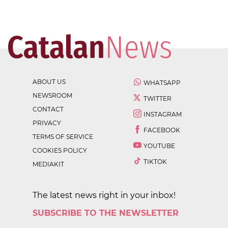
ABOUT US
WHATSAPP
NEWSROOM
TWITTER
CONTACT
INSTAGRAM
PRIVACY
FACEBOOK
TERMS OF SERVICE
YOUTUBE
COOKIES POLICY
TIKTOK
MEDIAKIT
The latest news right in your inbox!
SUBSCRIBE TO THE NEWSLETTER