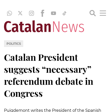
POLITICS
Catalan President
suggests “necessary”
referendum debate in
Congress
Puigdemont writes the President of the Spanish