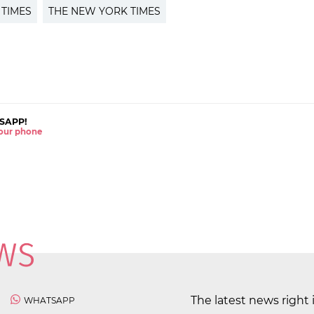
 TIMES
THE NEW YORK TIMES
SAPP!
 your phone
The latest news right 
WHATSAPP