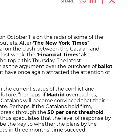
SHARE
 October 1 is on the radar of some of the
utlets. After
‘The New York Times’
al on the clash between the Catalan and
last week, the
‘Financial Times’
also
he topic this Thursday. The latest
h as the argument over the purchase of
ballot
at have once again attracted the attention of
n the current status of the conflict and
uture: “Perhaps, if
Madrid
overreaches,
atalans will become convinced that their
te. Perhaps, if the Catalans hold firm,
ly break through the
50 per cent threshold
,”
thus speculates that the level of response by
e the key to whether the plans by the
ote in three months’ time succeed.