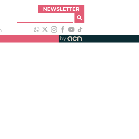
NEWSLETTER
h
by