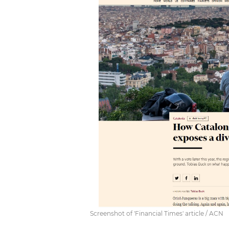
Screenshot of 'Financial Times' article / ACN