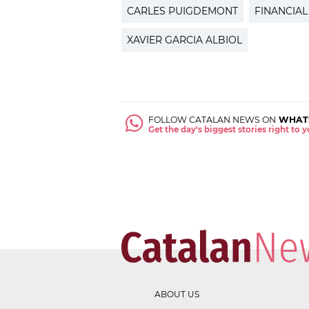
CARLES PUIGDEMONT
FINANCIAL
XAVIER GARCIA ALBIOL
FOLLOW CATALAN NEWS ON
WHAT
Get the day's biggest stories right to
ABOUT US