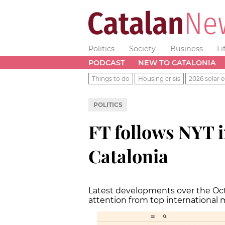
Politics
Society
Business
Li
PODCAST
NEW TO CATALONIA
Things to do
Housing crisis
2026 solar e
POLITICS
FT follows NYT i
Catalonia
Latest developments over the Oc
attention from top international 