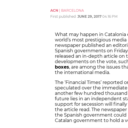
ACN
|
BARCELONA
First published:
JUNE 29, 2017
04:16 PM
What may happen in Catalonia on
world’s most prestigious media o
newspaper published an editori
Spanish governments on Friday 
released an in-depth article on t
developments on the vote, suc
boxes
, are among the issues th
the international media.
The ‘Financial Times’ reported o
speculated over the immediate f
another few hundred thousand C
future lies in an independent sta
support for secession will final
the article read. The newspaper 
the Spanish government could b
Catalan government to hold a v