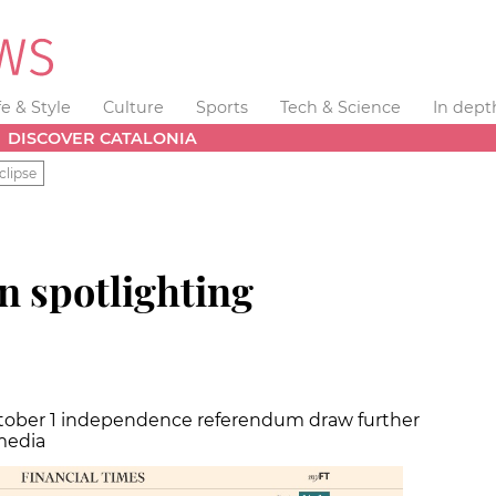
fe & Style
Culture
Sports
Tech & Science
In dept
DISCOVER CATALONIA
clipse
n spotlighting
tober 1 independence referendum draw further
media