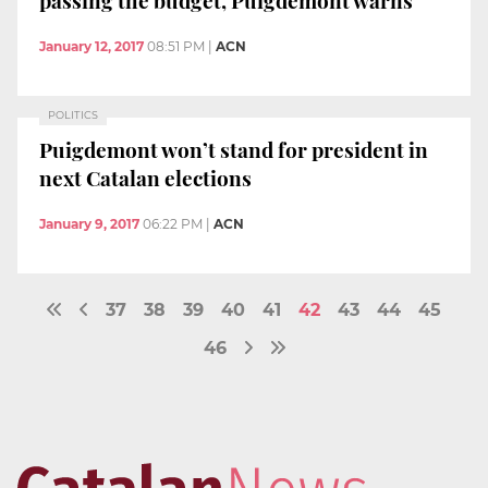
passing the budget, Puigdemont warns
January 12, 2017
08:51 PM
|
ACN
POLITICS
Puigdemont won’t stand for president in
next Catalan elections
January 9, 2017
06:22 PM
|
ACN
37
38
39
40
41
42
43
44
45
46