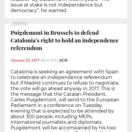
issue at stake is not independence but
democracy”, he warned.
POLITICS
Puigdemont in Brussels to defend
Catalonia’s right to hold an independence
referendum
January 23, 2017
08:14 PM
|
ACN
Catalonia is seeking an agreement with Spain
to celebrate an independence referendum
but if Madrid continues to refuse to negotiate,
the vote will go ahead anyway in 2017. This is
the message that the Catalan President,
Carles Puigdemont, will send to the European
Parliament in a conference on Tuesday
evening that is expected to be attended by
about 300 people, including MEPs,
international journalists and diplomats.
Puigdemont will be accompanied by his two