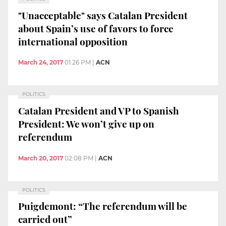
"Unacceptable" says Catalan President
about Spain’s use of favors to force
international opposition
March 24, 2017
01:26 PM
|
ACN
POLITICS
Catalan President and VP to Spanish
President: We won’t give up on
referendum
March 20, 2017
02:08 PM
|
ACN
POLITICS
Puigdemont: “The referendum will be
carried out”