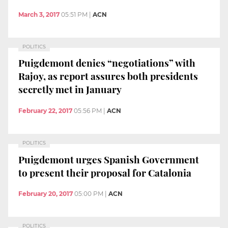
March 3, 2017
05:51 PM
|
ACN
POLITICS
Puigdemont denies “negotiations” with
Rajoy, as report assures both presidents
secretly met in January
February 22, 2017
05:56 PM
|
ACN
POLITICS
Puigdemont urges Spanish Government
to present their proposal for Catalonia
February 20, 2017
05:00 PM
|
ACN
POLITICS