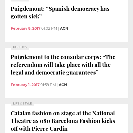
Puigdemont: “Spanish democracy has
gotten sick”
February 8, 2017
01:02 PM
|
ACN
POLITICS
Puigdemont to the consular corps: “The
referendum will take place with all the
legal and democratic guarantees”
February 1, 2017
01:59 PM
|
ACN
LIFE & STYLE
Catalan fashion on stage at the National
Theatre as 080 Barcelona Fashion kicks
off with Pierre Cardin