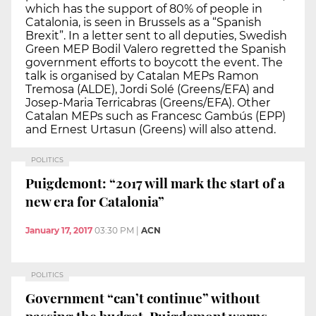
which has the support of 80% of people in
Catalonia, is seen in Brussels as a “Spanish
Brexit”. In a letter sent to all deputies, Swedish
Green MEP Bodil Valero regretted the Spanish
government efforts to boycott the event. The
talk is organised by Catalan MEPs Ramon
Tremosa (ALDE), Jordi Solé (Greens/EFA) and
Josep-Maria Terricabras (Greens/EFA). Other
Catalan MEPs such as Francesc Gambús (EPP)
and Ernest Urtasun (Greens) will also attend.
POLITICS
Puigdemont: “2017 will mark the start of a
new era for Catalonia”
January 17, 2017
03:30 PM
|
ACN
POLITICS
Government “can’t continue” without