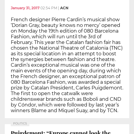
January 31, 2017
02:54 PM
|
ACN
French designer Pierre Cardin’s musical show
‘Dorian Gray, beauty knows no mercy’ opened
on Monday the 19th edition of 080 Barcelona
Fashion, which will run until the 3rd of
February. This year the Catalan fashion fair has
chosen the National Theatre of Catalonia (TNC)
as its special location in an attempt to boost
the synergies between fashion and theatre.
Cardin’s exceptional musical was one of the
main events of the opening day, during which
the French designer, an exceptional patron of
080 Barcelona Fashion, was awarded a special
prize by Catalan President, Carles Puigdemont.
The first to open the catwalk were
childrenswear brands such as Boboli and CND
by Cóndor, which were followed by last year’s
winners Blame and Miquel Suay, and by TCN.
POLITICS
Puigdemont: “Europe cannot look the