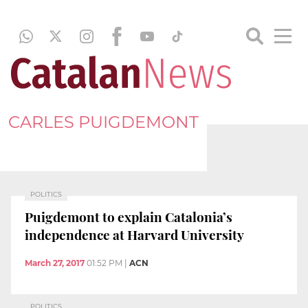
CARLES PUIGDEMONT
POLITICS
Puigdemont to explain Catalonia’s
independence at Harvard University
March 27, 2017
01:52 PM
|
ACN
POLITICS