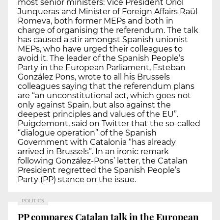
most senior ministers: Vice President Oriol
Junqueras and Minister of Foreign Affairs Raül
Romeva, both former MEPs and both in
charge of organising the referendum. The talk
has caused a stir amongst Spanish unionist
MEPs, who have urged their colleagues to
avoid it. The leader of the Spanish People’s
Party in the European Parliament, Esteban
González Pons, wrote to all his Brussels
colleagues saying that the referendum plans
are “an unconstitutional act, which goes not
only against Spain, but also against the
deepest principles and values of the EU”.
Puigdemont, said on Twitter that the so-called
“dialogue operation” of the Spanish
Government with Catalonia “has already
arrived in Brussels”. In an ironic remark
following González-Pons’ letter, the Catalan
President regretted the Spanish People’s
Party (PP) stance on the issue.
POLITICS
PP compares Catalan talk in the European