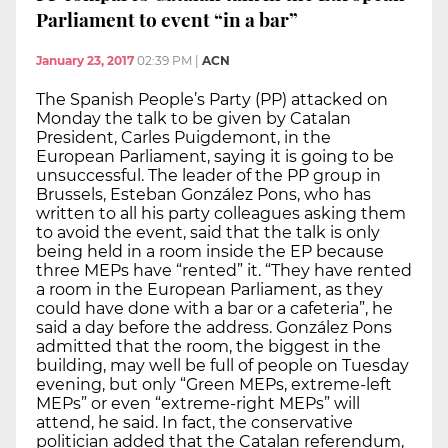
Parliament to event “in a bar”
January 23, 2017
02:39 PM
|
ACN
The Spanish People’s Party (PP) attacked on
Monday the talk to be given by Catalan
President, Carles Puigdemont, in the
European Parliament, saying it is going to be
unsuccessful. The leader of the PP group in
Brussels, Esteban González Pons, who has
written to all his party colleagues asking them
to avoid the event, said that the talk is only
being held in a room inside the EP because
three MEPs have “rented” it. “They have rented
a room in the European Parliament, as they
could have done with a bar or a cafeteria”, he
said a day before the address. González Pons
admitted that the room, the biggest in the
building, may well be full of people on Tuesday
evening, but only “Green MEPs, extreme-left
MEPs” or even “extreme-right MEPs” will
attend, he said. In fact, the conservative
politician added that the Catalan referendum,