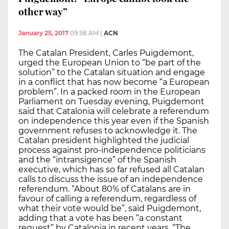
other way”
January 25, 2017
09:58 AM
|
ACN
The Catalan President, Carles Puigdemont,
urged the European Union to “be part of the
solution” to the Catalan situation and engage
in a conflict that has now become “a European
problem”. In a packed room in the European
Parliament on Tuesday evening, Puigdemont
said that Catalonia will celebrate a referendum
on independence this year even if the Spanish
government refuses to acknowledge it. The
Catalan president highlighted the judicial
process against pro-independence politicians
and the “intransigence” of the Spanish
executive, which has so far refused all Catalan
calls to discuss the issue of an independence
referendum. “About 80% of Catalans are in
favour of calling a referendum, regardless of
what their vote would be”, said Puigdemont,
adding that a vote has been “a constant
request” by Catalonia in recent years. “The