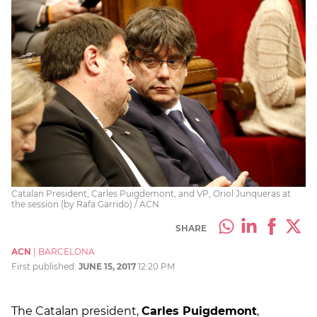
Catalan President, Carles Puigdemont, and VP, Oriol Junqueras at
the session (by Rafa Garrido) / ACN
SHARE
ACN
|
BARCELONA
First published:
JUNE 15, 2017
12:20 PM
The Catalan president,
Carles Puigdemont
,