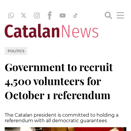
POLITICS
Government to recruit
4,500 volunteers for
October 1 referendum
The Catalan president is committed to holding a
referendum with all democratic guarantees