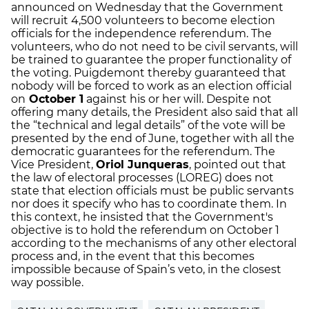
announced on Wednesday that the Government
will recruit 4,500 volunteers to become election
officials for the independence referendum. The
volunteers, who do not need to be civil servants, will
be trained to guarantee the proper functionality of
the voting. Puigdemont thereby guaranteed that
nobody will be forced to work as an election official
on
October 1
against his or her will. Despite not
offering many details, the President also said that all
the “technical and legal details” of the vote will be
presented by the end of June, together with all the
democratic guarantees for the referendum. The
Vice President,
Oriol Junqueras
, pointed out that
the law of electoral processes (LOREG) does not
state that election officials must be public servants
nor does it specify who has to coordinate them. In
this context, he insisted that the Government's
objective is to hold the referendum on October 1
according to the mechanisms of any other electoral
process and, in the event that this becomes
impossible because of Spain’s veto, in the closest
way possible.