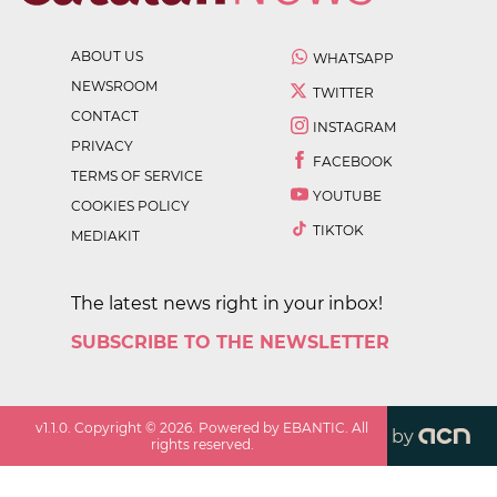
ABOUT US
WHATSAPP
NEWSROOM
TWITTER
CONTACT
INSTAGRAM
PRIVACY
FACEBOOK
TERMS OF SERVICE
YOUTUBE
COOKIES POLICY
TIKTOK
MEDIAKIT
The latest news right in your inbox!
SUBSCRIBE TO THE NEWSLETTER
v
1.1.0
. Copyright ©
2026
. Powered by EBANTIC. All
by
rights reserved.