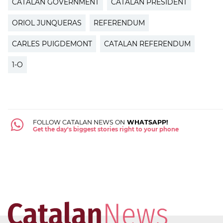
CATALAN GOVERNMENT
CATALAN PRESIDENT
ORIOL JUNQUERAS
REFERENDUM
CARLES PUIGDEMONT
CATALAN REFERENDUM
1-O
FOLLOW CATALAN NEWS ON
WHATSAPP!
Get the day's biggest stories right to your phone