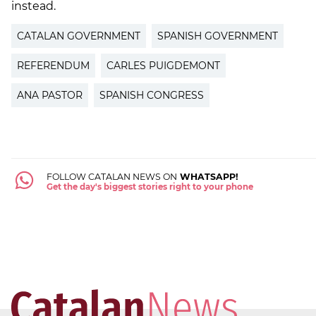
instead.
CATALAN GOVERNMENT
SPANISH GOVERNMENT
REFERENDUM
CARLES PUIGDEMONT
ANA PASTOR
SPANISH CONGRESS
FOLLOW CATALAN NEWS ON
WHATSAPP!
Get the day's biggest stories right to your phone