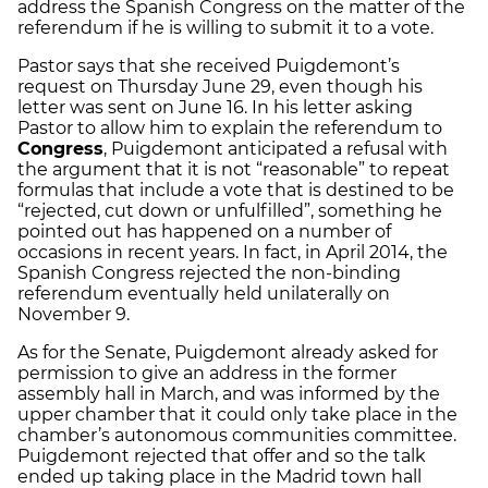
address the Spanish Congress on the matter of the
referendum if he is willing to submit it to a vote.
Pastor says that she received Puigdemont’s
request on Thursday June 29, even though his
letter was sent on June 16. In his letter asking
Pastor to allow him to explain the referendum to
Congress
, Puigdemont anticipated a refusal with
the argument that it is not “reasonable” to repeat
formulas that include a vote that is destined to be
“rejected, cut down or unfulfilled”, something he
pointed out has happened on a number of
occasions in recent years. In fact, in April 2014, the
Spanish Congress rejected the non-binding
referendum eventually held unilaterally on
November 9.
As for the Senate, Puigdemont already asked for
permission to give an address in the former
assembly hall in March, and was informed by the
upper chamber that it could only take place in the
chamber’s autonomous communities committee.
Puigdemont rejected that offer and so the talk
ended up taking place in the Madrid town hall