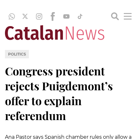
POLITICS
Congress president
rejects Puigdemont’s
offer to explain
referendum
Ana Pastor says Spanish chamber rules only allow a