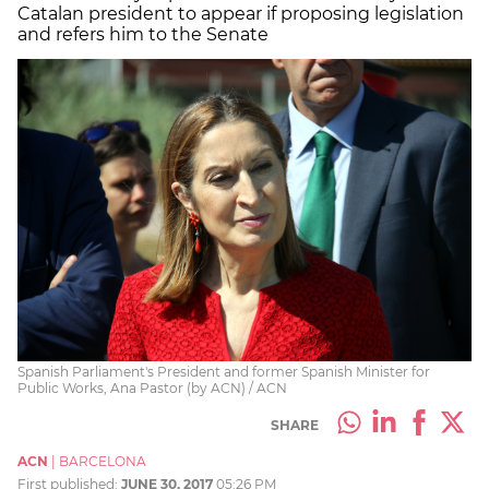
Catalan president to appear if proposing legislation
and refers him to the Senate
Spanish Parliament's President and former Spanish Minister for
Public Works, Ana Pastor (by ACN) / ACN
SHARE
ACN
|
BARCELONA
First published:
JUNE 30, 2017
05:26 PM