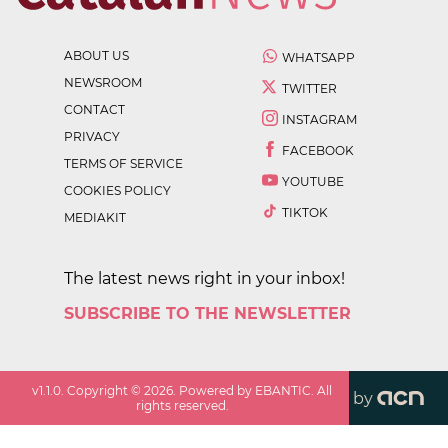
ABOUT US
WHATSAPP
NEWSROOM
TWITTER
CONTACT
INSTAGRAM
PRIVACY
FACEBOOK
TERMS OF SERVICE
YOUTUBE
COOKIES POLICY
TIKTOK
MEDIAKIT
The latest news right in your inbox!
SUBSCRIBE TO THE NEWSLETTER
v
1.1.0
. Copyright ©
2026
. Powered by EBANTIC. All
by
rights reserved.