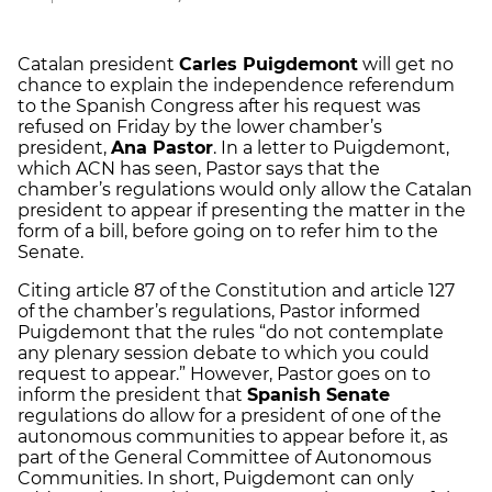
Catalan president
Carles Puigdemont
will get no
chance to explain the independence referendum
to the Spanish Congress after his request was
refused on Friday by the lower chamber’s
president,
Ana Pastor
. In a letter to Puigdemont,
which ACN has seen, Pastor says that the
chamber’s regulations would only allow the Catalan
president to appear if presenting the matter in the
form of a bill, before going on to refer him to the
Senate.
Citing article 87 of the Constitution and article 127
of the chamber’s regulations, Pastor informed
Puigdemont that the rules “do not contemplate
any plenary session debate to which you could
request to appear.” However, Pastor goes on to
inform the president that
Spanish Senate
regulations do allow for a president of one of the
autonomous communities to appear before it, as
part of the General Committee of Autonomous
Communities. In short, Puigdemont can only