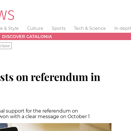
fe & Style
Culture
Sports
Tech & Science
In dept
DISCOVER CATALONIA
clipse
sts on referendum in
nal support for the referendum on
won with a clear message on October 1