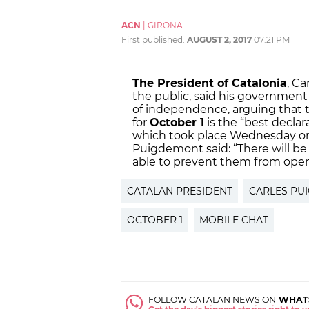
ACN
|
GIRONA
First published:
AUGUST 2, 2017
07:21 PM
The President of Catalonia
, C
the public, said his government 
of independence, arguing that 
for
October 1
is the “best declar
which took place Wednesday on
Puigdemont said: “There will be
able to prevent them from open
CATALAN PRESIDENT
CARLES PU
OCTOBER 1
MOBILE CHAT
FOLLOW CATALAN NEWS ON
WHAT