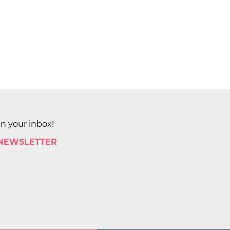
in your inbox!
 NEWSLETTER