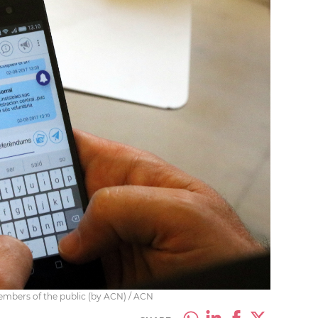
embers of the public (by ACN) / ACN