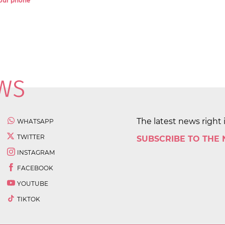
 your phone
The latest news right 
WHATSAPP
TWITTER
SUBSCRIBE TO THE
INSTAGRAM
FACEBOOK
YOUTUBE
TIKTOK