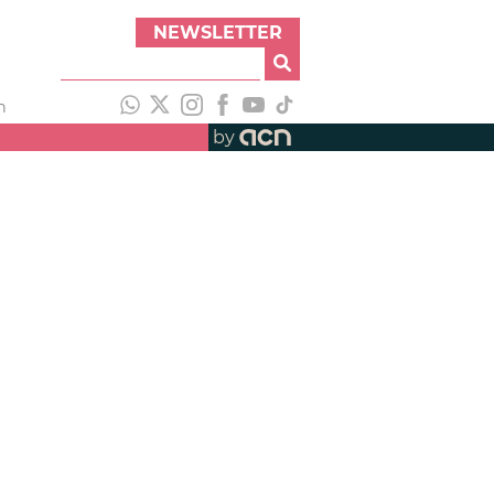
NEWSLETTER
h
by