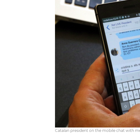
Catalan president on the mobile chat with m