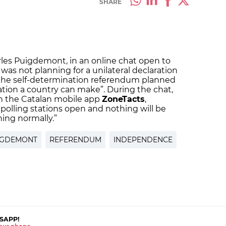
SHARE
arles Puigdemont, in an online chat open to
was not planning for a unilateral declaration
the self-determination referendum planned
ation a country can make”. During the chat,
 the Catalan mobile app
ZoneTacts
,
 polling stations open and nothing will be
ing normally.”
IGDEMONT
REFERENDUM
INDEPENDENCE
SAPP!