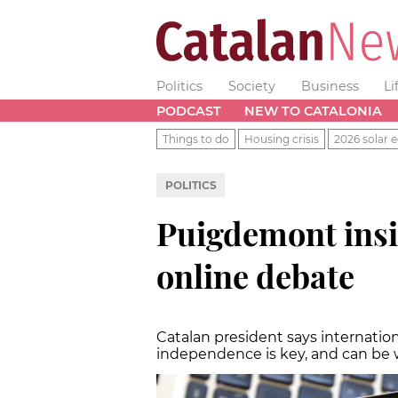
Politics
Society
Business
Li
PODCAST
NEW TO CATALONIA
Things to do
Housing crisis
2026 solar e
POLITICS
Puigdemont insi
online debate
Catalan president says internatio
independence is key, and can be 