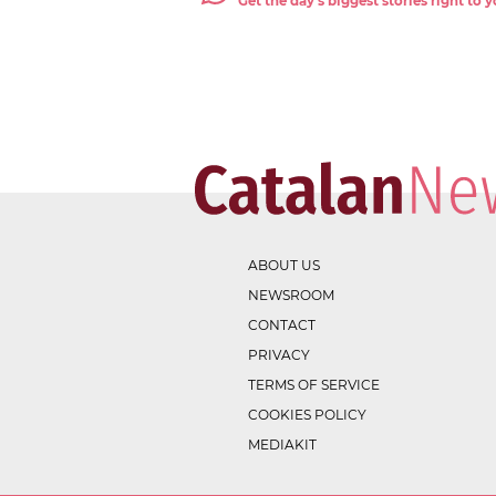
Get the day's biggest stories right to
ABOUT US
NEWSROOM
CONTACT
PRIVACY
TERMS OF SERVICE
COOKIES POLICY
MEDIAKIT