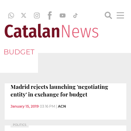
BUDGET
Madrid rejects launching 'negotiating
entity' in exchange for budget
January 15, 2019
03:16 PM
|
ACN
POLITICS