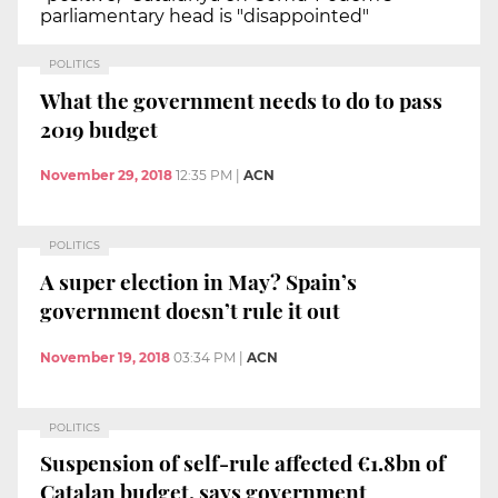
parliamentary head is "disappointed"
POLITICS
What the government needs to do to pass
2019 budget
November 29, 2018
12:35 PM
|
ACN
POLITICS
A super election in May? Spain’s
government doesn’t rule it out
November 19, 2018
03:34 PM
|
ACN
POLITICS
Suspension of self-rule affected €1.8bn of
Catalan budget, says government