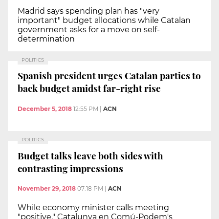
Madrid says spending plan has "very
important" budget allocations while Catalan
government asks for a move on self-
determination
POLITICS
Spanish president urges Catalan parties to
back budget amidst far-right rise
December 5, 2018
12:55 PM
|
ACN
POLITICS
Budget talks leave both sides with
contrasting impressions
November 29, 2018
07:18 PM
|
ACN
While economy minister calls meeting
"positive," Catalunya en Comú-Podem's