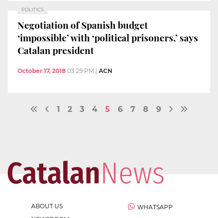
POLITICS
Negotiation of Spanish budget
‘impossible’ with ‘political prisoners,’ says
Catalan president
October 17, 2018
03:29 PM
|
ACN
1
2
3
4
5
6
7
8
9
ABOUT US
WHATSAPP