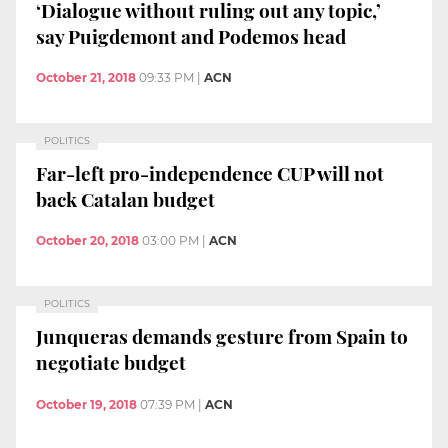
‘Dialogue without ruling out any topic,’
say Puigdemont and Podemos head
October 21, 2018
09:33 PM
|
ACN
POLITICS
Far-left pro-independence CUP will not
back Catalan budget
October 20, 2018
03:00 PM
|
ACN
POLITICS
Junqueras demands gesture from Spain to
negotiate budget
October 19, 2018
07:39 PM
|
ACN