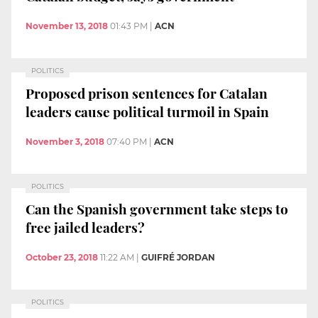
November 13, 2018
01:43 PM
|
ACN
POLITICS
Proposed prison sentences for Catalan
leaders cause political turmoil in Spain
November 3, 2018
07:40 PM
|
ACN
POLITICS
Can the Spanish government take steps to
free jailed leaders?
October 23, 2018
11:22 AM
|
GUIFRÉ JORDAN
POLITICS