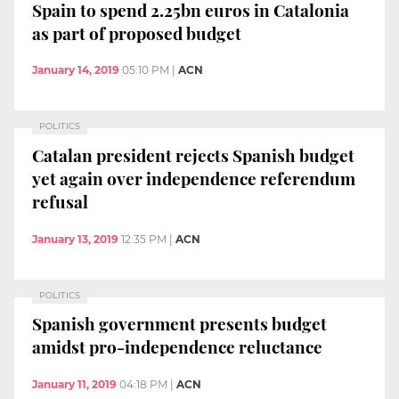
Spain to spend 2.25bn euros in Catalonia
as part of proposed budget
January 14, 2019
05:10 PM
|
ACN
POLITICS
Catalan president rejects Spanish budget
yet again over independence referendum
refusal
January 13, 2019
12:35 PM
|
ACN
POLITICS
Spanish government presents budget
amidst pro-independence reluctance
January 11, 2019
04:18 PM
|
ACN