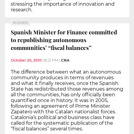
stressing the importance of innovation and
research.
BUSINESS
Spanish Minister for Finance committed
to republishing autonomous
communities’ “fiscal balances”
October 20, 2010
06:21 PM
|
CNA
The difference between what an autonomous
community produces in terms of revenues
and what it finally receives, once the Spanish
State has redistributed those revenues among
all the communities, has only officially been
quantified once in history. It was in 2005,
following an agreement of Prime Minister
Zapatero with the Catalan nationalist forces.
Catalonia’s political and business class have
called for the systematic publication of the
“fiscal balances” several times.