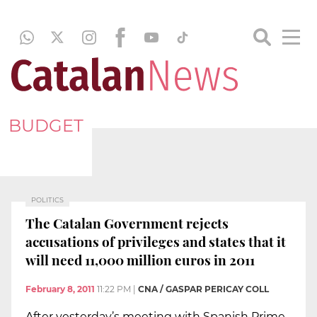
BUDGET
POLITICS
The Catalan Government rejects
accusations of privileges and states that it
will need 11,000 million euros in 2011
February 8, 2011
11:22 PM
|
CNA / GASPAR PERICAY COLL
After yesterday’s meeting with Spanish Prime