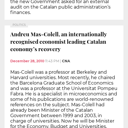
the new Government asked for an external
audit on the Catalan public administration’s
finances.
POLITICS
Andreu Mas-Colell, an internationally
recognised economist leading Catalan
economy’s recovery
December 28, 2010
11:43 PM
|
CNA
Mas-Colell was a professor at Berkeley and
Harvard universities. Most recently, he chaired
the Barcelona Graduate School of Economics
and was a professor at the Universitat Pompeu
Fabra. He is a specialist in microeconomics and
some of his publications are world-renowned
references on the subject. Mas-Colell had
already been Minister of the Catalan
Government between 1999 and 2003, in
charge of universities. Now he will be Minister
for the Economy, Budget and Universities,