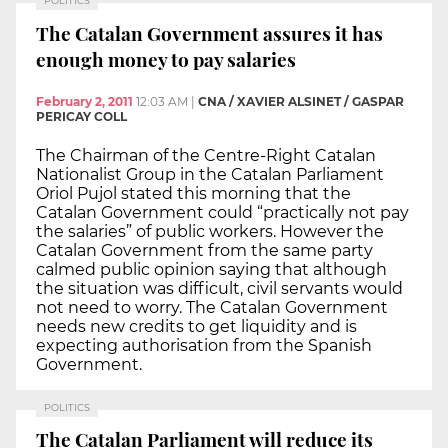
POLITICS
The Catalan Government assures it has
enough money to pay salaries
February 2, 2011
12:03 AM
|
CNA / XAVIER ALSINET / GASPAR
PERICAY COLL
The Chairman of the Centre-Right Catalan
Nationalist Group in the Catalan Parliament
Oriol Pujol stated this morning that the
Catalan Government could “practically not pay
the salaries” of public workers. However the
Catalan Government from the same party
calmed public opinion saying that although
the situation was difficult, civil servants would
not need to worry. The Catalan Government
needs new credits to get liquidity and is
expecting authorisation from the Spanish
Government.
POLITICS
The Catalan Parliament will reduce its