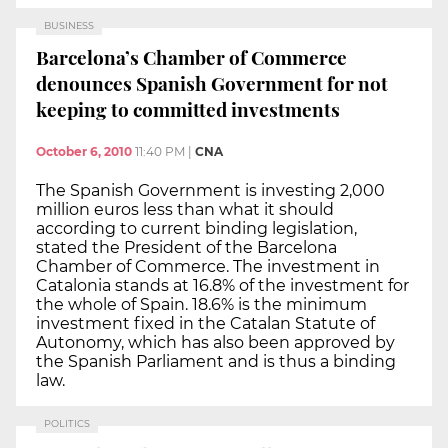
BUSINESS
Barcelona’s Chamber of Commerce
denounces Spanish Government for not
keeping to committed investments
October 6, 2010
11:40 PM
|
CNA
The Spanish Government is investing 2,000
million euros less than what it should
according to current binding legislation,
stated the President of the Barcelona
Chamber of Commerce. The investment in
Catalonia stands at 16.8% of the investment for
the whole of Spain. 18.6% is the minimum
investment fixed in the Catalan Statute of
Autonomy, which has also been approved by
the Spanish Parliament and is thus a binding
law.
POLITICS