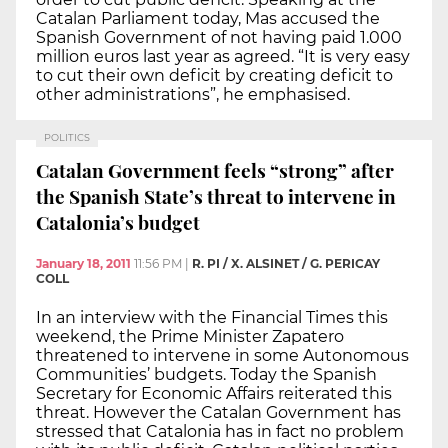
Catalan Parliament today, Mas accused the
Spanish Government of not having paid 1.000
million euros last year as agreed. “It is very easy
to cut their own deficit by creating deficit to
other administrations”, he emphasised.
POLITICS
Catalan Government feels “strong” after
the Spanish State’s threat to intervene in
Catalonia’s budget
January 18, 2011
11:56 PM
|
R. PI / X. ALSINET / G. PERICAY
COLL
In an interview with the Financial Times this
weekend, the Prime Minister Zapatero
threatened to intervene in some Autonomous
Communities’ budgets. Today the Spanish
Secretary for Economic Affairs reiterated this
threat. However the Catalan Government has
stressed that Catalonia has in fact no problem