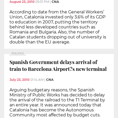
August 23, 2010
09:51 PM
|
CNA
According to date from the General Workers’
Union, Catalonia invested only 3.6% of its GDP
to education in 2007, putting the territory
behind less developed countries such as
Romania and Bulgaria. Also, the number of
Catalan students dropping out of university is
double than the EU average.
POLITICS
Spanish Government delays arrival of
train to Barcelona Airport?s new terminal
July 23, 2010
01:14 AM
|
CNA
Arguing budgetary reasons, the Spanish
Ministry of Public Works has decided to delay
the arrival of the railroad to the T1 Terminal by
an entire year. It was announced today that
Catalonia has become the Autonomous
Community most affected by budget cuts.