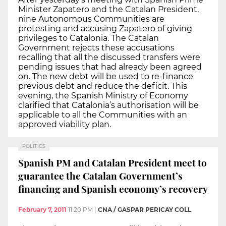
Minister Zapatero and the Catalan President,
nine Autonomous Communities are
protesting and accusing Zapatero of giving
privileges to Catalonia. The Catalan
Government rejects these accusations
recalling that all the discussed transfers were
pending issues that had already been agreed
on. The new debt will be used to re-finance
previous debt and reduce the deficit. This
evening, the Spanish Ministry of Economy
clarified that Catalonia’s authorisation will be
applicable to all the Communities with an
approved viability plan.
POLITICS
Spanish PM and Catalan President meet to
guarantee the Catalan Government’s
financing and Spanish economy’s recovery
February 7, 2011
11:20 PM
|
CNA / GASPAR PERICAY COLL