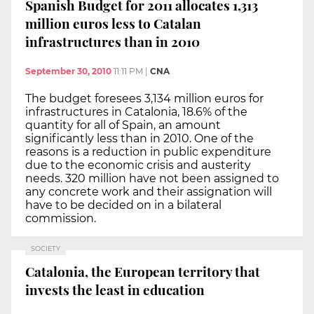
Spanish Budget for 2011 allocates 1,313
million euros less to Catalan
infrastructures than in 2010
September 30, 2010
11:11 PM
|
CNA
The budget foresees 3,134 million euros for
infrastructures in Catalonia, 18.6% of the
quantity for all of Spain, an amount
significantly less than in 2010. One of the
reasons is a reduction in public expenditure
due to the economic crisis and austerity
needs. 320 million have not been assigned to
any concrete work and their assignation will
have to be decided on in a bilateral
commission.
SOCIETY
Catalonia, the European territory that
invests the least in education