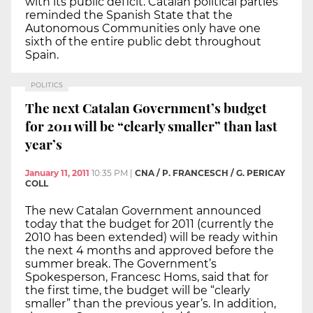
with its public deficit. Catalan political parties
reminded the Spanish State that the
Autonomous Communities only have one
sixth of the entire public debt throughout
Spain.
POLITICS
The next Catalan Government’s budget
for 2011 will be “clearly smaller” than last
year’s
January 11, 2011
10:35 PM
|
CNA / P. FRANCESCH / G. PERICAY
COLL
The new Catalan Government announced
today that the budget for 2011 (currently the
2010 has been extended) will be ready within
the next 4 months and approved before the
summer break. The Government’s
Spokesperson, Francesc Homs, said that for
the first time, the budget will be “clearly
smaller” than the previous year’s. In addition,