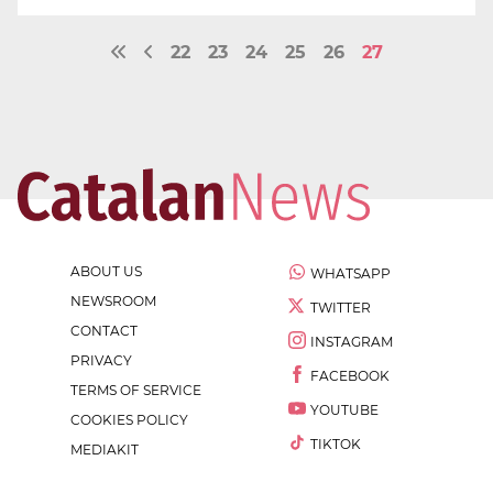
22
23
24
25
26
27
ABOUT US
WHATSAPP
NEWSROOM
TWITTER
CONTACT
INSTAGRAM
PRIVACY
FACEBOOK
TERMS OF SERVICE
YOUTUBE
COOKIES POLICY
TIKTOK
MEDIAKIT