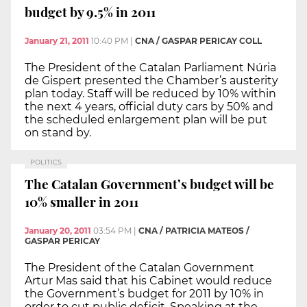
budget by 9.5% in 2011
January 21, 2011
10:40 PM
|
CNA / GASPAR PERICAY COLL
The President of the Catalan Parliament Núria
de Gispert presented the Chamber’s austerity
plan today. Staff will be reduced by 10% within
the next 4 years, official duty cars by 50% and
the scheduled enlargement plan will be put
on stand by.
POLITICS
The Catalan Government’s budget will be
10% smaller in 2011
January 20, 2011
03:54 PM
|
CNA / PATRICIA MATEOS /
GASPAR PERICAY
The President of the Catalan Government
Artur Mas said that his Cabinet would reduce
the Government’s budget for 2011 by 10% in
order to cut public deficit. Speaking at the