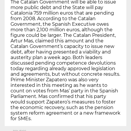
The Catalan Government will be able to issue
more public debt and the State will pay
Catalonia 759 million euros that are pending
from 2008. According to the Catalan
Government, the Spanish Executive owes
more than 2,100 million euros, although the
figure could be larger. The Catalan President,
Artur Mas, claimed this amount and the
Catalan Government’s capacity to issue new
debt, after having presented a viability and
austerity plan a week ago. Both leaders
discussed pending competence devolutions
today regarding already approved legislation
and agreements, but without concrete results.
Prime Minister Zapatero was also very
interested in this meeting as he wants to
count on votes from Mas’ party in the Spanish
Parliament. Mas confirmed that his party
would support Zapatero’s measures to foster
the economic recovery, such as the pension
system reform agreement or a new framework
for SMEs.