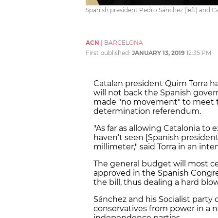
Spanish president Pedro Sánchez (left) and C
ACN
|
BARCELONA
First published:
JANUARY 13, 2019
12:35 PM
Catalan president Quim Torra h
will not back the Spanish gover
made "no movement" to meet th
determination referendum.
"As far as allowing Catalonia to 
haven’t seen [Spanish preside
millimeter," said Torra in an int
The general budget will most cer
approved in the Spanish Congre
the bill, thus dealing a hard bl
Sánchez and his Socialist party 
conservatives from power in a 
independence parties.