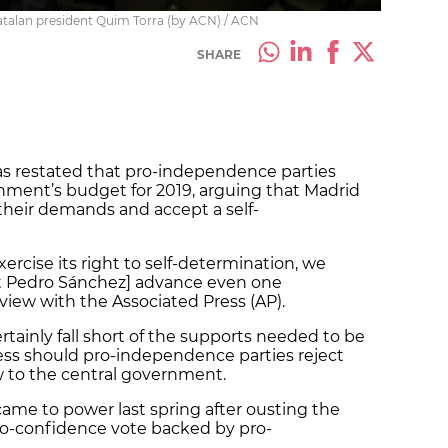
atalan president Quim Torra (by ACN) / ACN
SHARE
as restated that pro-independence parties
nment’s budget for 2019, arguing that Madrid
eir demands and accept a self-
exercise its right to self-determination, we
nt Pedro Sánchez] advance even one
erview with the Associated Press (AP).
tainly fall short of the supports needed to be
ss should pro-independence parties reject
ow to the central government.
came to power last spring after ousting the
no-confidence vote backed by pro-