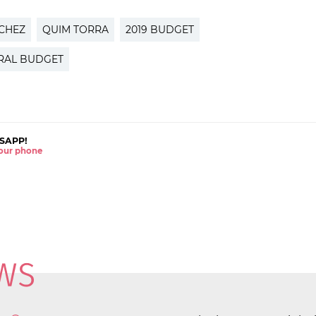
CHEZ
QUIM TORRA
2019 BUDGET
RAL BUDGET
SAPP!
 your phone