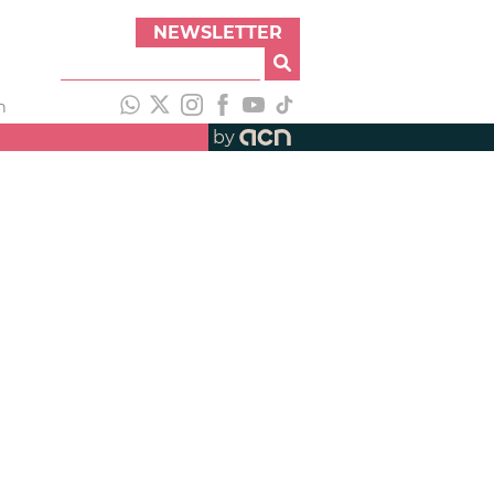
NEWSLETTER
h
by