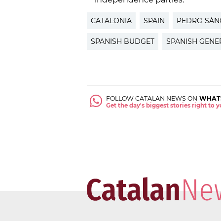
CATALONIA
SPAIN
PEDRO SÁN
SPANISH BUDGET
SPANISH GENE
FOLLOW CATALAN NEWS ON
WHAT
Get the day's biggest stories right to