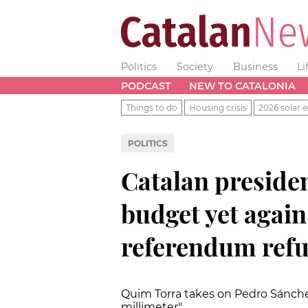
Politics
Society
Business
Li
PODCAST
NEW TO CATALONIA
Things to do
Housing crisis
2026 solar e
POLITICS
Catalan presiden
budget yet agai
referendum refu
Quim Torra takes on Pedro Sánch
millimeter"