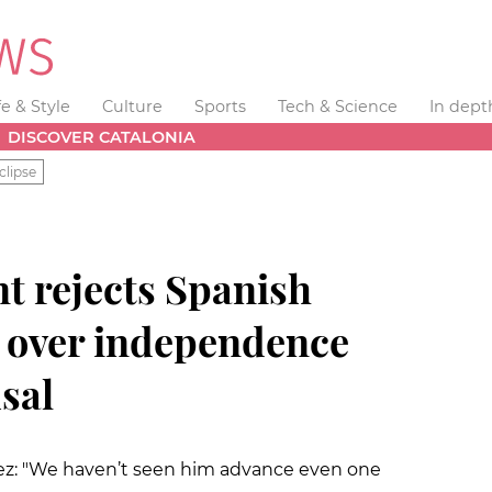
fe & Style
Culture
Sports
Tech & Science
In dept
DISCOVER CATALONIA
clipse
t rejects Spanish
n over independence
sal
ez: "We haven’t seen him advance even one