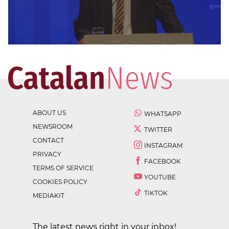
ABOUT US
WHATSAPP
NEWSROOM
TWITTER
CONTACT
INSTAGRAM
PRIVACY
FACEBOOK
TERMS OF SERVICE
YOUTUBE
COOKIES POLICY
TIKTOK
MEDIAKIT
The latest news right in your inbox!