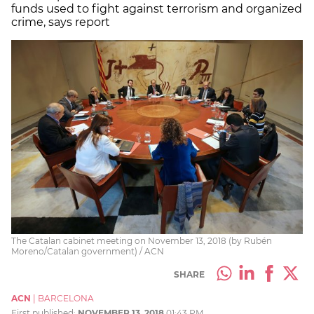
funds used to fight against terrorism and organized
crime, says report
The Catalan cabinet meeting on November 13, 2018 (by Rubén
Moreno/Catalan government) / ACN
SHARE
ACN
|
BARCELONA
First published:
NOVEMBER 13, 2018
01:43 PM