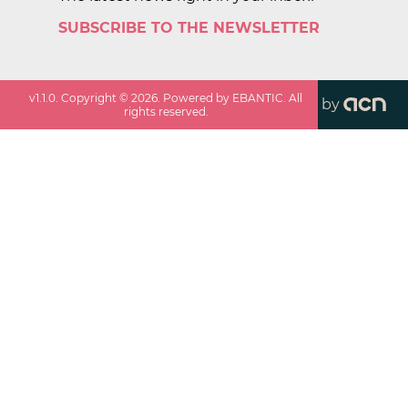
SUBSCRIBE TO THE NEWSLETTER
v
1.1.0
. Copyright ©
2026
. Powered by EBANTIC. All
by
rights reserved.