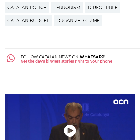
CATALAN POLICE
TERRORISM
DIRECT RULE
CATALAN BUDGET
ORGANIZED CRIME
FOLLOW CATALAN NEWS ON
WHATSAPP!
Get the day's biggest stories right to your phone