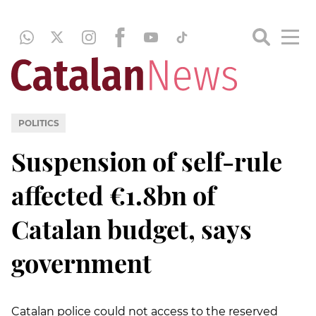
POLITICS
Suspension of self-rule
affected €1.8bn of
Catalan budget, says
government
Catalan police could not access to the reserved