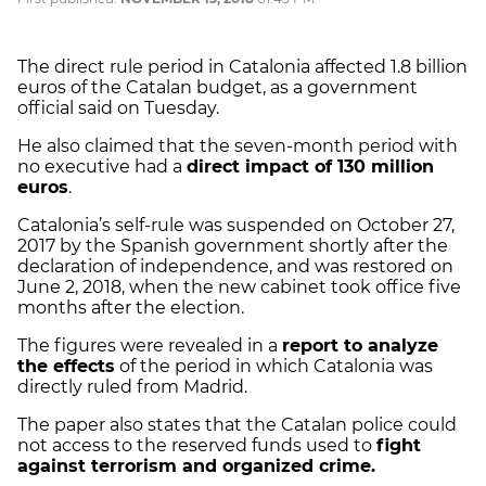
The direct rule period in Catalonia affected 1.8 billion
euros of the Catalan budget, as a government
official said on Tuesday.
He also claimed that the seven-month period with
no executive had a
direct impact of 130 million
euros
.
Catalonia’s self-rule was suspended on October 27,
2017 by the Spanish government shortly after the
declaration of independence, and was restored on
June 2, 2018, when the new cabinet took office five
months after the election.
The figures were revealed in a
report to analyze
the effects
of the period in which Catalonia was
directly ruled from Madrid.
The paper also states that the Catalan police could
not access to the reserved funds used to
fight
against terrorism and organized crime.