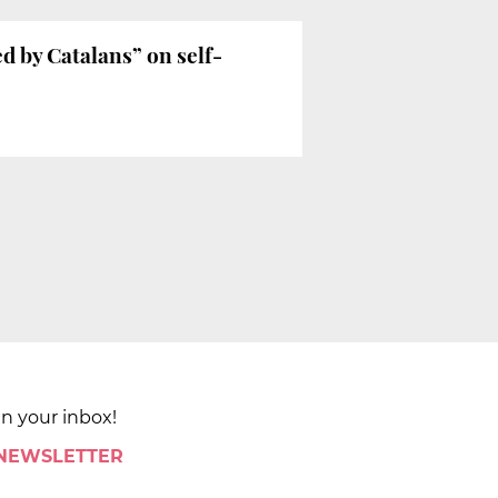
d by Catalans” on self-
in your inbox!
 NEWSLETTER