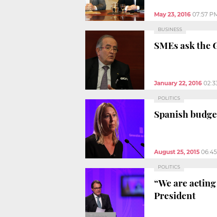
May 23, 2016
07:57 P
BUSINESS
SMEs ask the 
January 22, 2016
02:3
POLITICS
Spanish budget
August 25, 2015
06:4
POLITICS
“We are acting 
President