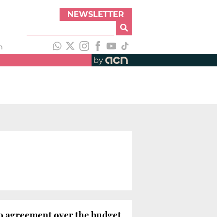
NEWSLETTER
h
by
 no agreement over the budget