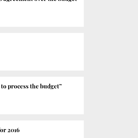
 to process the budget”
or 2016