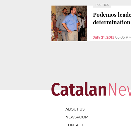
POLITICS
Podemos leader
determination
July 21, 2015
05:05 P
ABOUT US
NEWSROOM
CONTACT