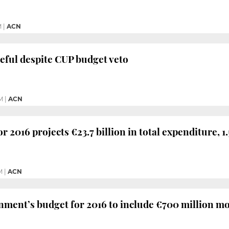
M
|
ACN
eful despite CUP budget veto
M
|
ACN
r 2016 projects €23.7 billion in total expenditure, 1
M
|
ACN
ment’s budget for 2016 to include €700 million mo