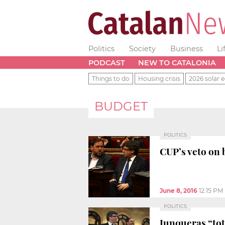
Politics
Society
Business
Li
PODCAST
NEW TO CATALONIA
Things to do
Housing crisis
2026 solar e
BUDGET
POLITICS
CUP’s veto on 
June 8, 2016
12:15 PM
POLITICS
Junqueras “tot