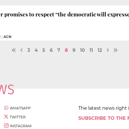
 promises to respect “the democratic will expresse
M
|
ACN
3
4
5
6
7
8
9
10
11
12
The latest news right 
WHATSAPP
TWITTER
SUBSCRIBE TO THE
INSTAGRAM