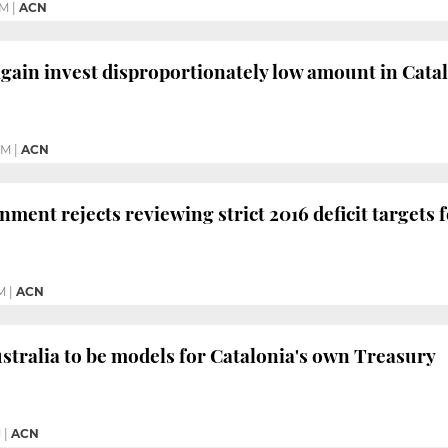
PM
|
ACN
again invest disproportionately low amount in Cata
PM
|
ACN
ment rejects reviewing strict 2016 deficit targets
M
|
ACN
tralia to be models for Catalonia's own Treasury
M
|
ACN