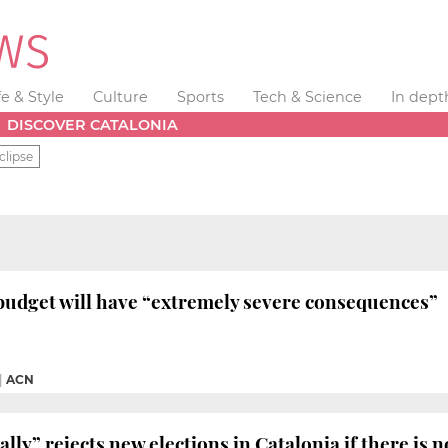
fe & Style
Culture
Sports
Tech & Science
In dept
DISCOVER CATALONIA
clipse
budget will have “extremely severe consequences”
|
ACN
ally” rejects new elections in Catalonia if there is