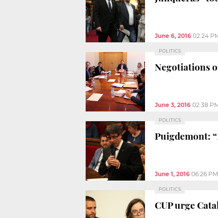
June 6, 2016
02:24 P
POLITICS
Negotiations ov
June 3, 2016
02:38 P
POLITICS
Puigdemont: “I
June 1, 2016
06:26 PM
POLITICS
CUP urge Cata