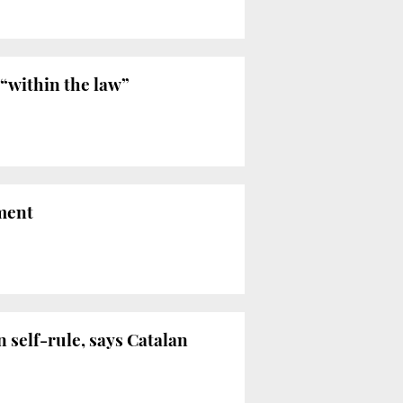
“within the law”
nment
n self-rule, says Catalan