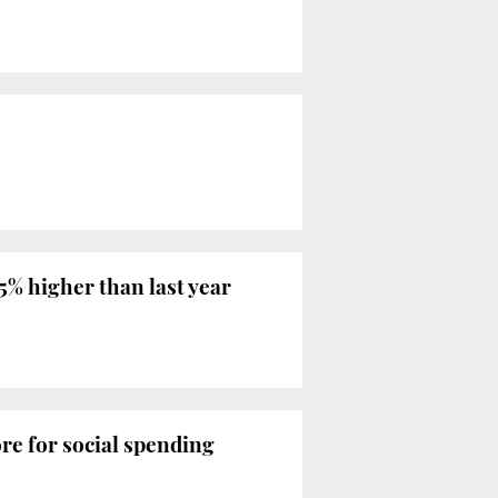
.5% higher than last year
re for social spending