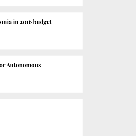
lonia in 2016 budget
 for Autonomous