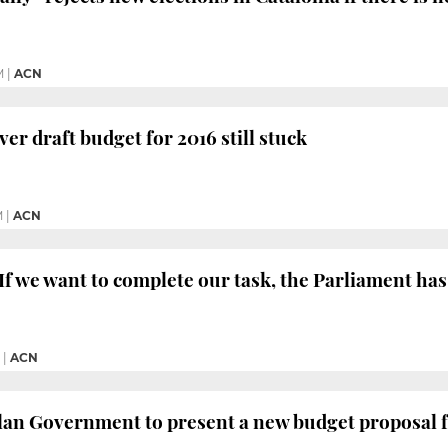
M
|
ACN
er draft budget for 2016 still stuck
M
|
ACN
f we want to complete our task, the Parliament has
|
ACN
lan Government to present a new budget proposal f