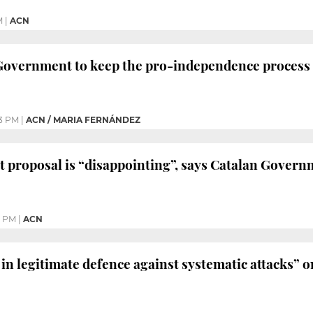
M
|
ACN
Government to keep the pro-independence process 
3 PM
|
ACN / MARIA FERNÁNDEZ
 proposal is “disappointing”, says Catalan Gover
5 PM
|
ACN
in legitimate defence against systematic attacks” o