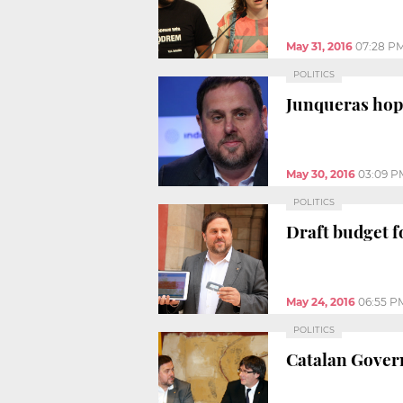
May 31, 2016
07:28 P
POLITICS
Junqueras hop
May 30, 2016
03:09 P
POLITICS
Draft budget fo
May 24, 2016
06:55 P
POLITICS
Catalan Govern