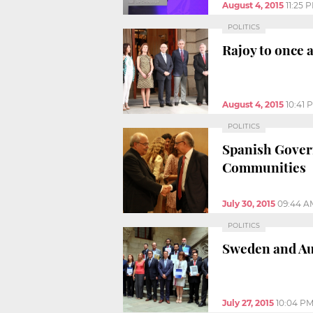
August 4, 2015
11:25 
POLITICS
Rajoy to once 
August 4, 2015
10:41 
POLITICS
Spanish Govern
Communities
July 30, 2015
09:44 A
POLITICS
Sweden and Aus
July 27, 2015
10:04 P