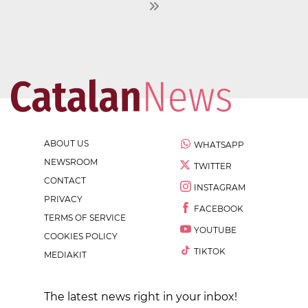
ABOUT US
WHATSAPP
NEWSROOM
TWITTER
CONTACT
INSTAGRAM
PRIVACY
FACEBOOK
TERMS OF SERVICE
YOUTUBE
COOKIES POLICY
TIKTOK
MEDIAKIT
The latest news right in your inbox!