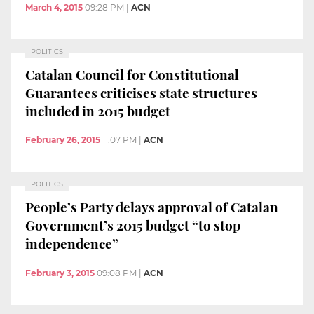
March 4, 2015
09:28 PM
|
ACN
POLITICS
Catalan Council for Constitutional
Guarantees criticises state structures
included in 2015 budget
February 26, 2015
11:07 PM
|
ACN
POLITICS
People’s Party delays approval of Catalan
Government’s 2015 budget “to stop
independence”
February 3, 2015
09:08 PM
|
ACN