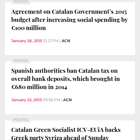
POLITICS
Agreement on Catalan Government’s 2015
budget after increasing social spending by
€100 million
January 26, 2015
10:21 PM
|
ACN
POLITICS
Spanish authorities ban Catalan tax on
overall bank deposits, which brought in
€680 million in 2014
January 22, 2015
09:56 PM
|
ACN
POLITICS
Catalan Green Socialist ICV-EUiA backs
Greek party Syriza ahead of Sunday