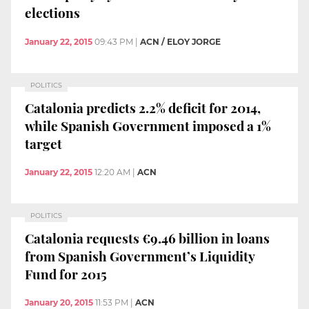
elections
January 22, 2015
09:43 PM
|
ACN / ELOY JORGE
POLITICS
Catalonia predicts 2.2% deficit for 2014,
while Spanish Government imposed a 1%
target
January 22, 2015
12:20 AM
|
ACN
POLITICS
Catalonia requests €9.46 billion in loans
from Spanish Government’s Liquidity
Fund for 2015
January 20, 2015
11:53 PM
|
ACN