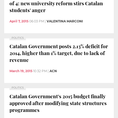
of 4: new university reform stirs Catalan
students' anger
April 7, 2015
06:03 PM
|
VALENTINA MARCONI
POLITICS
Catalan Government posts 2.13% deficit for
2014, higher than 1% target, due to lack of
revenue
March 19, 2015
10:32 PM
|
ACN
POLITICS
Catalan Government's 2015 budget finally
approved after modifying state structures
programmes