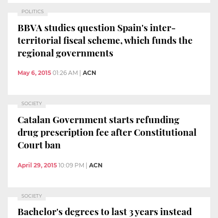
POLITICS
BBVA studies question Spain's inter-
territorial fiscal scheme, which funds the
regional governments
May 6, 2015
01:26 AM
|
ACN
SOCIETY
Catalan Government starts refunding
drug prescription fee after Constitutional
Court ban
April 29, 2015
10:09 PM
|
ACN
SOCIETY
Bachelor's degrees to last 3 years instead