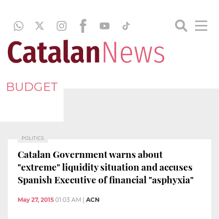
BUDGET
POLITICS
Catalan Government warns about
"extreme" liquidity situation and accuses
Spanish Executive of financial "asphyxia"
May 27, 2015
01:03 AM
|
ACN