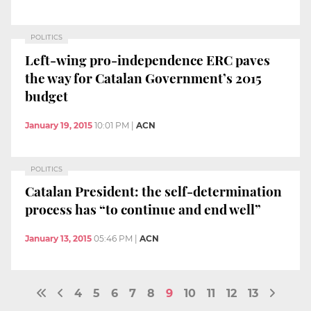
POLITICS
Left-wing pro-independence ERC paves
the way for Catalan Government’s 2015
budget
January 19, 2015
10:01 PM
|
ACN
POLITICS
Catalan President: the self-determination
process has “to continue and end well”
January 13, 2015
05:46 PM
|
ACN
4
5
6
7
8
9
10
11
12
13