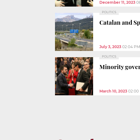
December 11, 2023
0
POLITICS
Catalan and S
July 3, 2023
02:04 PM
POLITICS
Minority gover
March 10, 2023
02:00