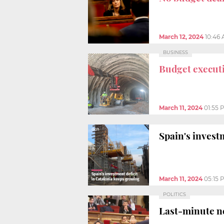
March 12, 2024
10:46
BUSINESS
Budget execut
March 11, 2024
01:55 
Spain's invest
March 11, 2024
05:15 
POLITICS
Last-minute n