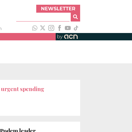
NEWSLETTER
h
by
r
urgent spending
ú Podem leader