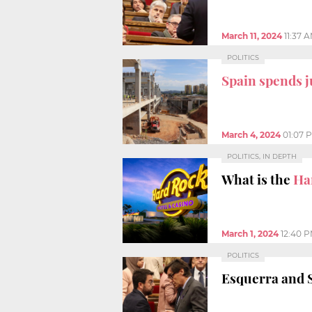
March 11, 2024
11:37 
POLITICS
Spain spends j
March 4, 2024
01:07 
POLITICS, IN DEPTH
What is the
Ha
March 1, 2024
12:40 
POLITICS
Esquerra and 