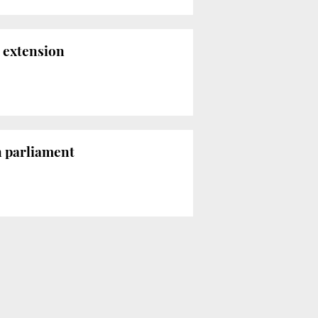
 extension
n parliament