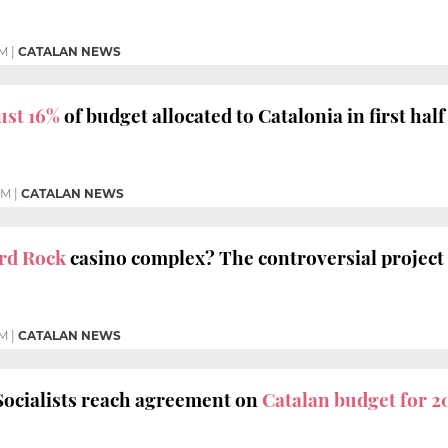
AM
|
CATALAN NEWS
ust 16%
of budget allocated to Catalonia in first half
PM
|
CATALAN NEWS
rd Rock
casino complex? The controversial project 
PM
|
CATALAN NEWS
Socialists reach agreement on
Catalan budget for 2