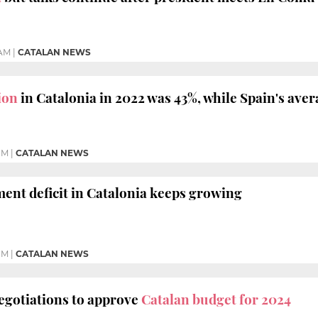
 AM
|
CATALAN NEWS
ion
in Catalonia in 2022 was 43%, while Spain's ave
PM
|
CATALAN NEWS
ment deficit in Catalonia keeps growing
PM
|
CATALAN NEWS
egotiations to approve
Catalan budget for 2024