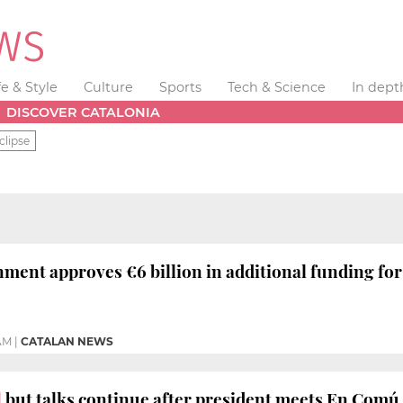
fe & Style
Culture
Sports
Tech & Science
In dept
DISCOVER CATALONIA
clipse
ment approves €6 billion in additional funding fo
 AM
|
CATALAN NEWS
l
but talks continue after president meets En Com