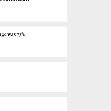
rage was 73%