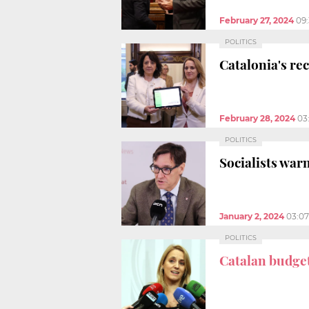
February 27, 2024
09
POLITICS
Catalonia's r
February 28, 2024
03
POLITICS
Socialists war
January 2, 2024
03:0
POLITICS
Catalan budget