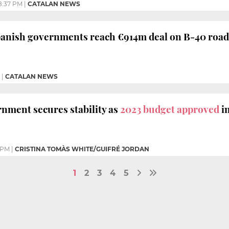
8:37 PM
|
CATALAN NEWS
panish governments reach €914m deal on B-40 road
|
CATALAN NEWS
nment secures stability as
2023 budget approved
i
 PM
|
CRISTINA TOMÀS WHITE/GUIFRÉ JORDAN
1
2
3
4
5