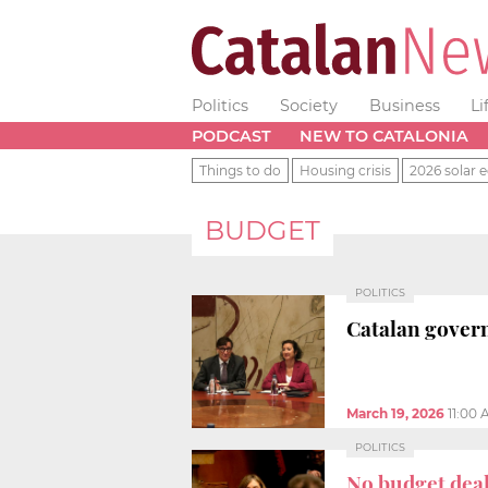
Politics
Society
Business
Li
PODCAST
NEW TO CATALONIA
Things to do
Housing crisis
2026 solar e
BUDGET
POLITICS
Catalan govern
March 19, 2026
11:00
POLITICS
No budget dea