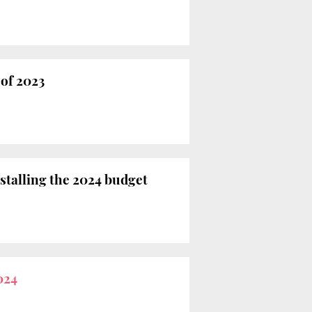
 of 2023
stalling the 2024 budget
024