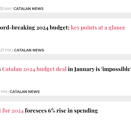
:33 AM
|
CATALAN NEWS
ecord-breaking 2024 budget:
key points at a glance
:27 PM
|
CATALAN NEWS
n
Catalan 2024 budget deal
in January is 'impossible
7 PM
|
CATALAN NEWS
 for 2024
foresees 6% rise in spending