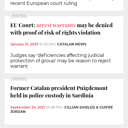
recent European court ruling
POLITICS
EU Court:
arrest warrants
may be denied
with proof of risk of rights violation
January 31, 2023
10:03 AM
|
CATALAN NEWS
Judges say 'deficiencies affecting judicial
protection of group' may be reason to reject
warrant
POLITICS
Former Catalan president Puigdemont
held in police custody in Sardinia
September 24, 2021
01:08 PM
|
CILLIAN SHIELDS & GUIFRÉ
JORDAN