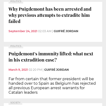
POLITICS
Why Puigdemont has been arrested and
why previous attempts to extradite him
failed
September 24, 2021
02:03 AM
|
GUIFRÉ JORDAN
POLITICS
Puigdemont's immunity lifted: what next
in his extradition case?
March 9, 2021
02:20 PM
|
GUIFRÉ JORDAN
Far from certain that former president will be
handed over to Spain as Belgium has rejected
all previous European arrest warrants for
Catalan leaders
SOCIETY