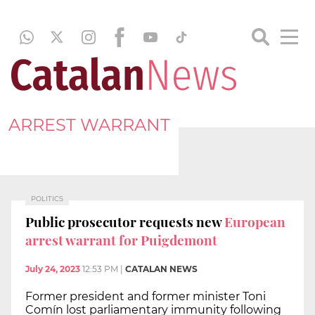
ARREST WARRANT
POLITICS
Public prosecutor requests new
European
arrest warrant for Puigdemont
July 24, 2023
12:53 PM
|
CATALAN NEWS
Former president and former minister Toni
Comín lost parliamentary immunity following