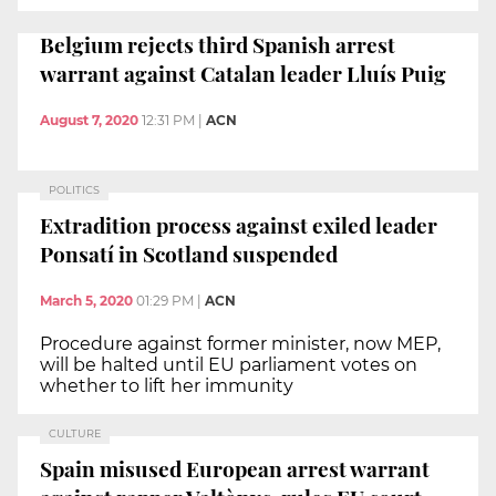
Belgium rejects third Spanish arrest
warrant against Catalan leader Lluís Puig
August 7, 2020
12:31 PM
|
ACN
POLITICS
Extradition process against exiled leader
Ponsatí in Scotland suspended
March 5, 2020
01:29 PM
|
ACN
Procedure against former minister, now MEP,
will be halted until EU parliament votes on
whether to lift her immunity
CULTURE
Spain misused European arrest warrant