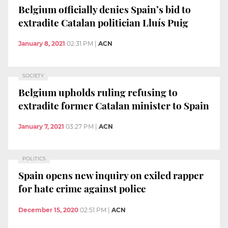
Belgium officially denies Spain’s bid to
extradite Catalan politician Lluís Puig
January 8, 2021
02:31 PM
|
ACN
SOCIETY
Belgium upholds ruling refusing to
extradite former Catalan minister to Spain
January 7, 2021
03:27 PM
|
ACN
POLITICS
Spain opens new inquiry on exiled rapper
for hate crime against police
December 15, 2020
02:51 PM
|
ACN