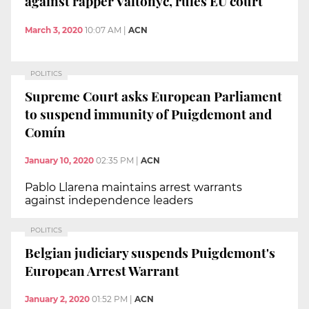
against rapper Valtònyc, rules EU court
March 3, 2020
10:07 AM
|
ACN
POLITICS
Supreme Court asks European Parliament
to suspend immunity of Puigdemont and
Comín
January 10, 2020
02:35 PM
|
ACN
Pablo Llarena maintains arrest warrants
against independence leaders
POLITICS
Belgian judiciary suspends Puigdemont's
European Arrest Warrant
January 2, 2020
01:52 PM
|
ACN