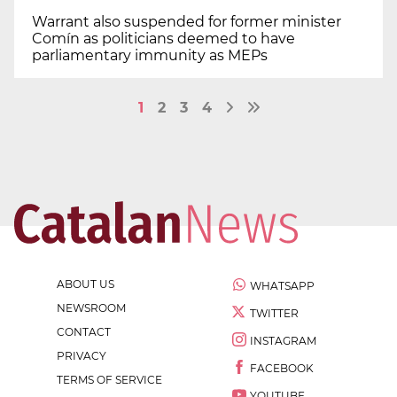
Warrant also suspended for former minister
Comín as politicians deemed to have
parliamentary immunity as MEPs
1
2
3
4
ABOUT US
WHATSAPP
NEWSROOM
TWITTER
CONTACT
INSTAGRAM
PRIVACY
FACEBOOK
TERMS OF SERVICE
YOUTUBE