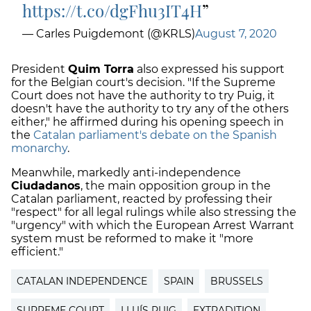
https://t.co/dgFhu3IT4H
— Carles Puigdemont (@KRLS)
August 7, 2020
President
Quim Torra
also expressed his support
for the Belgian court's decision. "If the Supreme
Court does not have the authority to try Puig, it
doesn't have the authority to try any of the others
either," he affirmed during his opening speech in
the
Catalan parliament's debate on the Spanish
monarchy
.
Meanwhile, markedly anti-independence
Ciudadanos
, the main opposition group in the
Catalan parliament, reacted by professing their
"respect" for all legal rulings while also stressing the
"urgency" with which the European Arrest Warrant
system must be reformed to make it "more
efficient."
CATALAN INDEPENDENCE
SPAIN
BRUSSELS
SUPREME COURT
LLUÍS PUIG
EXTRADITION