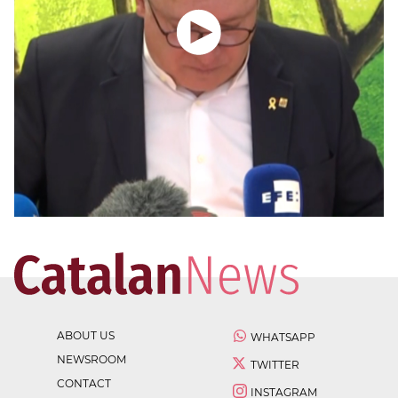
ABOUT US
WHATSAPP
NEWSROOM
TWITTER
CONTACT
INSTAGRAM