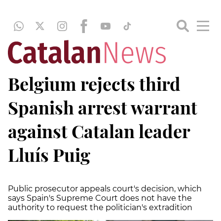
Belgium rejects third
Spanish arrest warrant
against Catalan leader
Lluís Puig
Public prosecutor appeals court's decision, which
says Spain's Supreme Court does not have the
authority to request the politician's extradition