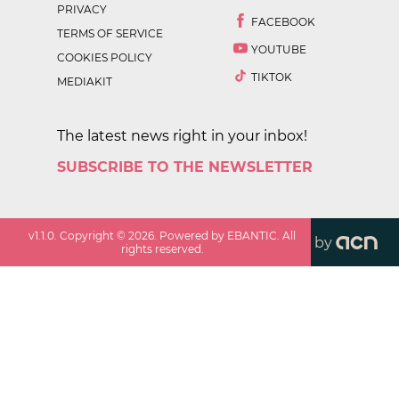
PRIVACY
FACEBOOK
TERMS OF SERVICE
YOUTUBE
COOKIES POLICY
TIKTOK
MEDIAKIT
The latest news right in your inbox!
SUBSCRIBE TO THE NEWSLETTER
v
1.1.0
. Copyright ©
2026
. Powered by EBANTIC. All
by
rights reserved.