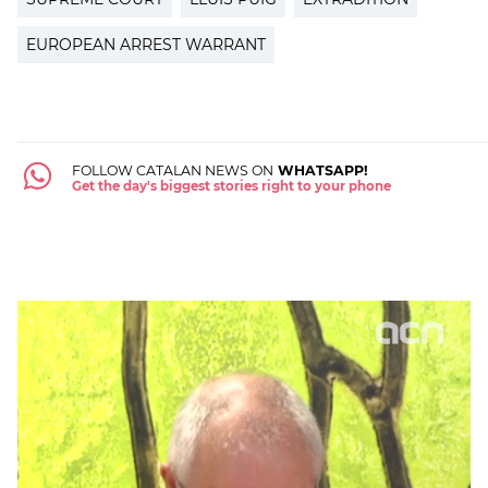
EUROPEAN ARREST WARRANT
FOLLOW CATALAN NEWS ON
WHATSAPP!
Get the day's biggest stories right to your phone