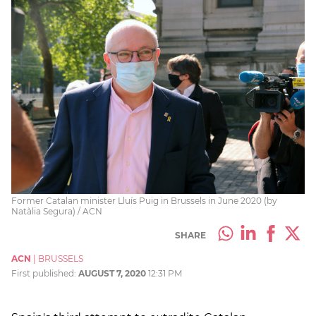
Former Catalan minister Lluís Puig in Brussels in June 2020 (by
Natàlia Segura) / ACN
SHARE
ACN
|
BRUSSELS
First published:
AUGUST 7, 2020
12:31 PM