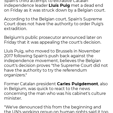
Spain's third attempt to extradite Catalan
independence leader
Lluís Puig
met a dead end
on Friday as it was struck down by a Belgian court.
According to the Belgian court, Spain's Supreme
Court does not have the authority to order Puig's
extradition.
Belgium's public prosecutor announced later on
Friday that it was appealing the court's decision.
Lluís Puig, who moved to Brussels in November
2017 following Spain's push back against the
independence movement, believes the Belgian
court's decision proves "the Supreme Court did not
have the authority to try the referendum
organizers."
Former Catalan president
Carles Puigdemont
, also
in Belgium, was quick to react to the news
concerning the man who was his cabinet's culture
minister.
"We've denounced this from the beginning and
the UN's working group on human rights said it too.