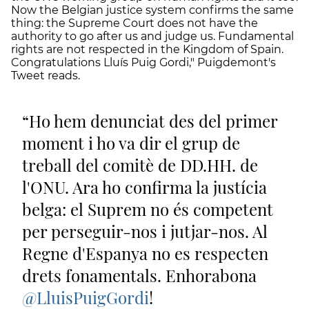
Now the Belgian justice system confirms the same
thing: the Supreme Court does not have the
authority to go after us and judge us. Fundamental
rights are not respected in the Kingdom of Spain.
Congratulations Lluís Puig Gordi," Puigdemont's
Tweet reads.
Ho hem denunciat des del primer
moment i ho va dir el grup de
treball del comitè de DD.HH. de
l'ONU. Ara ho confirma la justícia
belga: el Suprem no és competent
per perseguir-nos i jutjar-nos. Al
Regne d'Espanya no es respecten
drets fonamentals. Enhorabona
@LluisPuigGordi
!