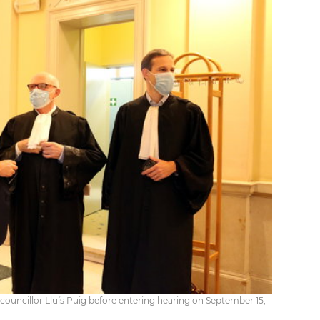
councillor Lluís Puig before entering hearing on September 15,