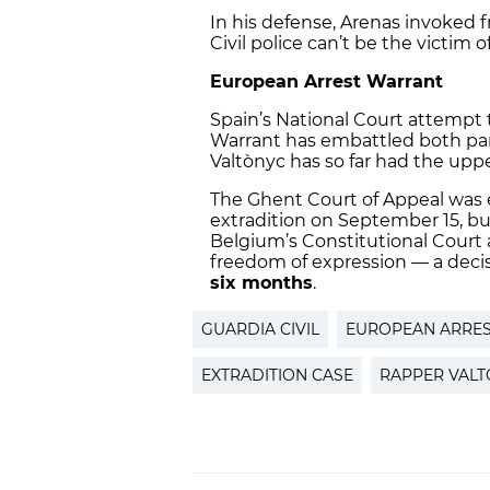
In his defense, Arenas invoked 
Civil police can’t be the victim o
European Arrest Warrant
Spain’s National Court attempt 
Warrant has embattled both part
Valtònyc has so far had the upp
The Ghent Court of Appeal was 
extradition on September 15, bu
Belgium’s Constitutional Court 
freedom of expression — a decisi
six months
.
GUARDIA CIVIL
EUROPEAN ARRE
EXTRADITION CASE
RAPPER VAL