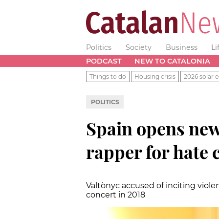
Politics
Society
Business
Li
PODCAST
NEW TO CATALONIA
Things to do
Housing crisis
2026 solar e
POLITICS
Spain opens new
rapper for hate 
Valtònyc accused of inciting viole
concert in 2018