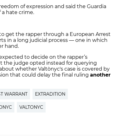
freedom of expression and said the Guardia
f a hate crime.
to get the rapper through a European Arrest
s in a long judicial process — one in which
er hand.
expected to decide on the rapper’s
t the judge opted instead for querying
about whether Valtònyc's case is covered by
on that could delay the final ruling
another
ST WARRANT
EXTRADITION
TONYC
VALTONYC