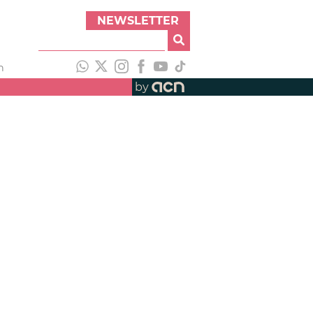
NEWSLETTER
h
by