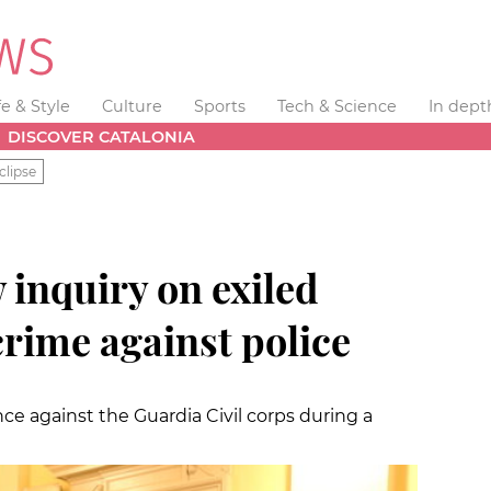
fe & Style
Culture
Sports
Tech & Science
In dept
DISCOVER CATALONIA
clipse
 inquiry on exiled
crime against police
nce against the Guardia Civil corps during a