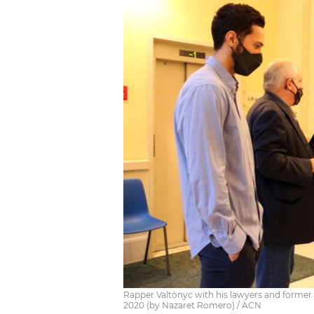
Rapper Valtònyc with his lawyers and former 
2020 (by Nazaret Romero) / ACN