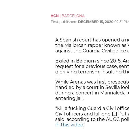
ACN
|
BARCELONA
First published:
DECEMBER 15, 2020
02:51 P
A Spanish court has opened a n
the Mallorcan rapper known as Va
against the Guardia Civil police
Exiled in Belgium since 2018, Are
request for a previous case, se
glorifying terrorism, insulting t
While Arenas was first prosecute
handled by a court in Sevilla l
during a concert in Marinaleda, A
entering jail.
"Kill a fucking Guardia Civil off
Civil officers and kill one [...]
said, according to the AUGC poli
in this video
)