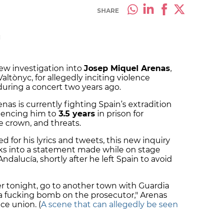
SHARE
M
ew investigation into
Josep Miquel Arenas
,
ltònyc, for allegedly inciting violence
 during a concert two years ago.
nas is currently fighting Spain’s extradition
ntencing him to
3.5 years
in prison for
he crown, and threats.
d for his lyrics and tweets, this new inquiry
ooks into a statement made while on stage
ndalucía, shortly after he left Spain to avoid
icer tonight, go to another town with Guardia
 Put a fucking bomb on the prosecutor," Arenas
ce union. (
A scene that can allegedly be seen