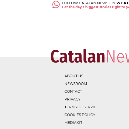
FOLLOW CATALAN NEWS ON
WHAT
Get the day's biggest stories right to
ABOUT US
NEWSROOM
CONTACT
PRIVACY
TERMS OF SERVICE
COOKIES POLICY
MEDIAKIT