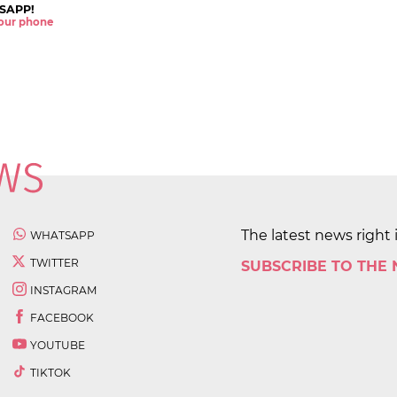
SAPP!
 your phone
The latest news right 
WHATSAPP
TWITTER
SUBSCRIBE TO THE
INSTAGRAM
FACEBOOK
YOUTUBE
TIKTOK