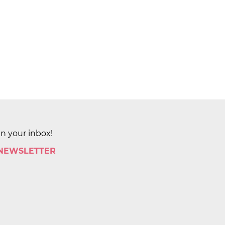
in your inbox!
 NEWSLETTER