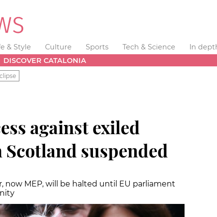
fe & Style
Culture
Sports
Tech & Science
In dept
DISCOVER CATALONIA
clipse
ess against exiled
in Scotland suspended
, now MEP, will be halted until EU parliament
nity