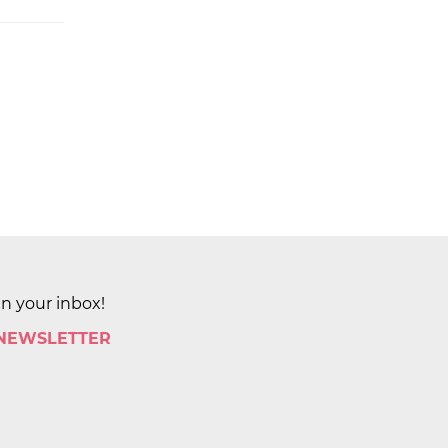
in your inbox!
 NEWSLETTER