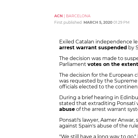
ACN
|
BARCELONA
First published:
MARCH 5, 2020
01:29 PM
Exiled Catalan independence l
arrest warrant suspended
by S
The decision was made to suspe
Parliament
votes on the exten
The decision for the European 
was requested by the Supreme C
officials elected to the continen
During a brief hearing in Edinb
stated that extraditing Ponsat
abuse
of the arrest warrant sys
Ponsatí's lawyer, Aamer Anwar, s
against Spain's abuse of the rule 
"We still have a long way to go,