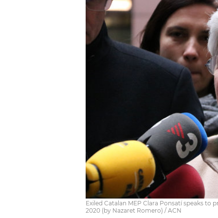
Exiled Catalan MEP Clara Ponsatí speaks to p
2020 (by Nazaret Romero) / ACN