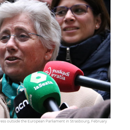
ress outside the European Parliament in Strasbourg, February