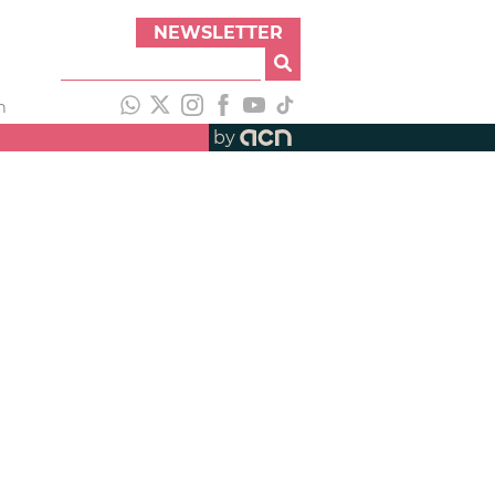
NEWSLETTER
h
by