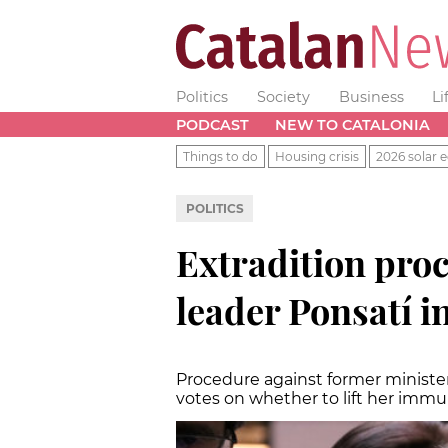
Politics
Society
Business
Li
PODCAST
NEW TO CATALONIA
Things to do
Housing crisis
2026 solar e
POLITICS
Extradition proc
leader Ponsatí 
Procedure against former minister
votes on whether to lift her immu