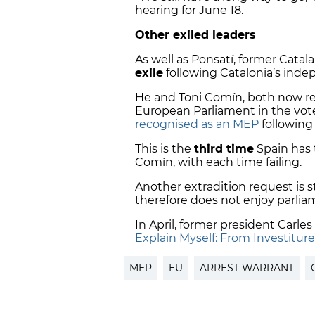
hearing for June 18.
Other exiled leaders
As well as Ponsatí, former Catal
exile
following Catalonia’s inde
He and Toni Comín, both now re
European Parliament in the vote
recognised as an MEP
following 
This is the
third time
Spain has 
Comín, with each time failing.
Another extradition request is st
therefore does not enjoy parlia
In April, former president Carle
Explain Myself: From Investiture 
MEP
EU
ARREST WARRANT