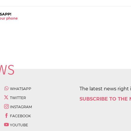
SAPP!
 your phone
The latest news right 
WHATSAPP
TWITTER
SUBSCRIBE TO THE
INSTAGRAM
FACEBOOK
YOUTUBE