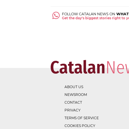
FOLLOW CATALAN NEWS ON
WHAT
Get the day's biggest stories right to
ABOUT US
NEWSROOM
CONTACT
PRIVACY
TERMS OF SERVICE
COOKIES POLICY