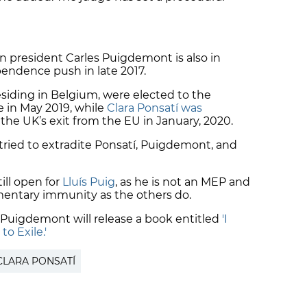
an president Carles Puigdemont is also in
pendence push in late 2017.
siding in Belgium, were elected to the
 in May 2019, while
Clara Ponsatí was
the UK’s exit from the EU in January, 2020.
tried to extradite Ponsatí, Puigdemont, and
ill open for
Lluís Puig
, as he is not an MEP and
mentary immunity as the others do.
s Puigdemont will release a book entitled
'I
to Exile.'
CLARA PONSATÍ