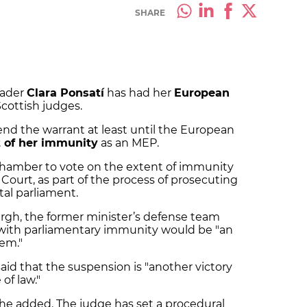
SHARE
eader
Clara Ponsatí
has had her
European
cottish judges.
nd the warrant at least until the European
t of her immunity
as an MEP.
chamber to vote on the extent of immunity
ourt, as part of the process of prosecuting
tal parliament.
urgh, the former minister’s defense team
í with parliamentary immunity would be "an
tem."
aid that the suspension is "another victory
of law."
" he added. The judge has set a procedural