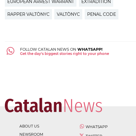
EUROPEAN ARREST WARRANT
EXTRADITION
RAPPER VALTÒNYC
VALTÒNYC
PENAL CODE
FOLLOW CATALAN NEWS ON
WHATSAPP!
Get the day's biggest stories right to your phone
ABOUT US
WHATSAPP
NEWSROOM