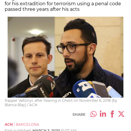
for his extradition for terrorism using a penal code
passed three years after his acts
Rapper Valtònyc after hearing in Ghent on November 6, 2018 (by
Blanca Blay) / ACN
SHARE
ACN
|
BARCELONA
First published:
MARCH 3, 2020
10:07 AM