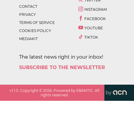
TWITTER
CONTACT
INSTAGRAM
PRIVACY
FACEBOOK
TERMS OF SERVICE
YOUTUBE
COOKIES POLICY
TIKTOK
MEDIAKIT
The latest news right in your inbox!
SUBSCRIBE TO THE NEWSLETTER
v
1.1.0
. Copyright ©
2026
. Powered by EBANTIC. All
by
rights reserved.