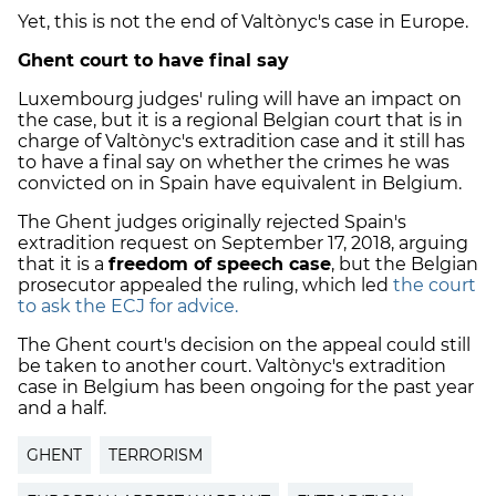
Yet, this is not the end of Valtònyc's case in Europe.
Ghent court to have final say
Luxembourg judges' ruling will have an impact on
the case, but it is a regional Belgian court that is in
charge of Valtònyc's extradition case and it still has
to have a final say on whether the crimes he was
convicted on in Spain have equivalent in Belgium.
The Ghent judges originally rejected Spain's
extradition request on September 17, 2018, arguing
that it is a
freedom of speech case
, but the Belgian
prosecutor appealed the ruling, which led
the court
to ask the ECJ for advice.
The Ghent court's decision on the appeal could still
be taken to another court. Valtònyc's extradition
case in Belgium has been ongoing for the past year
and a half.
GHENT
TERRORISM