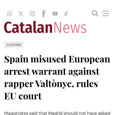
CULTURE
Spain misused European
arrest warrant against
rapper Valtònyc, rules
EU court
Magistrates said that Madrid should not have asked