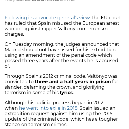
Following its advocate general's view
, the EU court
has ruled that Spain misused the European arrest
warrant against rapper Valtònyc on terrorism
charges.
On Tuesday morning, the judges announced that
Madrid should not have asked for his extradition
using an amendment of the penal code which
passed three years after the events he is accused
of.
Through Spain's 2012 criminal code, Valtònyc was
convicted to
three and a half years in prison
for
slander, defaming the crown, and glorifying
terrorism in some of his
lyrics
.
Although his judicial process began in 2012,
when
he went into exile in 2018
, Spain issued an
extradition request against him using the 2015
update of the criminal code, which has a tougher
stance on terrorism crimes.